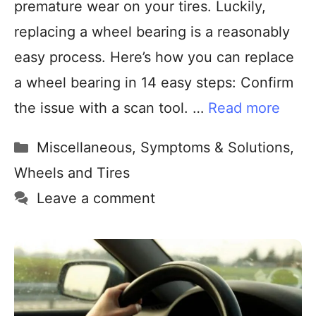
premature wear on your tires. Luckily,
replacing a wheel bearing is a reasonably
easy process. Here’s how you can replace
a wheel bearing in 14 easy steps: Confirm
the issue with a scan tool. …
Read more
Miscellaneous
,
Symptoms & Solutions
,
Wheels and Tires
Leave a comment