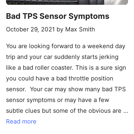
Bad TPS Sensor Symptoms
October 29, 2021
by
Max Smith
You are looking forward to a weekend day
trip and your car suddenly starts jerking
like a bad roller coaster. This is a sure sign
you could have a bad throttle position
sensor. Your car may show many bad TPS
sensor symptoms or may have a few
subtle clues but some of the obvious are …
Read more