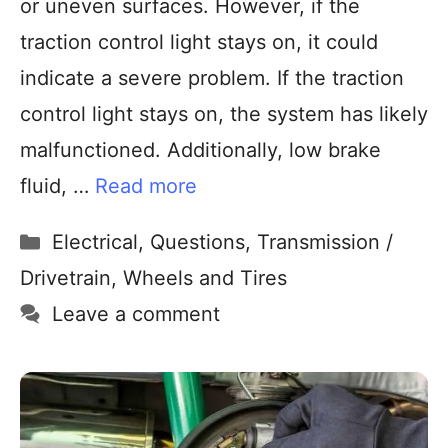
or uneven surfaces. However, if the
traction control light stays on, it could
indicate a severe problem. If the traction
control light stays on, the system has likely
malfunctioned. Additionally, low brake
fluid, …
Read more
Electrical
,
Questions
,
Transmission /
Drivetrain
,
Wheels and Tires
Leave a comment