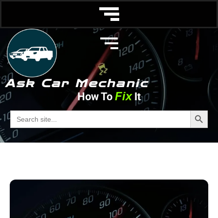
Ask Car Mechanic
Fix
How To
It
Wheels and Tires
Search Butto
Search
for:
Ask Car Mechanic