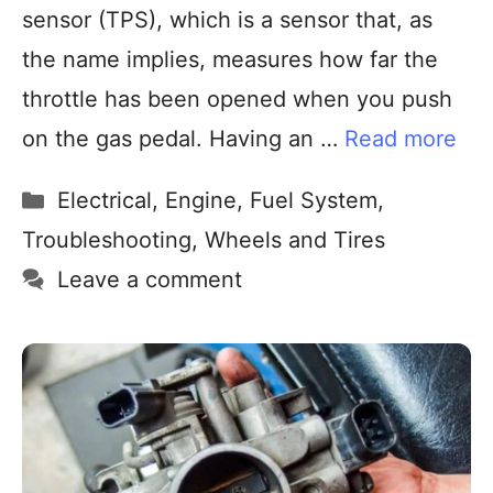
sensor (TPS), which is a sensor that, as
the name implies, measures how far the
throttle has been opened when you push
on the gas pedal. Having an …
Read more
Electrical
,
Engine
,
Fuel System
,
Troubleshooting
,
Wheels and Tires
Leave a comment