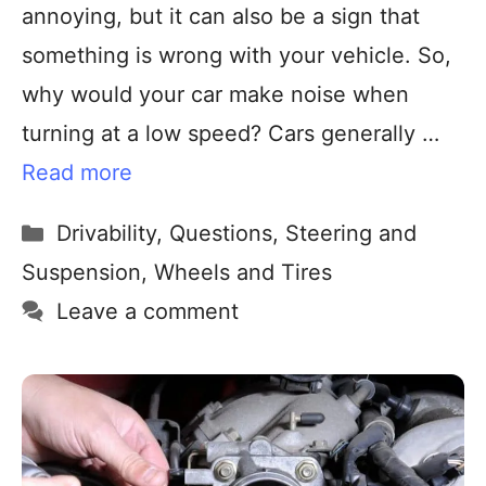
annoying, but it can also be a sign that
something is wrong with your vehicle. So,
why would your car make noise when
turning at a low speed? Cars generally …
Read more
Drivability
,
Questions
,
Steering and
Suspension
,
Wheels and Tires
Leave a comment