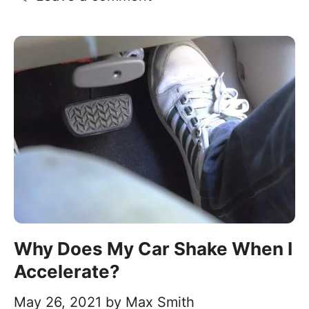
Why Does My Car Shake When I
Accelerate?
May 26, 2021
by
Max Smith