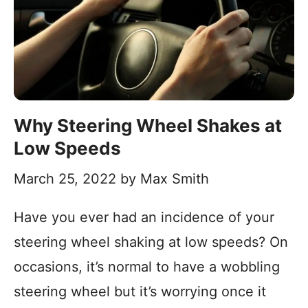
Why Steering Wheel Shakes at
Low Speeds
March 25, 2022
by
Max Smith
Have you ever had an incidence of your
steering wheel shaking at low speeds? On
occasions, it’s normal to have a wobbling
steering wheel but it’s worrying once it