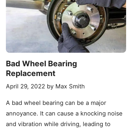
Bad Wheel Bearing
Replacement
April 29, 2022
by
Max Smith
A bad wheel bearing can be a major
annoyance. It can cause a knocking noise
and vibration while driving, leading to