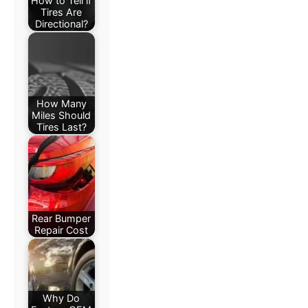
How to Tell if
Tires Are
Directional?
How Many
Miles Should
Tires Last?
Rear Bumper
Repair Cost
Why Do