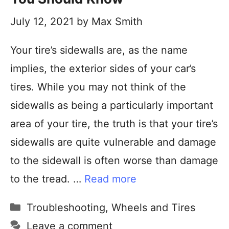
July 12, 2021
by
Max Smith
Your tire’s sidewalls are, as the name
implies, the exterior sides of your car’s
tires. While you may not think of the
sidewalls as being a particularly important
area of your tire, the truth is that your tire’s
sidewalls are quite vulnerable and damage
to the sidewall is often worse than damage
to the tread. …
Read more
Troubleshooting
,
Wheels and Tires
Leave a comment