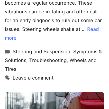
becomes a regular occurrence. These
vibrations can be irritating and often call
for an early diagnosis to rule out some car
issues. Steering wheels shake at …
Read
more
Steering and Suspension
,
Symptoms &
Solutions
,
Troubleshooting
,
Wheels and
Tires
Leave a comment