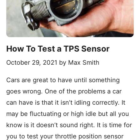
How To Test a TPS Sensor
October 29, 2021
by
Max Smith
Cars are great to have until something
goes wrong. One of the problems a car
can have is that it isn’t idling correctly. It
may be fluctuating or high idle but all you
know is it doesn’t sound right. It is time for
you to test your throttle position sensor