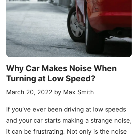
Why Car Makes Noise When
Turning at Low Speed?
March 20, 2022
by
Max Smith
If you’ve ever been driving at low speeds
and your car starts making a strange noise,
it can be frustrating. Not only is the noise