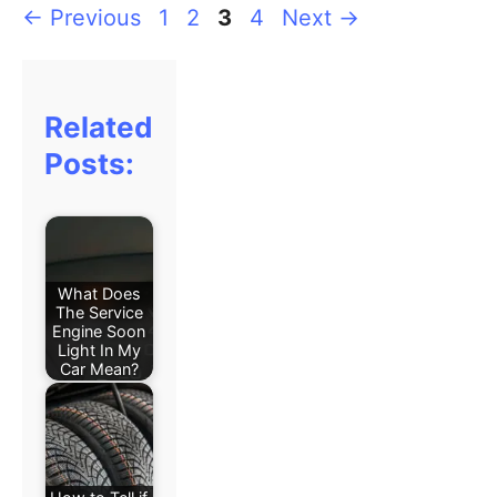
←
Previous
1
2
3
4
Next
→
Related
Posts:
What Does
The Service
Engine Soon
Light In My
Car Mean?