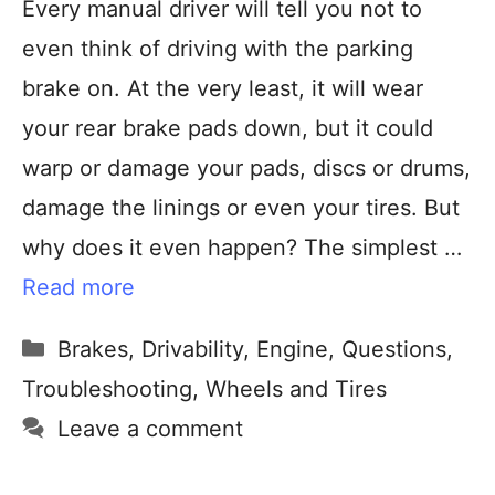
Every manual driver will tell you not to
even think of driving with the parking
brake on. At the very least, it will wear
your rear brake pads down, but it could
warp or damage your pads, discs or drums,
damage the linings or even your tires. But
why does it even happen? The simplest …
Read more
Brakes
,
Drivability
,
Engine
,
Questions
,
Troubleshooting
,
Wheels and Tires
Leave a comment