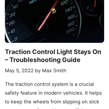
Traction Control Light Stays On
– Troubleshooting Guide
May 5, 2022
by
Max Smith
The traction control system is a crucial
safety feature in modern vehicles. It helps
to keep the wheels from slipping on slick