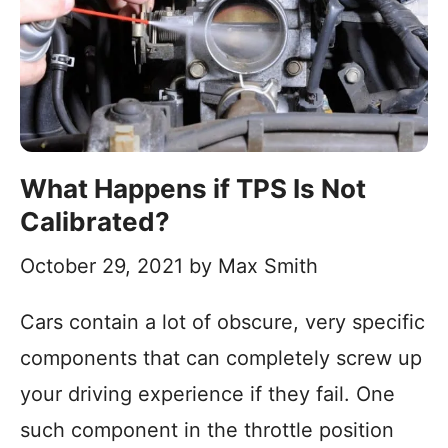
What Happens if TPS Is Not
Calibrated?
October 29, 2021
by
Max Smith
Cars contain a lot of obscure, very specific
components that can completely screw up
your driving experience if they fail. One
such component in the throttle position