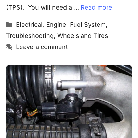
(TPS). You will need a …
Read more
Electrical
,
Engine
,
Fuel System
,
Troubleshooting
,
Wheels and Tires
Leave a comment