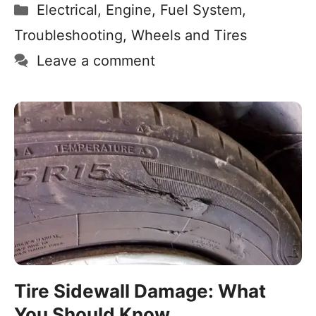
Electrical
,
Engine
,
Fuel System
,
Troubleshooting
,
Wheels and Tires
Leave a comment
Tire Sidewall Damage: What
You Should Know