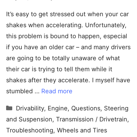
It’s easy to get stressed out when your car
shakes when accelerating. Unfortunately,
this problem is bound to happen, especial
if you have an older car – and many drivers
are going to be totally unaware of what
their car is trying to tell them while it
shakes after they accelerate. I myself have
stumbled …
Read more
Drivability
,
Engine
,
Questions
,
Steering
and Suspension
,
Transmission / Drivetrain
,
Troubleshooting
,
Wheels and Tires