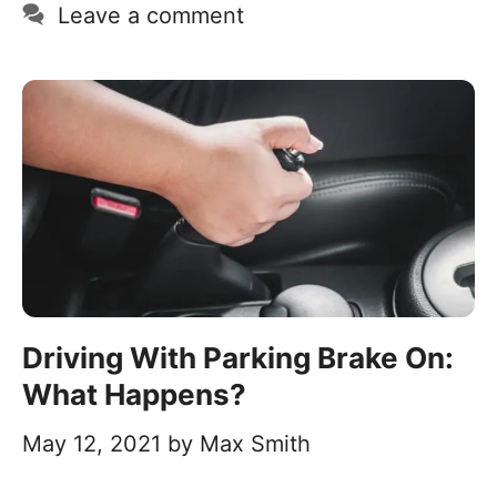
Leave a comment
Driving With Parking Brake On:
What Happens?
May 12, 2021
by
Max Smith