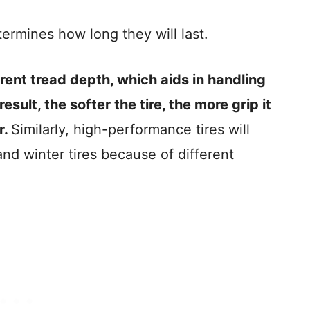
termines how long they will last.
erent tread depth, which aids in handling
esult, the softer the tire, the more grip it
r.
Similarly, high-performance tires will
nd winter tires because of different