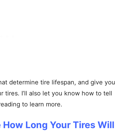
s that determine tire lifespan, and give you
 tires. I’ll also let you know how to tell
reading to learn more.
 How Long Your Tires Will