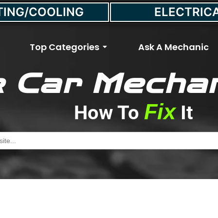
TING/COOLING
ELECTRIC
Top Categories
Ask A Mechanic
 Car Mechan
any Miles Should Tires
Fix
How To
It
May 13, 2022
//
Max Smith
h