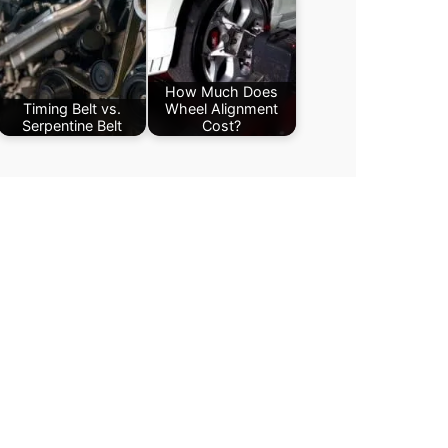
How Much Does
Timing Belt vs.
Wheel Alignment
Serpentine Belt
Cost?