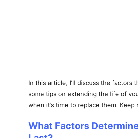
In this article, I’ll discuss the factor
some tips on extending the life of your
when it’s time to replace them. Keep 
What Factors Determine
Last?