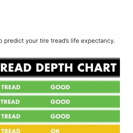
predict your tire tread’s life expectancy.