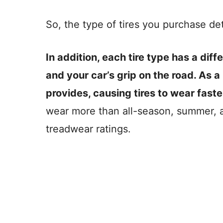
So, the type of tires you purchase de
In addition, each tire type has a diff
and your car’s grip on the road. As a r
provides, causing tires to wear faste
wear more than all-season, summer, a
treadwear ratings.