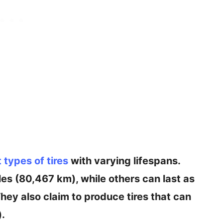
t types of tires
with varying lifespans.
es (80,467 km), while others can last as
hey also claim to produce tires that can
).