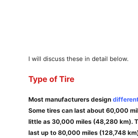
I will discuss these in detail below.
Type of Tire
Most manufacturers design
differen
Some tires can last about 60,000 mil
little as 30,000 miles (48,280 km). T
last up to 80,000 miles (128,748 km