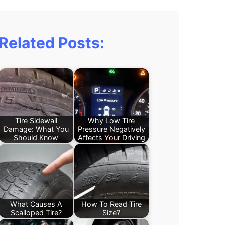
Related Posts:
Tire Sidewall
Why Low Tire
Damage: What You
Pressure Negatively
Should Know
Affects Your Driving
What Causes A
How To Read Tire
Scalloped Tire?
Size?