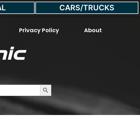
AL
CARS/TRUCKS
Privacy Policy
About
ic
 Last?
Search Button