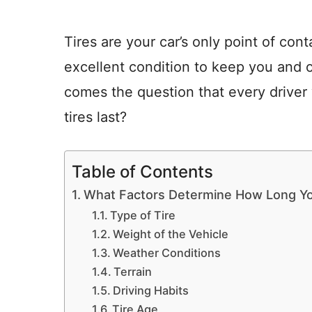
Tires are your car’s only point of con
excellent condition to keep you and o
comes the question that every drive
tires last?
Table of Contents
What Factors Determine How Long You
Type of Tire
Weight of the Vehicle
Weather Conditions
Terrain
Driving Habits
Tire Age