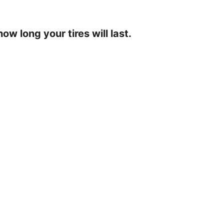
ow long your tires will last.