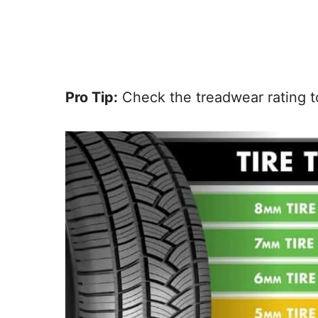
Pro Tip:
Check the treadwear rating to 