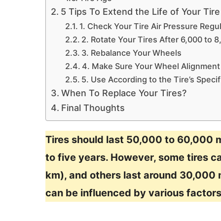
5 Tips To Extend the Life of Your Tire
1. Check Your Tire Air Pressure Regul
2. Rotate Your Tires After 6,000 to 
3. Rebalance Your Wheels
4. Make Sure Your Wheel Alignment 
5. Use According to the Tire’s Specif
When To Replace Your Tires?
Final Thoughts
Tires should last 50,000 to 60,000 
to five years. However, some tires c
km), and others last around 30,000 m
can be influenced by various factors