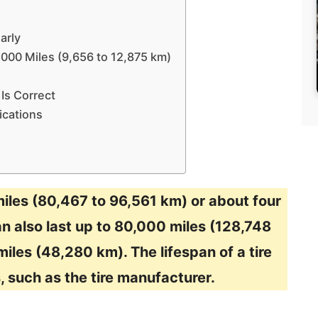
arly
8,000 Miles (9,656 to 12,875 km)
Is Correct
ications
miles (80,467 to 96,561 km) or about four
an also last up to 80,000 miles (128,748
iles (48,280 km). The lifespan of a tire
, such as the tire manufacturer.