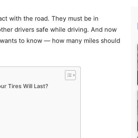
tact with the road. They must be in
ther drivers safe while driving. And now
r wants to know — how many miles should
r Tires Will Last?