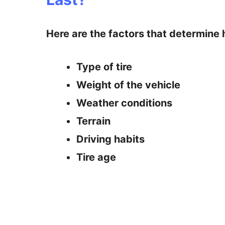
Here are the factors that determine h
Type of tire
Weight of the vehicle
Weather conditions
Terrain
Driving habits
Tire age