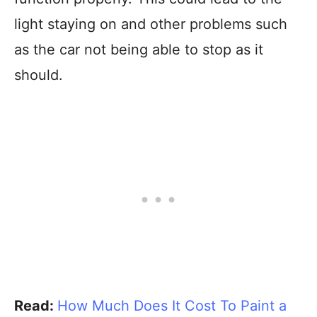
light staying on and other problems such
as the car not being able to stop as it
should.
Read:
How Much Does It Cost To Paint a