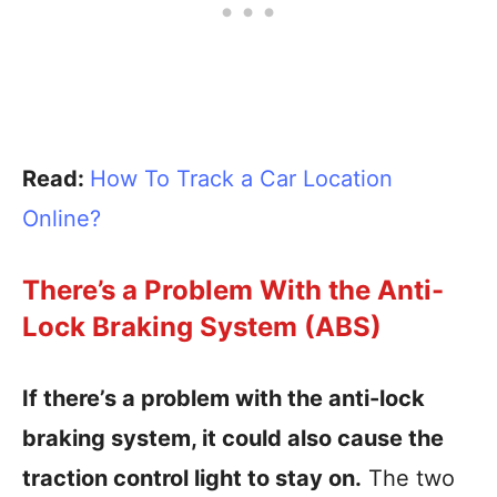
Read:
How To Track a Car Location
Online?
There’s a Problem With the Anti-
Lock Braking System (ABS)
If there’s a problem with the anti-lock
braking system, it could also cause the
traction control light to stay on.
The two