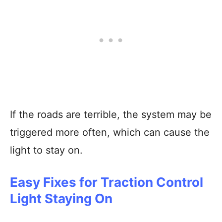
If the roads are terrible, the system may be
triggered more often, which can cause the
light to stay on.
Easy Fixes for Traction Control
Light Staying On