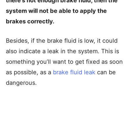
there’s not enough brake fluid, then the
system will not be able to apply the
brakes correctly.
Besides, if the brake fluid is low, it could
also indicate a leak in the system. This is
something you’ll want to get fixed as soon
as possible, as a
brake fluid leak
can be
dangerous.