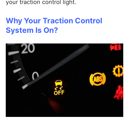
your traction control light.
Why Your Traction Control
System Is On?