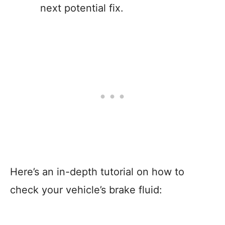
next potential fix.
Here’s an in-depth tutorial on how to
check your vehicle’s brake fluid: