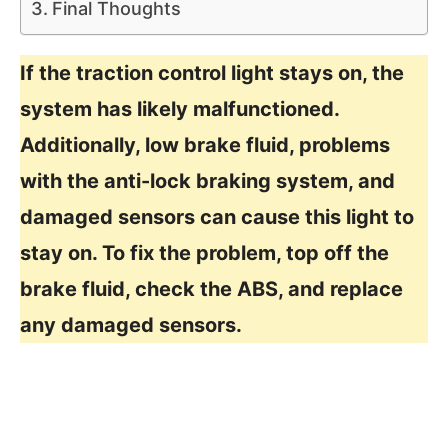
Final Thoughts
If the traction control light stays on, the
system has likely malfunctioned.
Additionally, low brake fluid, problems
with the anti-lock braking system, and
damaged sensors can cause this light to
stay on. To fix the problem, top off the
brake fluid, check the ABS, and replace
any damaged sensors.