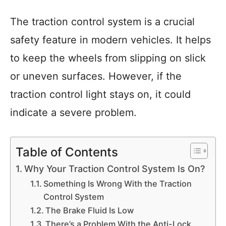
The traction control system is a crucial
safety feature in modern vehicles. It helps
to keep the wheels from slipping on slick
or uneven surfaces. However, if the
traction control light stays on, it could
indicate a severe problem.
Table of Contents
Why Your Traction Control System Is On?
Something Is Wrong With the Traction
Control System
The Brake Fluid Is Low
There’s a Problem With the Anti-Lock