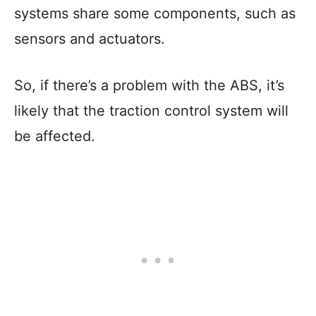
systems share some components, such as
sensors and actuators.
So, if there’s a problem with the ABS, it’s
likely that the traction control system will
be affected.