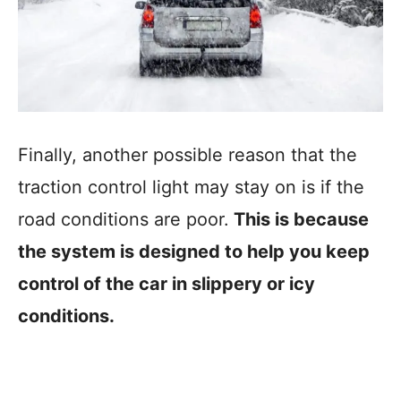
Finally, another possible reason that the
traction control light may stay on is if the
road conditions are poor.
This is because
the system is designed to help you keep
control of the car in slippery or icy
conditions.