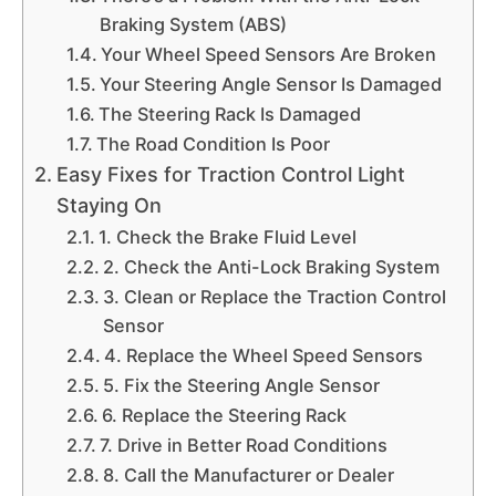
Braking System (ABS)
Your Wheel Speed Sensors Are Broken
Your Steering Angle Sensor Is Damaged
The Steering Rack Is Damaged
The Road Condition Is Poor
Easy Fixes for Traction Control Light
Staying On
1. Check the Brake Fluid Level
2. Check the Anti-Lock Braking System
3. Clean or Replace the Traction Control
Sensor
4. Replace the Wheel Speed Sensors
5. Fix the Steering Angle Sensor
6. Replace the Steering Rack
7. Drive in Better Road Conditions
8. Call the Manufacturer or Dealer