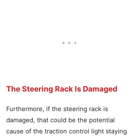
The Steering Rack Is Damaged
Furthermore, if the steering rack is
damaged, that could be the potential
cause of the traction control light staying