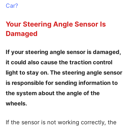
Car?
Your Steering Angle Sensor Is
Damaged
If your steering angle sensor is damaged,
it could also cause the traction control
light to stay on. The steering angle sensor
is responsible for sending information to
the system about the angle of the
wheels.
If the sensor is not working correctly, the