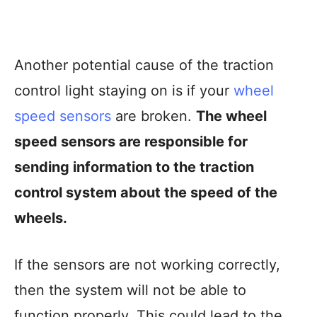
Another potential cause of the traction
control light staying on is if your
wheel
speed sensors
are broken.
The wheel
speed sensors are responsible for
sending information to the traction
control system about the speed of the
wheels.
If the sensors are not working correctly,
then the system will not be able to
function properly. This could lead to the