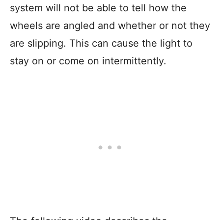
system will not be able to tell how the
wheels are angled and whether or not they
are slipping. This can cause the light to
stay on or come on intermittently.