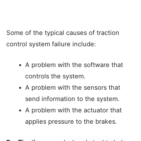
Some of the typical causes of traction
control system failure include:
A problem with the software that
controls the system.
A problem with the sensors that
send information to the system.
A problem with the actuator that
applies pressure to the brakes.