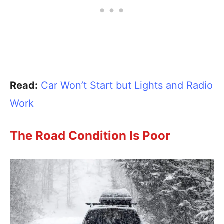
Read:
Car Won’t Start but Lights and Radio
Work
The Road Condition Is Poor