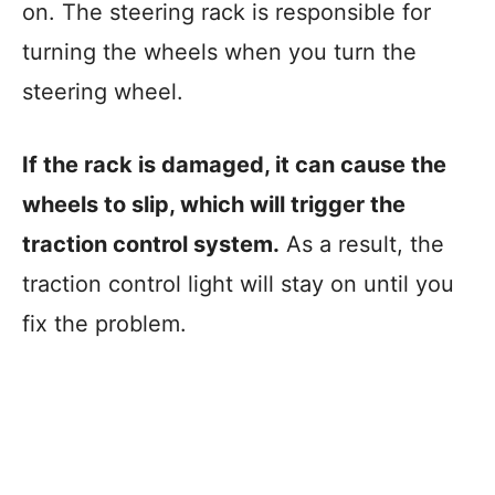
on. The steering rack is responsible for
turning the wheels when you turn the
steering wheel.
If the rack is damaged, it can cause the
wheels to slip, which will trigger the
traction control system.
As a result, the
traction control light will stay on until you
fix the problem.