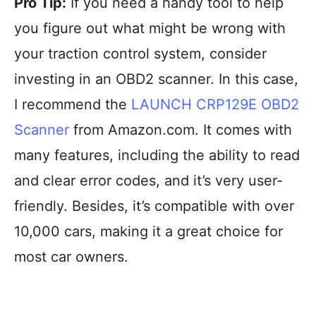
Pro Tip:
If you need a handy tool to help
you figure out what might be wrong with
your traction control system, consider
investing in an OBD2 scanner. In this case,
I recommend the
LAUNCH CRP129E OBD2
Scanner
from Amazon.com. It comes with
many features, including the ability to read
and clear error codes, and it’s very user-
friendly. Besides, it’s compatible with over
10,000 cars, making it a great choice for
most car owners.