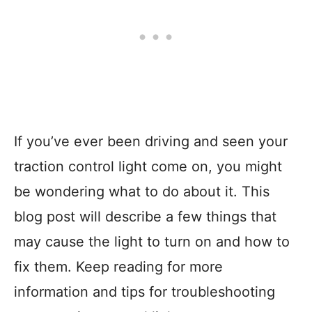
If you’ve ever been driving and seen your
traction control light come on, you might
be wondering what to do about it. This
blog post will describe a few things that
may cause the light to turn on and how to
fix them. Keep reading for more
information and tips for troubleshooting