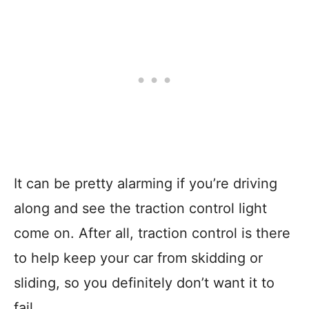
It can be pretty alarming if you’re driving
along and see the traction control light
come on. After all, traction control is there
to help keep your car from skidding or
sliding, so you definitely don’t want it to
fail.