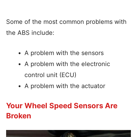
Some of the most common problems with
the ABS include:
A problem with the sensors
A problem with the electronic
control unit (ECU)
A problem with the actuator
Your Wheel Speed Sensors Are
Broken