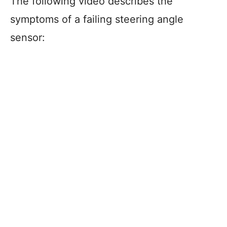
The following video describes the
symptoms of a failing steering angle
sensor: