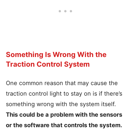
Something Is Wrong With the
Traction Control System
One common reason that may cause the
traction control light to stay on is if there’s
something wrong with the system itself.
This could be a problem with the sensors
or the software that controls the system.