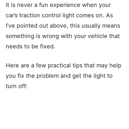
It is never a fun experience when your
car’s traction control light comes on. As
I’ve pointed out above, this usually means
something is wrong with your vehicle that
needs to be fixed.
Here are a few practical tips that may help
you fix the problem and get the light to
turn off: