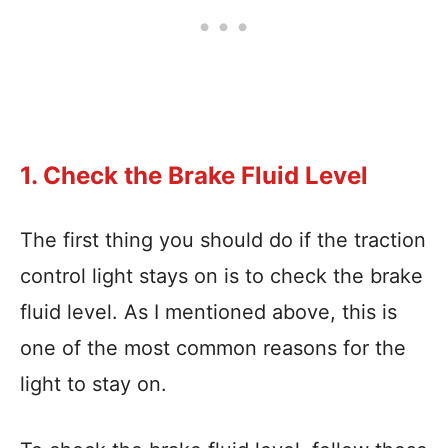
1. Check the Brake Fluid Level
The first thing you should do if the traction
control light stays on is to check the brake
fluid level. As I mentioned above, this is
one of the most common reasons for the
light to stay on.