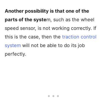
Another possibility is that one of the
parts of the syste
m, such as the wheel
speed sensor, is not working correctly. If
this is the case, then the
traction control
system
will not be able to do its job
perfectly.