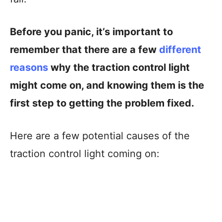
Before you panic, it’s important to
remember that there are a few
different
reasons
why the traction control light
might come on, and knowing them is the
first step to getting the problem fixed.
Here are a few potential causes of the
traction control light coming on: