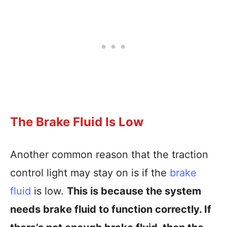
The Brake Fluid Is Low
Another common reason that the traction
control light may stay on is if the
brake
fluid
is low.
This is because the system
needs brake fluid to function correctly. If