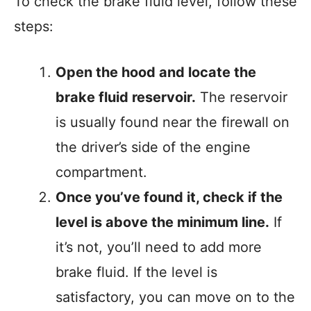
To check the brake fluid level, follow these
steps:
Open the hood and locate the
brake fluid reservoir.
The reservoir
is usually found near the firewall on
the driver’s side of the engine
compartment.
Once you’ve found it, check if the
level is above the minimum line.
If
it’s not, you’ll need to add more
brake fluid. If the level is
satisfactory, you can move on to the