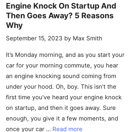
Engine Knock On Startup And
Then Goes Away? 5 Reasons
Why
September 15, 2023
by
Max Smith
It’s Monday morning, and as you start your
car for your morning commute, you hear
an engine knocking sound coming from
under your hood. Oh, boy. This isn’t the
first time you’ve heard your engine knock
on startup, and then it goes away. Sure
enough, you give it a few moments, and
once your car …
Read more