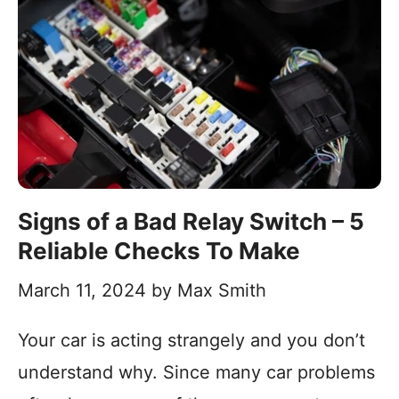
Signs of a Bad Relay Switch – 5
Reliable Checks To Make
March 11, 2024
by
Max Smith
Your car is acting strangely and you don’t
understand why. Since many car problems