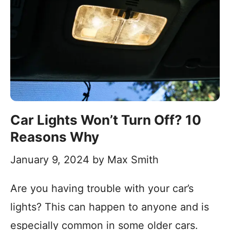
Car Lights Won’t Turn Off? 10
Reasons Why
January 9, 2024
by
Max Smith
Are you having trouble with your car’s
lights? This can happen to anyone and is
especially common in some older cars.