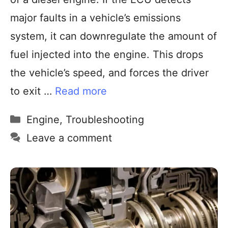
major faults in a vehicle’s emissions
system, it can downregulate the amount of
fuel injected into the engine. This drops
the vehicle’s speed, and forces the driver
to exit …
Read more
Engine
,
Troubleshooting
Leave a comment