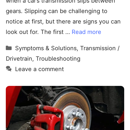
when a car’s transmission slips between
gears. Slipping can be challenging to
notice at first, but there are signs you can
look out for. The first …
Read more
Symptoms & Solutions
,
Transmission /
Drivetrain
,
Troubleshooting
Leave a comment