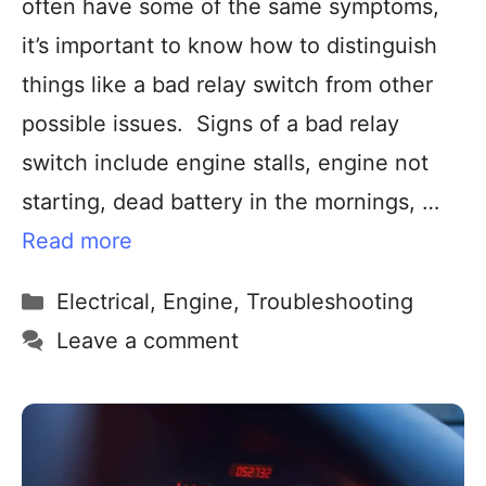
often have some of the same symptoms,
it’s important to know how to distinguish
things like a bad relay switch from other
possible issues. Signs of a bad relay
switch include engine stalls, engine not
starting, dead battery in the mornings, …
Read more
Electrical
,
Engine
,
Troubleshooting
Leave a comment