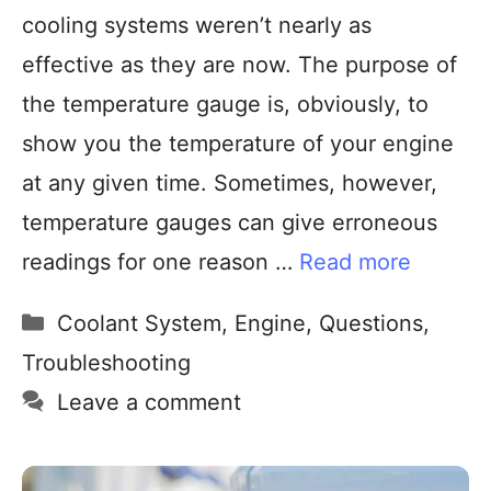
cooling systems weren’t nearly as
effective as they are now. The purpose of
the temperature gauge is, obviously, to
show you the temperature of your engine
at any given time. Sometimes, however,
temperature gauges can give erroneous
readings for one reason …
Read more
Coolant System
,
Engine
,
Questions
,
Troubleshooting
Leave a comment