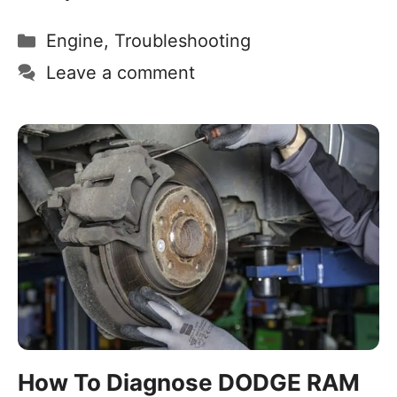
Engine
,
Troubleshooting
Leave a comment
How To Diagnose DODGE RAM