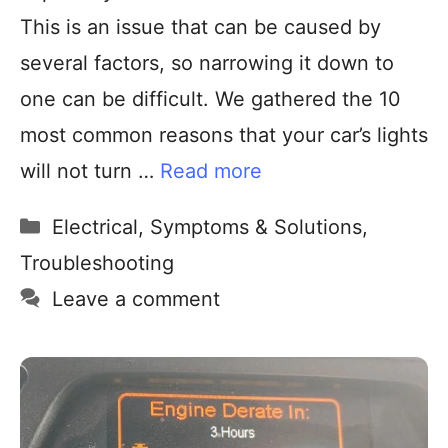
This is an issue that can be caused by
several factors, so narrowing it down to
one can be difficult. We gathered the 10
most common reasons that your car’s lights
will not turn …
Read more
Electrical
,
Symptoms & Solutions
,
Troubleshooting
Leave a comment