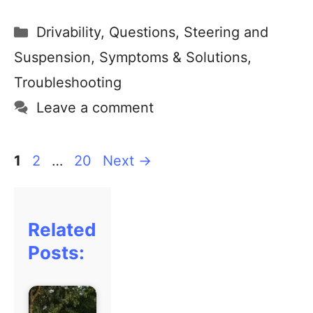
Drivability
,
Questions
,
Steering and
Suspension
,
Symptoms & Solutions
,
Troubleshooting
Leave a comment
1
2
…
20
Next
→
Related
Posts: