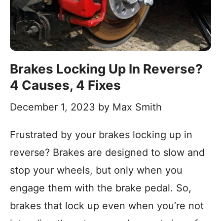
Brakes Locking Up In Reverse?
4 Causes, 4 Fixes
December 1, 2023
by
Max Smith
Frustrated by your brakes locking up in
reverse? Brakes are designed to slow and
stop your wheels, but only when you
engage them with the brake pedal. So,
brakes that lock up even when you’re not