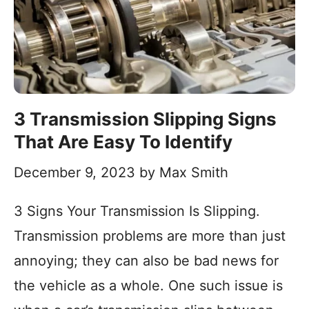
3 Transmission Slipping Signs
That Are Easy To Identify
December 9, 2023
by
Max Smith
3 Signs Your Transmission Is Slipping.
Transmission problems are more than just
annoying; they can also be bad news for
the vehicle as a whole. One such issue is