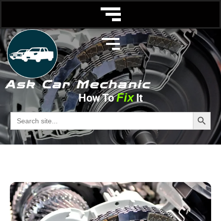
Ask Car Mechanic
Fix
How To
It
Troubleshooting
Search Butto
Search
for:
Ask Car Mechanic