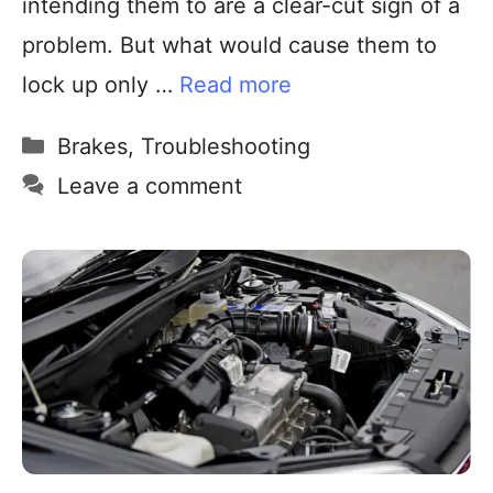
intending them to are a clear-cut sign of a
problem. But what would cause them to
lock up only …
Read more
Brakes
,
Troubleshooting
Leave a comment