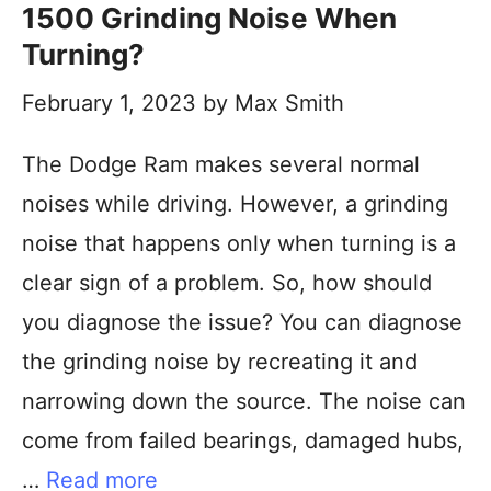
1500 Grinding Noise When
Turning?
February 1, 2023
by
Max Smith
The Dodge Ram makes several normal
noises while driving. However, a grinding
noise that happens only when turning is a
clear sign of a problem. So, how should
you diagnose the issue? You can diagnose
the grinding noise by recreating it and
narrowing down the source. The noise can
come from failed bearings, damaged hubs,
…
Read more