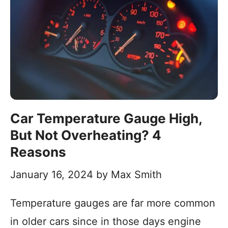
Car Temperature Gauge High,
But Not Overheating? 4
Reasons
January 16, 2024
by
Max Smith
Temperature gauges are far more common
in older cars since in those days engine