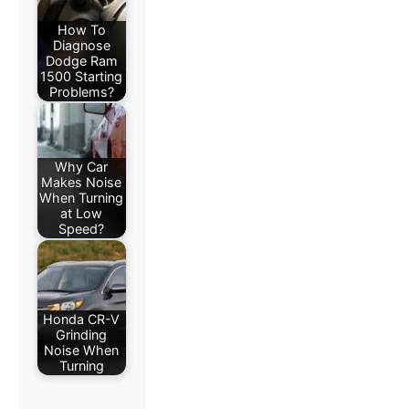
How To
Diagnose
Dodge Ram
1500 Starting
Problems?
Why Car
Makes Noise
When Turning
at Low
Speed?
Honda CR-V
Grinding
Noise When
Turning