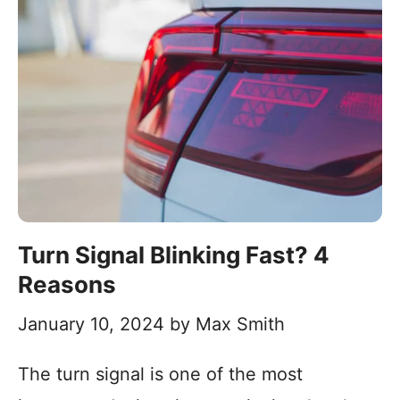
Turn Signal Blinking Fast? 4
Reasons
January 10, 2024
by
Max Smith
The turn signal is one of the most