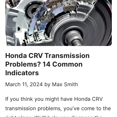
Honda CRV Transmission
Problems? 14 Common
Indicators
March 11, 2024
by
Max Smith
If you think you might have Honda CRV
transmission problems, you’ve come to the