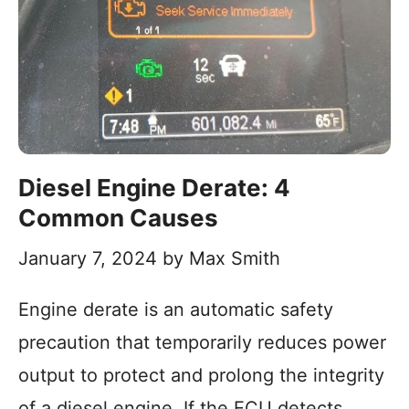
Diesel Engine Derate: 4
Common Causes
January 7, 2024
by
Max Smith
Engine derate is an automatic safety
precaution that temporarily reduces power
output to protect and prolong the integrity
of a diesel engine. If the ECU detects