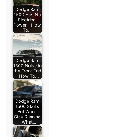
Dodge Ram
1500 Has No
Electrical
Power - How
To…
Dodge Ram
1500 Noise In
the Front End
- How To…
Dodge Ram
1500 Starts
But Won't
Stay Running
- What…