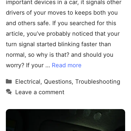
important devices in a car, it signals other
drivers of your moves to keeps both you
and others safe. If you searched for this
article, you’ve probably noticed that your
turn signal started blinking faster than
normal, so why is that? and should you
worry? If your …
Read more
Electrical
,
Questions
,
Troubleshooting
Leave a comment