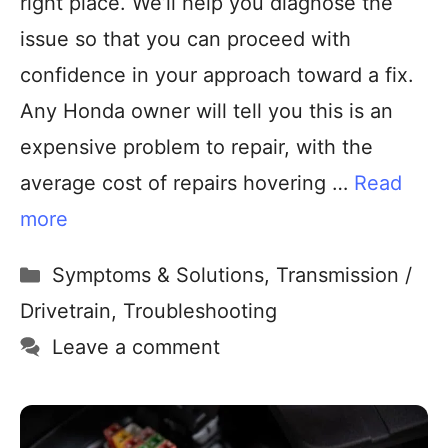
right place. We’ll help you diagnose the
issue so that you can proceed with
confidence in your approach toward a fix.
Any Honda owner will tell you this is an
expensive problem to repair, with the
average cost of repairs hovering …
Read
more
Symptoms & Solutions
,
Transmission /
Drivetrain
,
Troubleshooting
Leave a comment