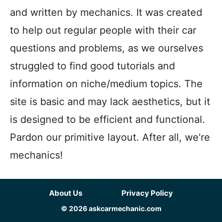
and written by mechanics. It was created
to help out regular people with their car
questions and problems, as we ourselves
struggled to find good tutorials and
information on niche/medium topics. The
site is basic and may lack aesthetics, but it
is designed to be efficient and functional.
Pardon our primitive layout. After all, we’re
mechanics!
About Us
Privacy Policy
© 2026 askcarmechanic.com