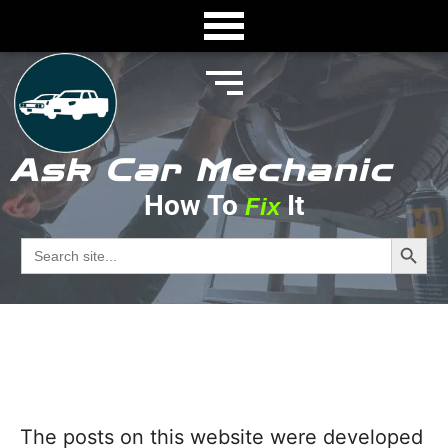
Ask Car Mechanic
How To
It
Fix
About
Search Butto
Search
for:
Ask Car Mechanic
The posts on this website were developed