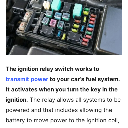
The ignition relay switch works to
transmit power
to your car’s fuel system.
It activates when you turn the key in the
ignition.
The relay allows all systems to be
powered and that includes allowing the
battery to move power to the ignition coil,