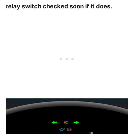
relay switch checked soon if it does.