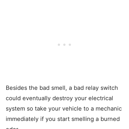
Besides the bad smell, a bad relay switch
could eventually destroy your electrical
system so take your vehicle to a mechanic
immediately if you start smelling a burned