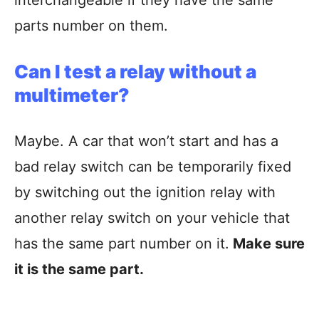
parts number on them.
Can I test a relay without a
multimeter
?
Maybe. A car that won’t start and has a
bad relay switch can be temporarily fixed
by switching out the ignition relay with
another relay switch on your vehicle that
has the same part number on it.
Make sure
it is the same part.