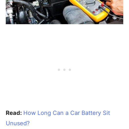
Read:
How Long Can a Car Battery Sit
Unused?