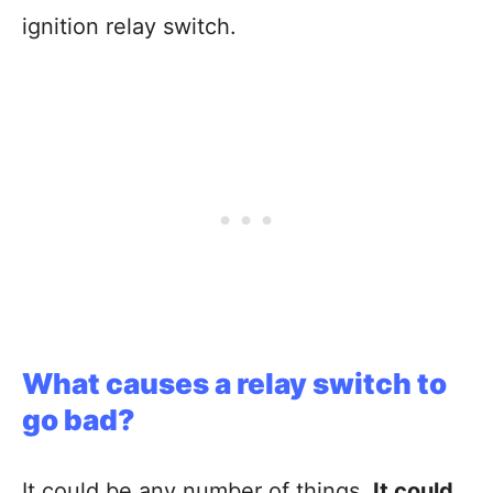
ignition relay switch.
What causes a relay switch to
go bad?
It could be any number of things.
It could