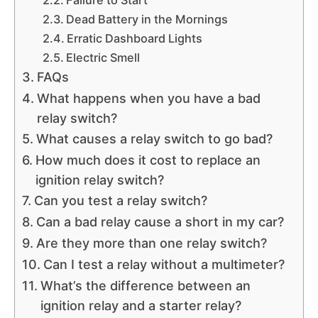
Failure to Start
Dead Battery in the Mornings
Erratic Dashboard Lights
Electric Smell
FAQs
What happens when you have a bad
relay switch?
What causes a relay switch to go bad?
How much does it cost to replace an
ignition relay switch?
Can you test a relay switch?
Can a bad relay cause a short in my car?
Are they more than one relay switch?
Can I test a relay without a multimeter?
What’s the difference between an
ignition relay and a starter relay?