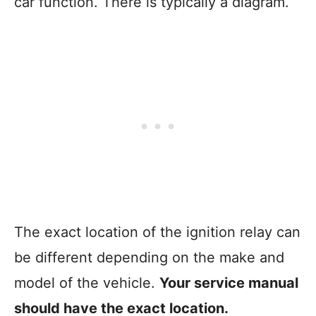
car function. There is typically a diagram.
The exact location of the ignition relay can
be different depending on the make and
model of the vehicle.
Your service manual
should have the exact location.