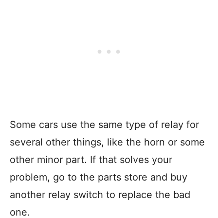
Some cars use the same type of relay for
several other things, like the horn or some
other minor part. If that solves your
problem, go to the parts store and buy
another relay switch to replace the bad
one.