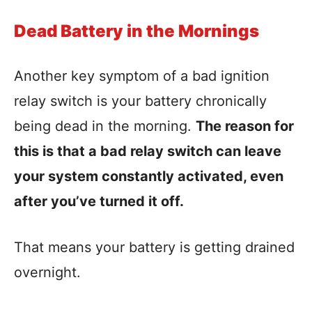
Dead Battery in the Mornings
Another key symptom of a bad ignition
relay switch is your battery chronically
being dead in the morning.
The reason for
this is that a bad relay switch can leave
your system constantly activated, even
after you’ve turned it off.
That means your battery is getting drained
overnight.