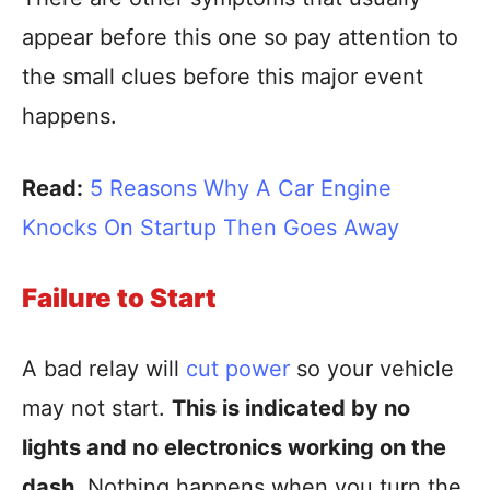
appear before this one so pay attention to
the small clues before this major event
happens.
Read:
5 Reasons Why A Car Engine
Knocks On Startup Then Goes Away
Failure to Start
A bad relay will
cut power
so your vehicle
may not start.
This is indicated by no
lights and no electronics working on the
dash.
Nothing happens when you turn the