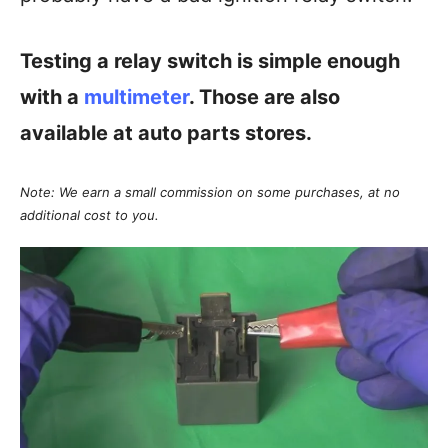
Testing a relay switch is simple enough
with a
multimeter
. Those are also
available at auto parts stores.
Note: We earn a small commission on some purchases, at no
additional cost to you.