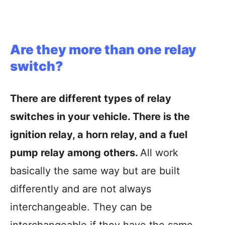
Are they more than one relay
switch?
There are different types of relay
switches in your vehicle. There is the
ignition relay, a horn relay, and a fuel
pump relay among others.
All work
basically the same way but are built
differently and are not always
interchangeable. They can be
interchangeable if they have the same