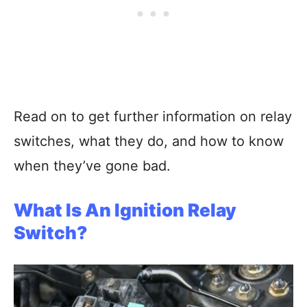
Read on to get further information on relay
switches, what they do, and how to know
when they’ve gone bad.
What Is An Ignition Relay
Switch?