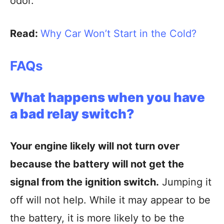
odor.
Read:
Why Car Won’t Start in the Cold?
FAQs
What happens when you have
a bad relay switch?
Your engine likely will not turn over
because the battery will not get the
signal from the ignition switch.
Jumping it
off will not help. While it may appear to be
the battery, it is more likely to be the