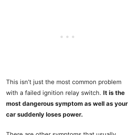
This isn’t just the most common problem
with a failed ignition relay switch.
It is the
most dangerous symptom as well as your
car suddenly loses power.
There are other symptoms that usually