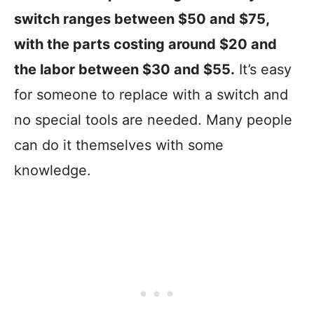
switch ranges between $50 and $75,
with the parts costing around $20 and
the labor between $30 and $55.
It’s easy
for someone to replace with a switch and
no special tools are needed. Many people
can do it themselves with some
knowledge.