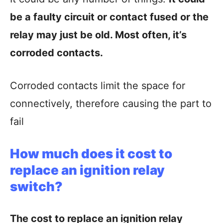
be a faulty circuit or contact fused or the
relay may just be old. Most often, it’s
corroded contacts.
Corroded contacts limit the space for
connectively, therefore causing the part to
fail
How much does it cost to
replace an ignition relay
switch?
The cost to replace an ignition relay