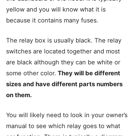
yellow and you will know what it is
because it contains many fuses.
The relay box is usually black. The relay
switches are located together and most
are black although they can be white or
some other color.
They will be different
sizes and have different parts numbers
on them.
You will likely need to look in your owner’s
manual to see which relay goes to what