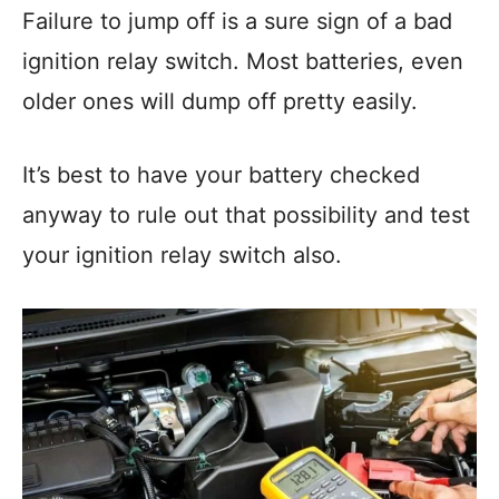
Failure to jump off is a sure sign of a bad
ignition relay switch. Most batteries, even
older ones will dump off pretty easily.
It’s best to have your battery checked
anyway to rule out that possibility and test
your ignition relay switch also.