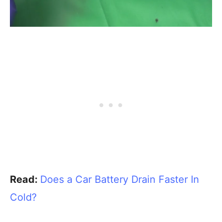
Read:
Does a Car Battery Drain Faster In
Cold?