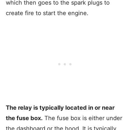
which then goes to the spark plugs to
create fire to start the engine.
The relay is typically located in or near
the fuse box.
The fuse box is either under
the dashboard or the hood. It is typically