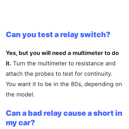
Can you test a relay switch?
Yes, but you will need a multimeter to do
it.
Turn the multimeter to resistance and
attach the probes to test for continuity.
You want it to be in the 80s, depending on
the model.
Can a bad relay cause a short in
my car?