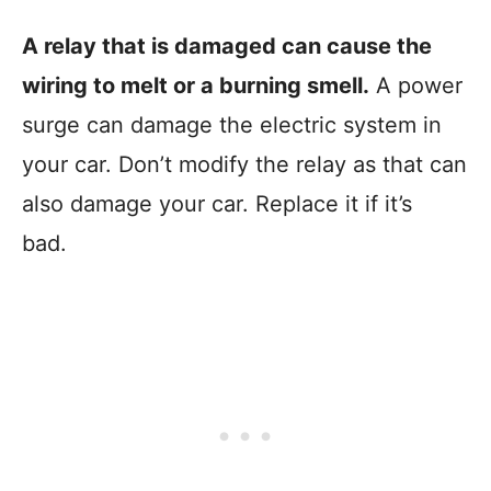
A relay that is damaged can cause the
wiring to melt or a burning smell.
A power
surge can damage the electric system in
your car. Don’t modify the relay as that can
also damage your car. Replace it if it’s
bad.