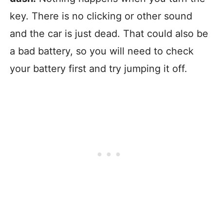
key. There is no clicking or other sound
and the car is just dead. That could also be
a bad battery, so you will need to check
your battery first and try jumping it off.