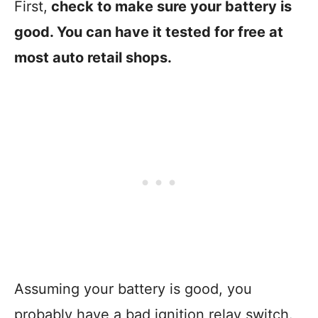
First,
check to make sure your battery is
good. You can have it tested for free at
most auto retail shops.
Assuming your battery is good, you
probably have a bad ignition relay switch.