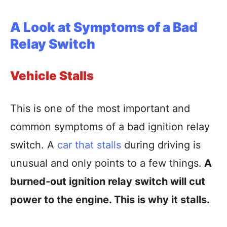
A Look at Symptoms of a Bad
Relay Switch
Vehicle Stalls
This is one of the most important and
common symptoms of a bad ignition relay
switch. A
car that stalls
during driving is
unusual and only points to a few things.
A
burned-out ignition relay switch will cut
power to the engine. This is why it stalls.