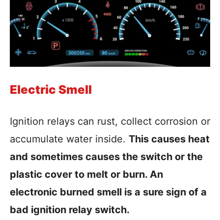
Electric Smell
Ignition relays can rust, collect corrosion or
accumulate water inside.
This causes heat
and sometimes causes the switch or the
plastic cover to melt or burn. An
electronic burned smell is a sure sign of a
bad ignition relay switch.