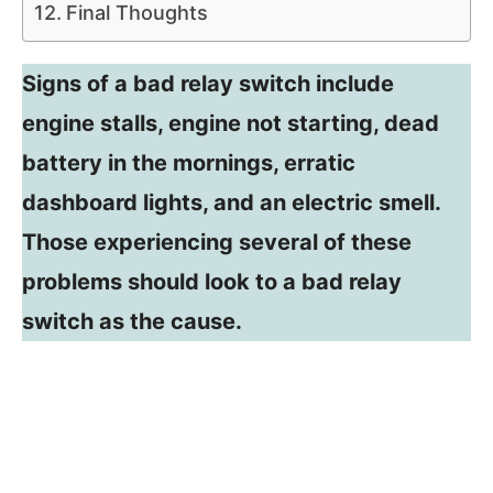
Final Thoughts
Signs of a bad relay switch include
engine stalls, engine not starting, dead
battery in the mornings, erratic
dashboard lights, and an electric smell.
Those experiencing several of these
problems should look to a bad relay
switch as the cause.