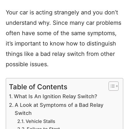
Your car is acting strangely and you don’t
understand why. Since many car problems
often have some of the same symptoms,
it’s important to know how to distinguish
things like a bad relay switch from other
possible issues.
Table of Contents
What Is An Ignition Relay Switch?
A Look at Symptoms of a Bad Relay
Switch
Vehicle Stalls