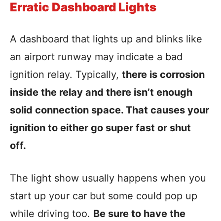
Erratic Dashboard Lights
A dashboard that lights up and blinks like
an airport runway may indicate a bad
ignition relay. Typically,
there is corrosion
inside the relay and there isn’t enough
solid connection space. That causes your
ignition to either go super fast or shut
off.
The light show usually happens when you
start up your car but some could pop up
while driving too.
Be sure to have the