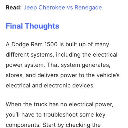
Read:
Jeep Cherokee vs Renegade
Final Thoughts
A Dodge Ram 1500 is built up of many
different systems, including the electrical
power system. That system generates,
stores, and delivers power to the vehicle’s
electrical and electronic devices.
When the truck has no electrical power,
you’ll have to troubleshoot some key
components. Start by checking the