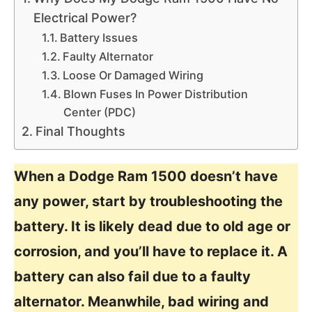
Electrical Power?
Battery Issues
Faulty Alternator
Loose Or Damaged Wiring
Blown Fuses In Power Distribution
Center (PDC)
Final Thoughts
When a Dodge Ram 1500 doesn’t have
any power, start by troubleshooting the
battery. It is likely dead due to old age or
corrosion, and you’ll have to replace it. A
battery can also fail due to a faulty
alternator. Meanwhile, bad wiring and