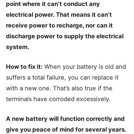
point where it can’t conduct any
electrical power. That means it can’t
receive power to recharge, nor can it
discharge power to supply the electrical
system.
How to fix it:
When your battery is old and
suffers a total failure, you can replace it
with a new one. That’s also true if the
terminals have corroded excessively.
A new battery will function correctly and
give you peace of mind for several years.