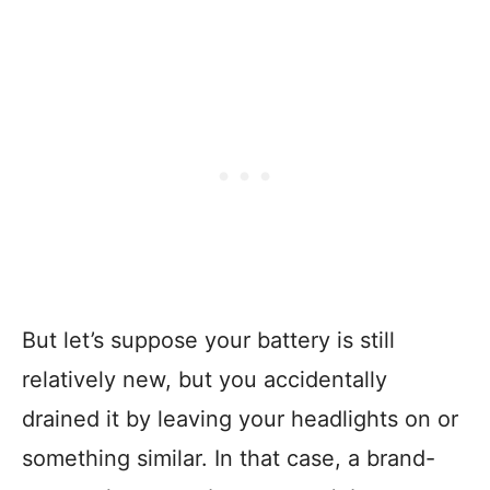
But let’s suppose your battery is still
relatively new, but you accidentally
drained it by leaving your headlights on or
something similar. In that case, a brand-