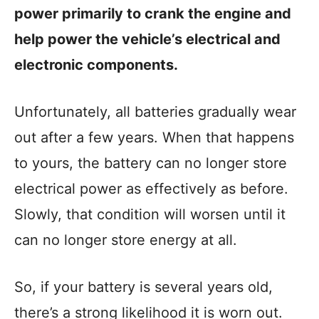
power primarily to crank the engine and
help power the vehicle’s electrical and
electronic components.
Unfortunately, all batteries gradually wear
out after a few years. When that happens
to yours, the battery can no longer store
electrical power as effectively as before.
Slowly, that condition will worsen until it
can no longer store energy at all.
So, if your battery is several years old,
there’s a strong likelihood it is worn out.