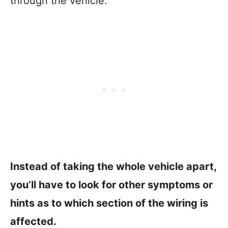
through the vehicle.
Instead of taking the whole vehicle apart,
you’ll have to look for other symptoms or
hints as to which section of the wiring is
affected.