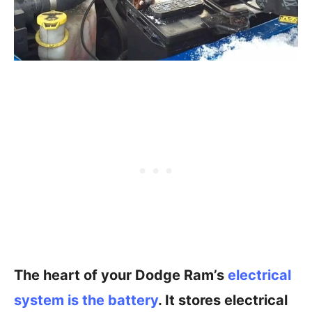
The heart of your Dodge Ram’s
electrical
system is the battery
. It stores electrical