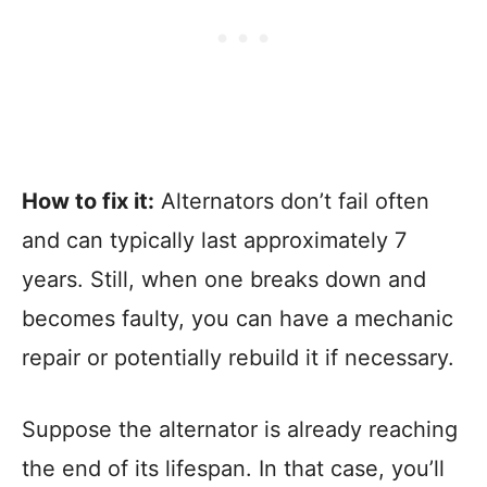
How to fix it:
Alternators don’t fail often
and can typically last approximately 7
years. Still, when one breaks down and
becomes faulty, you can have a mechanic
repair or potentially rebuild it if necessary.
Suppose the alternator is already reaching
the end of its lifespan. In that case, you’ll