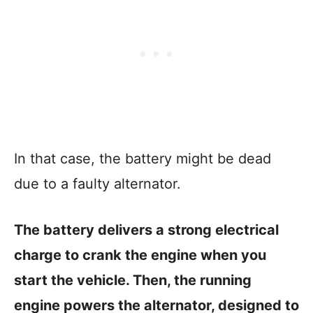
In that case, the battery might be dead
due to a faulty alternator.
The battery delivers a strong electrical
charge to crank the engine when you
start the vehicle. Then, the running
engine powers the alternator, designed to