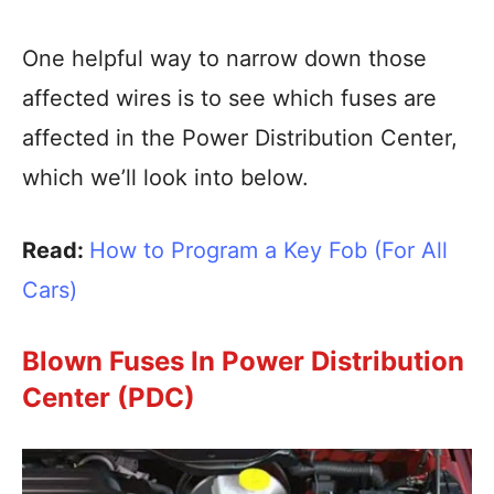
One helpful way to narrow down those
affected wires is to see which fuses are
affected in the Power Distribution Center,
which we’ll look into below.
Read:
How to Program a Key Fob (For All
Cars)
Blown Fuses In Power Distribution
Center (PDC)