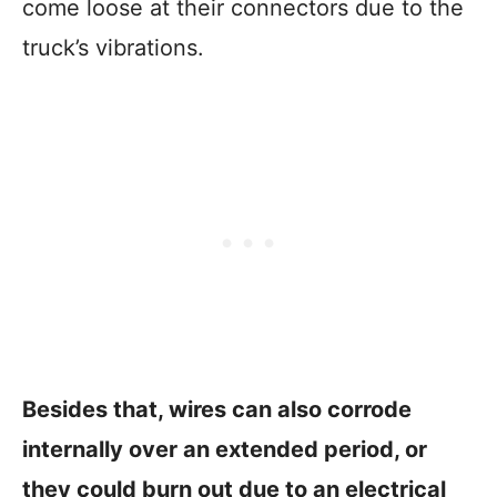
come loose at their connectors due to the
truck’s vibrations.
Besides that, wires can also corrode
internally over an extended period, or
they could burn out due to an electrical