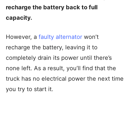
recharge the battery back to full
capacity.
However, a
faulty alternator
won’t
recharge the battery, leaving it to
completely drain its power until there’s
none left. As a result, you’ll find that the
truck has no electrical power the next time
you try to start it.