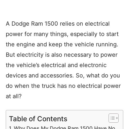
A Dodge Ram 1500 relies on electrical
power for many things, especially to start
the engine and keep the vehicle running.
But electricity is also necessary to power
the vehicle’s electrical and electronic
devices and accessories. So, what do you
do when the truck has no electrical power
at all?
Table of Contents
Why Does My Dodge Ram 1500 Have No