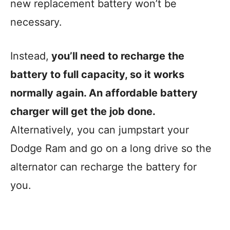
new replacement battery won’t be
necessary.
Instead,
you’ll need to recharge the
battery to full capacity, so it works
normally again. An affordable battery
charger will get the job done.
Alternatively, you can jumpstart your
Dodge Ram and go on a long drive so the
alternator can recharge the battery for
you.