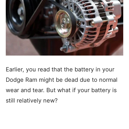
Earlier, you read that the battery in your
Dodge Ram might be dead due to normal
wear and tear. But what if your battery is
still relatively new?