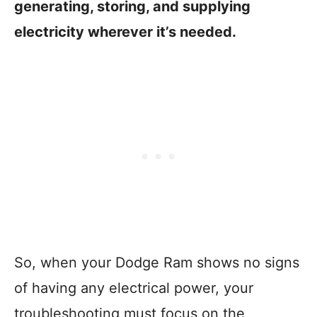
generating, storing, and supplying
electricity wherever it’s needed.
So, when your Dodge Ram shows no signs
of having any electrical power, your
troubleshooting must focus on the