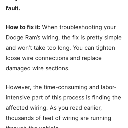
fault.
How to fix it:
When troubleshooting your
Dodge Ram’s wiring, the fix is pretty simple
and won’t take too long. You can tighten
loose wire connections and replace
damaged wire sections.
However, the time-consuming and labor-
intensive part of this process is finding the
affected wiring. As you read earlier,
thousands of feet of wiring are running