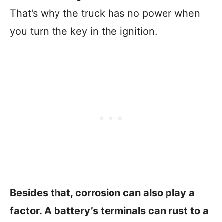
That’s why the truck has no power when
you turn the key in the ignition.
Besides that, corrosion can also play a
factor. A battery’s terminals can rust to a