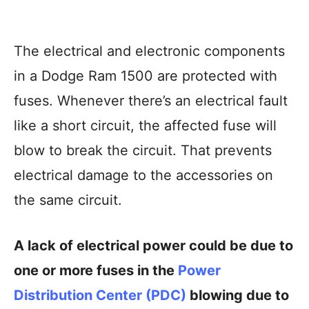
The electrical and electronic components
in a Dodge Ram 1500 are protected with
fuses. Whenever there’s an electrical fault
like a short circuit, the affected fuse will
blow to break the circuit. That prevents
electrical damage to the accessories on
the same circuit.
A lack of electrical power could be due to
one or more fuses in the
Power
Distribution Center (PDC)
blowing due to