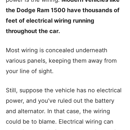
the Dodge Ram 1500 have thousands of
feet of electrical wiring running
throughout the car.
Most wiring is concealed underneath
various panels, keeping them away from
your line of sight.
Still, suppose the vehicle has no electrical
power, and you’ve ruled out the battery
and alternator. In that case, the wiring
could be to blame. Electrical wiring can