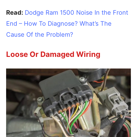
Read:
Dodge Ram 1500 Noise In the Front
End – How To Diagnose? What’s The
Cause Of the Problem?
Loose Or Damaged Wiring