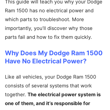
This guide will teach you why your Dodge
Ram 1500 has no electrical power and
which parts to troubleshoot. More
importantly, you’ll discover why those
parts fail and how to fix them quickly.
Why Does My Dodge Ram 1500
Have No Electrical Power?
Like all vehicles, your Dodge Ram 1500
consists of several systems that work
together.
The electrical power system is
one of them, and it’s responsible for