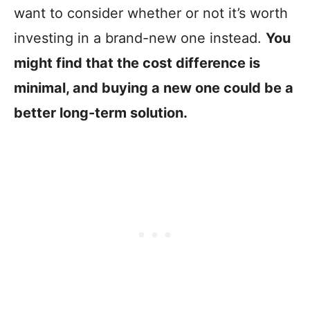
want to consider whether or not it’s worth
investing in a brand-new one instead.
You
might find that the cost difference is
minimal, and buying a new one could be a
better long-term solution.