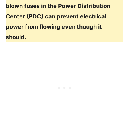
blown fuses in the Power Distribution
Center (PDC) can prevent electrical
power from flowing even though it
should.