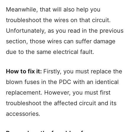
Meanwhile, that will also help you
troubleshoot the wires on that circuit.
Unfortunately, as you read in the previous
section, those wires can suffer damage
due to the same electrical fault.
How to fix it:
Firstly, you must replace the
blown fuses in the PDC with an identical
replacement. However, you must first
troubleshoot the affected circuit and its
accessories.