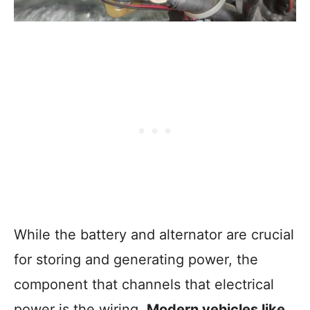
While the battery and alternator are crucial
for storing and generating power, the
component that channels that electrical
power is the wiring.
Modern vehicles like