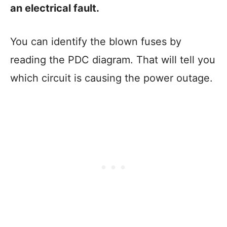
an electrical fault.
You can identify the blown fuses by
reading the PDC diagram. That will tell you
which circuit is causing the power outage.