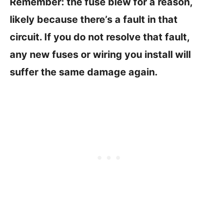
Remember: the fuse blew for a reason,
likely because there’s a fault in that
circuit. If you do not resolve that fault,
any new fuses or wiring you install will
suffer the same damage again.