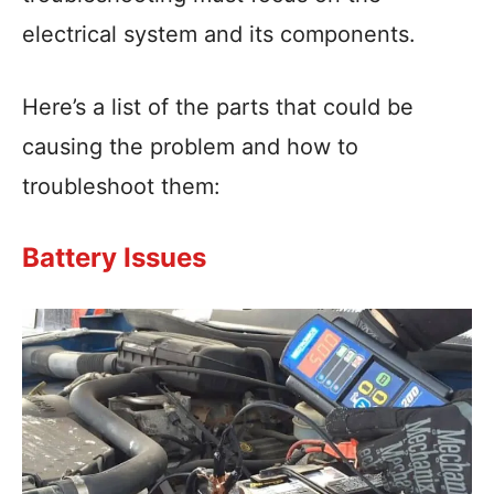
electrical system and its components.
Here’s a list of the parts that could be
causing the problem and how to
troubleshoot them:
Battery Issues