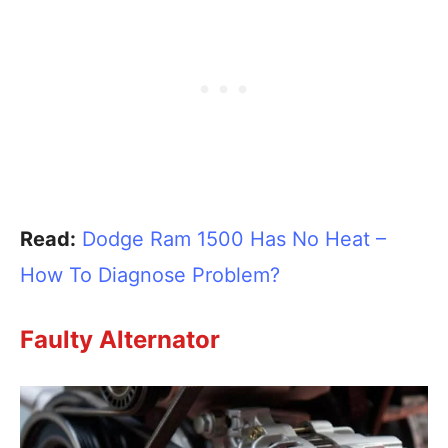
Read:
Dodge Ram 1500 Has No Heat –
How To Diagnose Problem?
Faulty Alternator