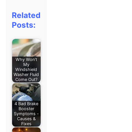
Related
Posts:
Why Won't
My
Windshield
Washer Fluid
Come Out?
4 Bad Brake
Booster
Symptoms -
Causes &
Fixes