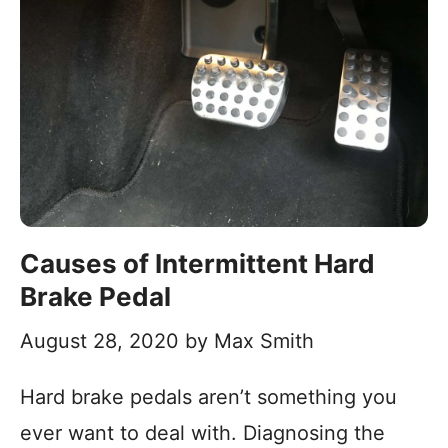
Causes of Intermittent Hard
Brake Pedal
August 28, 2020
by
Max Smith
Hard brake pedals aren’t something you
ever want to deal with. Diagnosing the