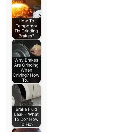
How To
Temporary
Fix Grinding
Brakes?
Why Brakes
Are Grinding
When
Driving? How
To…
Brake Fluid
Leak - What
To Do? How
To Fix?