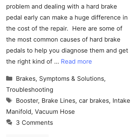
problem and dealing with a hard brake
pedal early can make a huge difference in
the cost of the repair. Here are some of
the most common causes of hard brake
pedals to help you diagnose them and get
the right kind of …
Read more
Brakes
,
Symptoms & Solutions
,
Troubleshooting
Booster
,
Brake Lines
,
car brakes
,
Intake
Manifold
,
Vacuum Hose
3 Comments