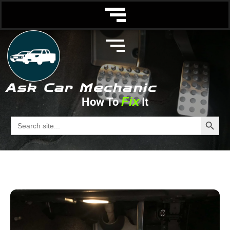
Ask Car Mechanic
Fix
How To
It
Vacuum Hose
Search Butto
Search
for:
Ask Car Mechanic