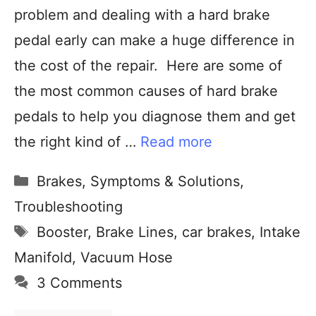
problem and dealing with a hard brake
pedal early can make a huge difference in
the cost of the repair. Here are some of
the most common causes of hard brake
pedals to help you diagnose them and get
the right kind of …
Read more
Brakes
,
Symptoms & Solutions
,
Troubleshooting
Booster
,
Brake Lines
,
car brakes
,
Intake
Manifold
,
Vacuum Hose
3 Comments