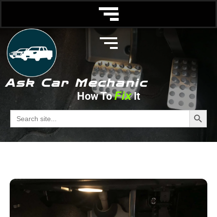
Ask Car Mechanic
Fix
How To
It
Booster
Search Butto
Search
for:
Ask Car Mechanic