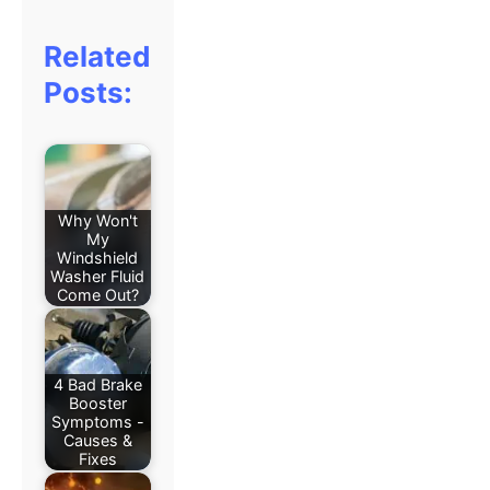
Related
Posts:
Why Won't
My
Windshield
Washer Fluid
Come Out?
4 Bad Brake
Booster
Symptoms -
Causes &
Fixes