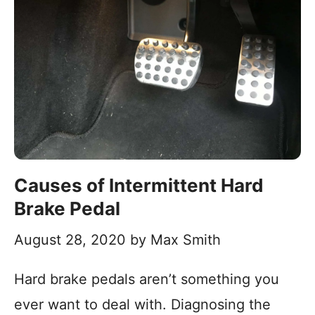
Causes of Intermittent Hard
Brake Pedal
August 28, 2020
by
Max Smith
Hard brake pedals aren’t something you
ever want to deal with. Diagnosing the