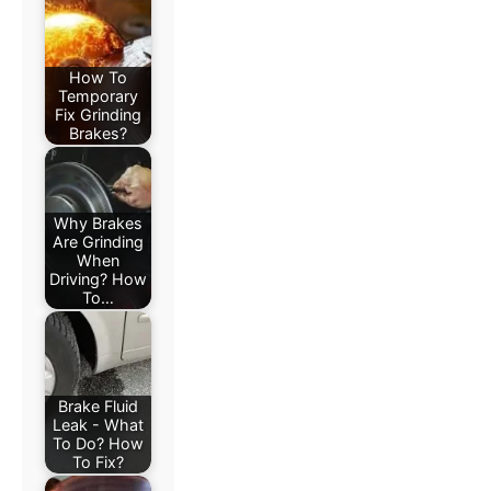
How To
Temporary
Fix Grinding
Brakes?
Why Brakes
Are Grinding
When
Driving? How
To…
Brake Fluid
Leak - What
To Do? How
To Fix?