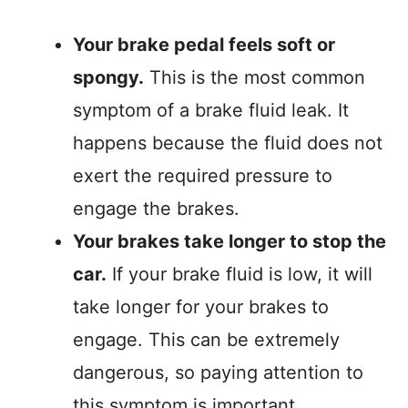
Your brake pedal feels soft or
spongy.
This is the most common
symptom of a brake fluid leak. It
happens because the fluid does not
exert the required pressure to
engage the brakes.
Your brakes take longer to stop the
car.
If your brake fluid is low, it will
take longer for your brakes to
engage. This can be extremely
dangerous, so paying attention to
this symptom is important.