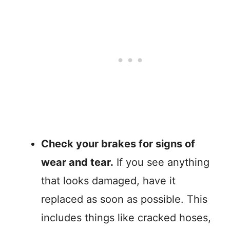
Check your brakes for signs of
wear and tear.
If you see anything
that looks damaged, have it
replaced as soon as possible. This
includes things like cracked hoses,