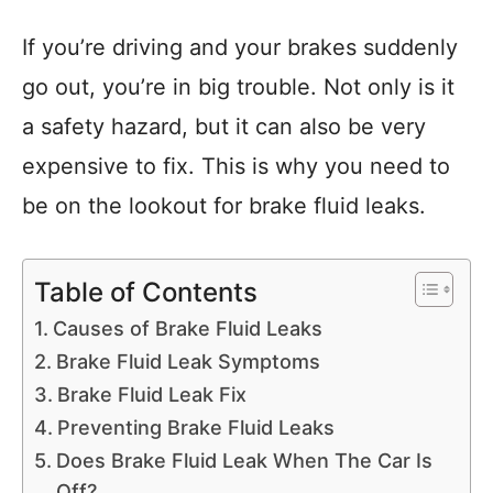
If you’re driving and your brakes suddenly
go out, you’re in big trouble. Not only is it
a safety hazard, but it can also be very
expensive to fix. This is why you need to
be on the lookout for brake fluid leaks.
Table of Contents
Causes of Brake Fluid Leaks
Brake Fluid Leak Symptoms
Brake Fluid Leak Fix
Preventing Brake Fluid Leaks
Does Brake Fluid Leak When The Car Is
Off?