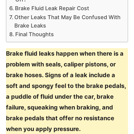
Brake Fluid Leak Repair Cost
Other Leaks That May Be Confused With
Brake Leaks
Final Thoughts
Brake fluid leaks happen when there is a
problem with seals, caliper pistons, or
brake hoses. Signs of a leak include a
soft and spongy feel to the brake pedals,
a puddle of fluid under the car, brake
failure, squeaking when braking, and
brake pedals that offer no resistance
when you apply pressure.