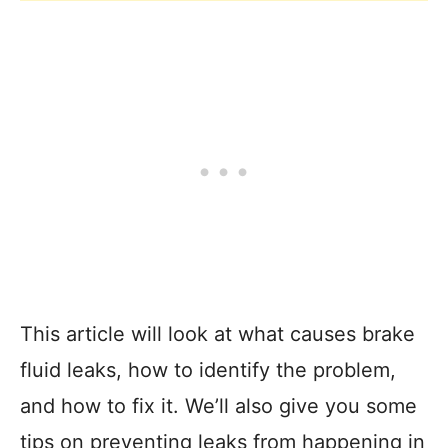
This article will look at what causes brake
fluid leaks, how to identify the problem,
and how to fix it. We’ll also give you some
tips on preventing leaks from happening in