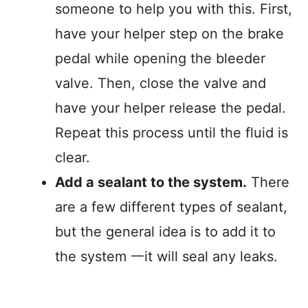
someone to help you with this. First,
have your helper step on the brake
pedal while opening the bleeder
valve. Then, close the valve and
have your helper release the pedal.
Repeat this process until the fluid is
clear.
Add a sealant to the system.
There
are a few different types of sealant,
but the general idea is to add it to
the system 一it will seal any leaks.