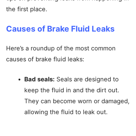
the first place.
Causes of Brake Fluid Leaks
Here’s a roundup of the most common
causes of brake fluid leaks:
Bad seals:
Seals are designed to
keep the fluid in and the dirt out.
They can become worn or damaged,
allowing the fluid to leak out.