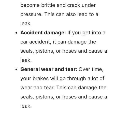
become brittle and crack under
pressure. This can also lead to a
leak.
Accident damage:
If you get into a
car accident, it can damage the
seals, pistons, or hoses and cause a
leak.
General wear and tear:
Over time,
your brakes will go through a lot of
wear and tear. This can damage the
seals, pistons, or hoses and cause a
leak.