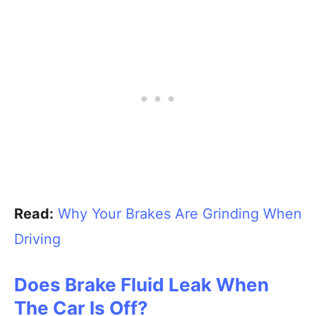
Read:
Why Your Brakes Are Grinding When
Driving
Does Brake Fluid Leak When
The Car Is Off?