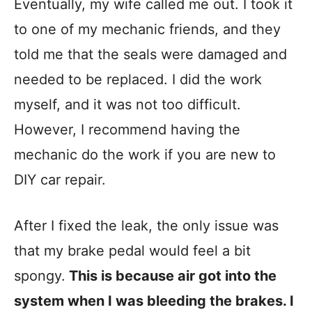
Eventually, my wife called me out. I took it
to one of my mechanic friends, and they
told me that the seals were damaged and
needed to be replaced. I did the work
myself, and it was not too difficult.
However, I recommend having the
mechanic do the work if you are new to
DIY car repair.
After I fixed the leak, the only issue was
that my brake pedal would feel a bit
spongy.
This is because air got into the
system when I was bleeding the brakes. I