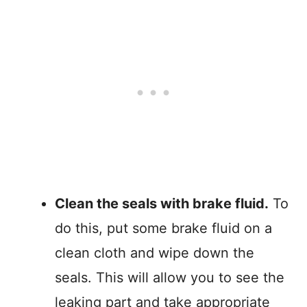
Clean the seals with brake fluid.
To
do this, put some brake fluid on a
clean cloth and wipe down the
seals. This will allow you to see the
leaking part and take appropriate