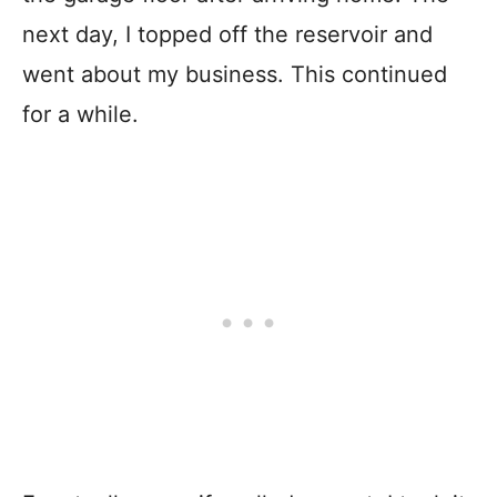
next day, I topped off the reservoir and
went about my business. This continued
for a while.