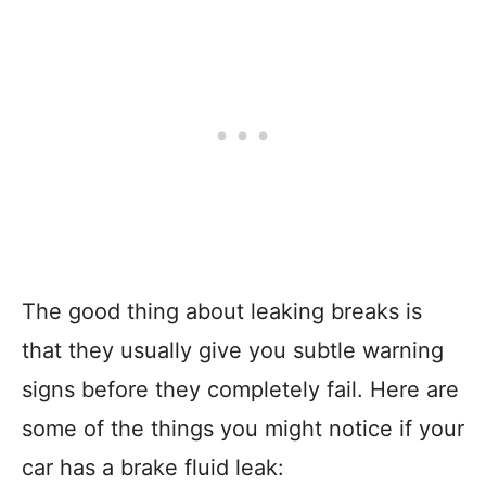
The good thing about leaking breaks is
that they usually give you subtle warning
signs before they completely fail. Here are
some of the things you might notice if your
car has a brake fluid leak: