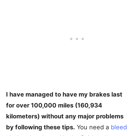
I have managed to have my brakes last
for over 100,000 miles (160,934
kilometers) without any major problems
by following these tips.
You need a
bleed