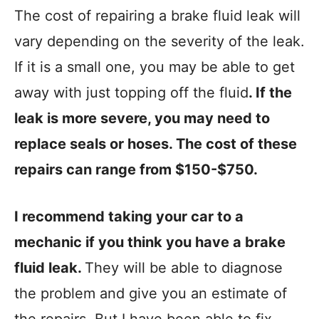
The cost of repairing a brake fluid leak will
vary depending on the severity of the leak.
If it is a small one, you may be able to get
away with just topping off the fluid
. If the
leak is more severe, you may need to
replace seals or hoses. The cost of these
repairs can range from $150-$750.
I recommend taking your car to a
mechanic if you think you have a brake
fluid leak.
They will be able to diagnose
the problem and give you an estimate of
the repairs. But I have been able to fix