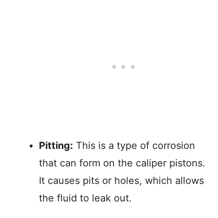
Pitting:
This is a type of corrosion
that can form on the caliper pistons.
It causes pits or holes, which allows
the fluid to leak out.