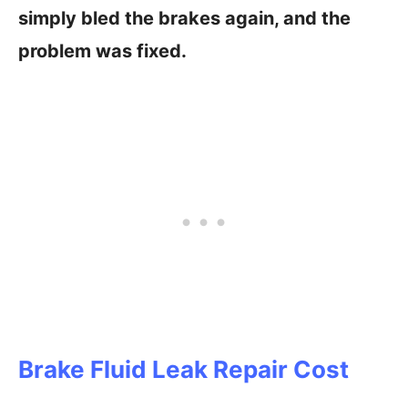
simply bled the brakes again, and the
problem was fixed.
Brake Fluid Leak Repair Cost