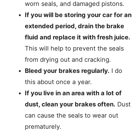
worn seals, and damaged pistons.
If you will be storing your car for an
extended period, drain the brake
fluid and replace it with fresh juice.
This will help to prevent the seals
from drying out and cracking.
Bleed your brakes regularly.
I do
this about once a year.
If you live in an area with a lot of
dust, clean your brakes often.
Dust
can cause the seals to wear out
prematurely.