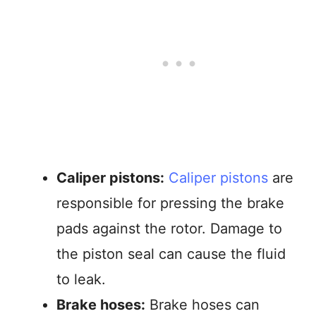
Caliper pistons:
Caliper pistons
are
responsible for pressing the brake
pads against the rotor. Damage to
the piston seal can cause the fluid
to leak.
Brake hoses:
Brake hoses can