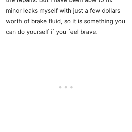
minor leaks myself with just a few dollars
worth of brake fluid, so it is something you
can do yourself if you feel brave.