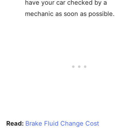
have your car checked by a
mechanic as soon as possible.
Read:
Brake Fluid Change Cost