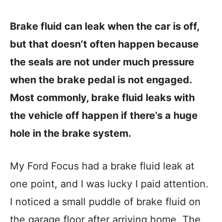
Brake fluid can leak when the car is off,
but that doesn’t often happen because
the seals are not under much pressure
when the brake pedal is not engaged.
Most commonly, brake fluid leaks with
the vehicle off happen if there’s a huge
hole in the brake system.
My Ford Focus had a brake fluid leak at
one point, and I was lucky I paid attention.
I noticed a small puddle of brake fluid on
the garage floor after arriving home. The