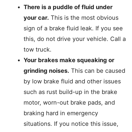
There is a puddle of fluid under
your car.
This is the most obvious
sign of a brake fluid leak. If you see
this, do not drive your vehicle. Call a
tow truck.
Your brakes make squeaking or
grinding noises.
This can be caused
by low brake fluid and other issues
such as rust build-up in the brake
motor, worn-out brake pads, and
braking hard in emergency
situations. If you notice this issue,