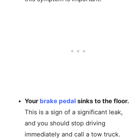
Your
brake pedal
sinks to the floor.
This is a sign of a significant leak,
and you should stop driving
immediately and call a tow truck.