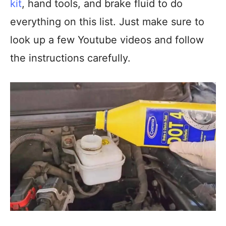
kit
, hand tools, and brake fluid to do
everything on this list. Just make sure to
look up a few Youtube videos and follow
the instructions carefully.