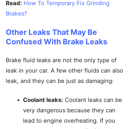
Read:
How To Temporary Fix Grinding
Brakes?
Other Leaks That May Be
Confused With Brake Leaks
Brake fluid leaks are not the only type of
leak in your car. A few other fluids can also
leak, and they can be just as damaging:
Coolant leaks:
Coolant leaks can be
very dangerous because they can
lead to engine overheating. If you