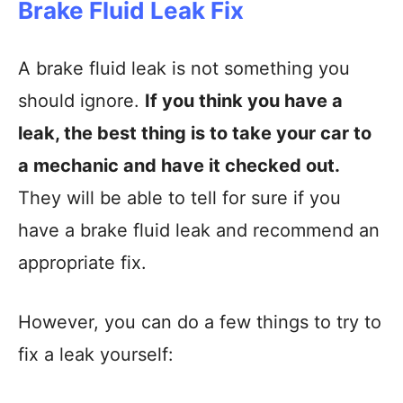
Brake Fluid Leak Fix
A brake fluid leak is not something you
should ignore.
If you think you have a
leak, the best thing is to take your car to
a mechanic and have it checked out.
They will be able to tell for sure if you
have a brake fluid leak and recommend an
appropriate fix.
However, you can do a few things to try to
fix a leak yourself: