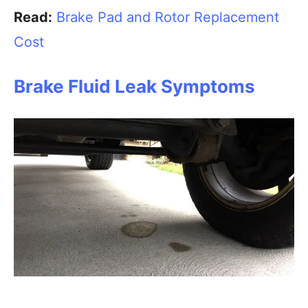
Read:
Brake Pad and Rotor Replacement
Cost
Brake Fluid Leak Symptoms