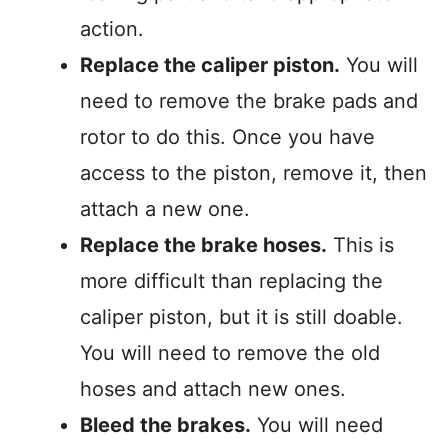
action.
Replace the caliper piston.
You will
need to remove the brake pads and
rotor to do this. Once you have
access to the piston, remove it, then
attach a new one.
Replace the brake hoses.
This is
more difficult than replacing the
caliper piston, but it is still doable.
You will need to remove the old
hoses and attach new ones.
Bleed the brakes.
You will need