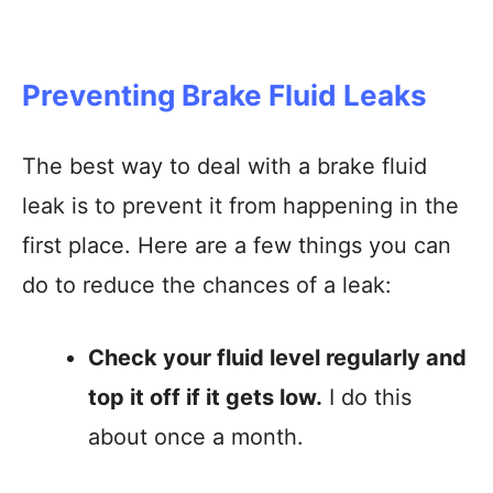
Preventing Brake Fluid Leaks
The best way to deal with a brake fluid
leak is to prevent it from happening in the
first place. Here are a few things you can
do to reduce the chances of a leak:
Check your fluid level regularly and
top it off if it gets low.
I do this
about once a month.