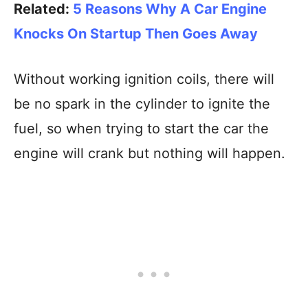
Related:
5 Reasons Why A Car Engine
Knocks On Startup Then Goes Away
Without working ignition coils, there will
be no spark in the cylinder to ignite the
fuel, so when trying to start the car the
engine will crank but nothing will happen.