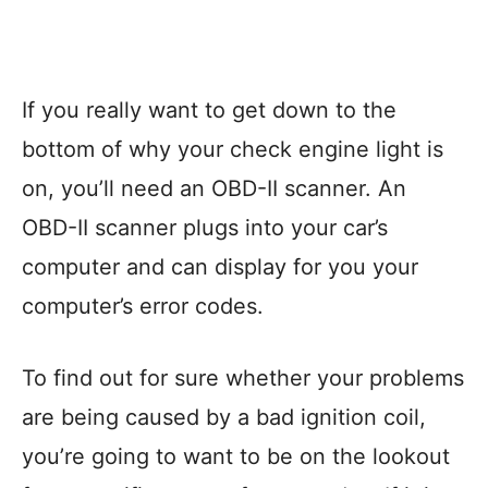
If you really want to get down to the
bottom of why your check engine light is
on, you’ll need an OBD-II scanner. An
OBD-II scanner plugs into your car’s
computer and can display for you your
computer’s error codes.
To find out for sure whether your problems
are being caused by a bad ignition coil,
you’re going to want to be on the lookout