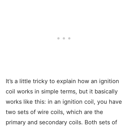
It’s a little tricky to explain how an ignition
coil works in simple terms, but it basically
works like this: in an ignition coil, you have
two sets of wire coils, which are the
primary and secondary coils. Both sets of