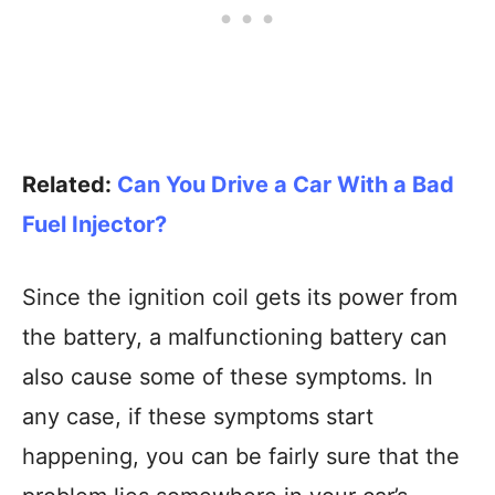
Related:
Can You Drive a Car With a Bad
Fuel Injector?
Since the ignition coil gets its power from
the battery, a malfunctioning battery can
also cause some of these symptoms. In
any case, if these symptoms start
happening, you can be fairly sure that the