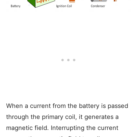
When a current from the battery is passed
through the primary coil, it generates a
magnetic field. Interrupting the current