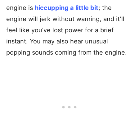
engine is
hiccuppin
g
a little bit
; the
engine will jerk without warning, and it’ll
feel like you’ve lost power for a brief
instant. You may also hear unusual
popping sounds coming from the engine.