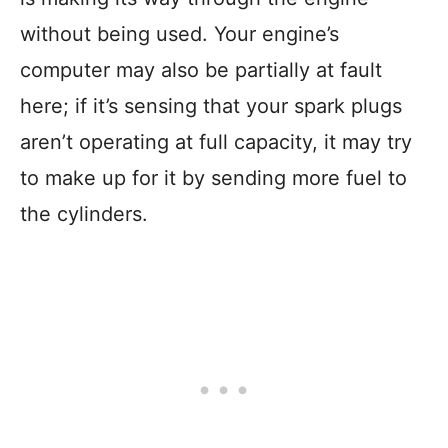
without being used. Your engine’s
computer may also be partially at fault
here; if it’s sensing that your spark plugs
aren’t operating at full capacity, it may try
to make up for it by sending more fuel to
the cylinders.