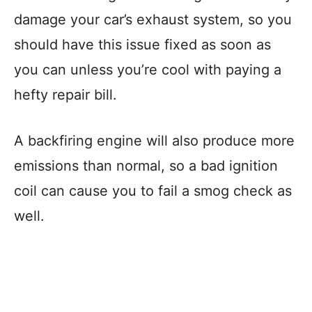
damage your car’s exhaust system, so you
should have this issue fixed as soon as
you can unless you’re cool with paying a
hefty repair bill.
A backfiring engine will also produce more
emissions than normal, so a bad ignition
coil can cause you to fail a smog check as
well.