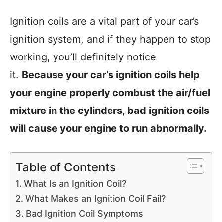
Ignition coils are a vital part of your car’s
ignition system, and if they happen to stop
working, you’ll definitely notice
it.
Because your car’s ignition coils help
your engine properly combust the air/fuel
mixture in the cylinders, bad ignition coils
will cause your engine to run abnormally.
Table of Contents
What Is an Ignition Coil?
What Makes an Ignition Coil Fail?
Bad Ignition Coil Symptoms