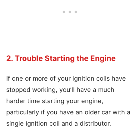
2. Trouble Starting the Engine
If one or more of your ignition coils have
stopped working, you’ll have a much
harder time starting your engine,
particularly if you have an older car with a
single ignition coil and a distributor.