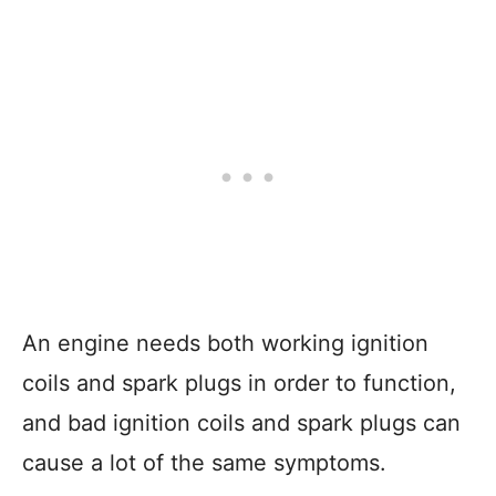
An engine needs both working ignition
coils and spark plugs in order to function,
and bad ignition coils and spark plugs can
cause a lot of the same symptoms.