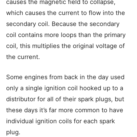
causes the magnetic field to collapse,
which causes the current to flow into the
secondary coil. Because the secondary
coil contains more loops than the primary
coil, this multiplies the original voltage of
the current.
Some engines from back in the day used
only a single ignition coil hooked up to a
distributor for all of their spark plugs, but
these days it’s far more common to have
individual ignition coils for each spark
plug.