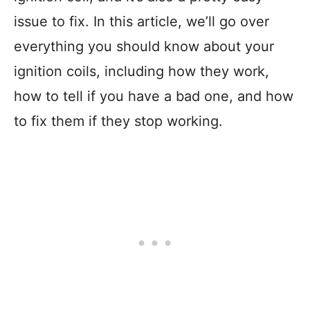
issue to fix. In this article, we’ll go over
everything you should know about your
ignition coils, including how they work,
how to tell if you have a bad one, and how
to fix them if they stop working.