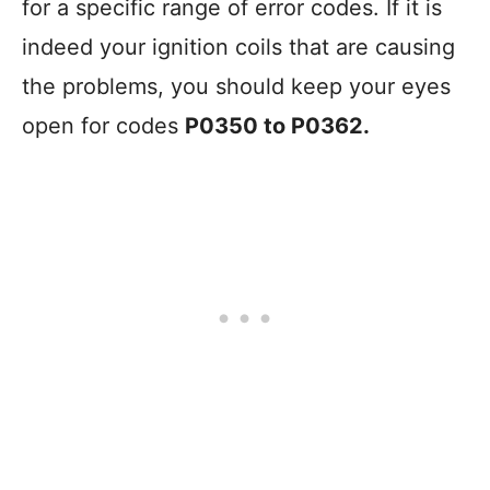
for a specific range of error codes. If it is
indeed your ignition coils that are causing
the problems, you should keep your eyes
open for codes
P0350 to P0362.