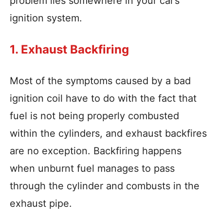
problem lies somewhere in your car’s
ignition system.
1. Exhaust Backfiring
Most of the symptoms caused by a bad
ignition coil have to do with the fact that
fuel is not being properly combusted
within the cylinders, and exhaust backfires
are no exception. Backfiring happens
when unburnt fuel manages to pass
through the cylinder and combusts in the
exhaust pipe.