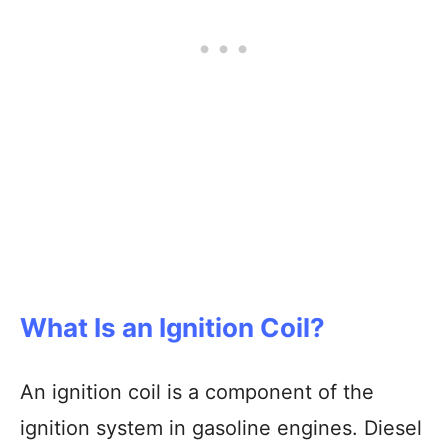
What Is an Ignition Coil?
An ignition coil is a component of the
ignition system in gasoline engines. Diesel