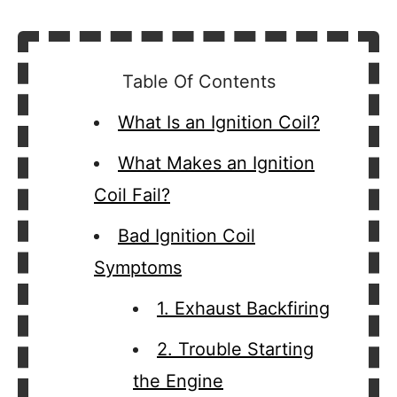
Table Of Contents
What Is an Ignition Coil?
What Makes an Ignition
Coil Fail?
Bad Ignition Coil
Symptoms
1. Exhaust Backfiring
2. Trouble Starting
the Engine