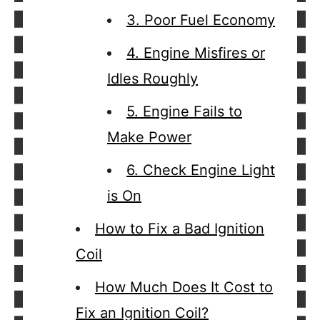
3. Poor Fuel Economy
4. Engine Misfires or
Idles Roughly
5. Engine Fails to
Make Power
6. Check Engine Light
is On
How to Fix a Bad Ignition
Coil
How Much Does It Cost to
Fix an Ignition Coil?