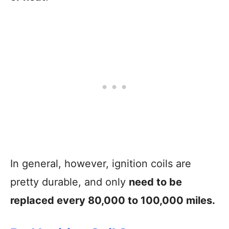
In general, however, ignition coils are
pretty durable, and only
need to be
replaced every 80,000 to 100,000 miles.