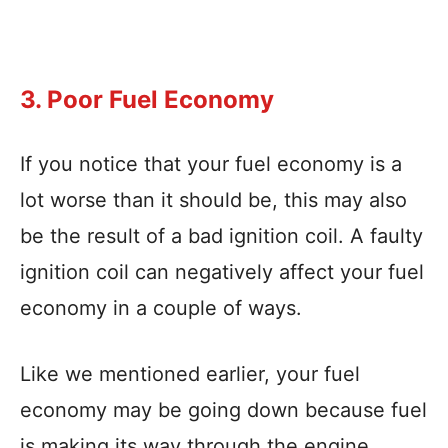
3. Poor Fuel Economy
If you notice that your fuel economy is a
lot worse than it should be, this may also
be the result of a bad ignition coil. A faulty
ignition coil can negatively affect your fuel
economy in a couple of ways.
Like we mentioned earlier, your fuel
economy may be going down because fuel
is making its way through the engine