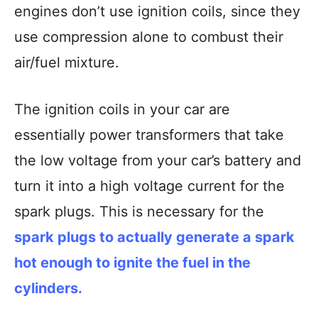
engines don’t use ignition coils, since they
use compression alone to combust their
air/fuel mixture.
The ignition coils in your car are
essentially power transformers that take
the low voltage from your car’s battery and
turn it into a high voltage current for the
spark plugs. This is necessary for the
spark plugs to actually generate a spark
hot enough to ignite the fuel in the
cylinders.