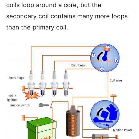
coils loop around a core, but the
secondary coil contains many more loops
than the primary coil.