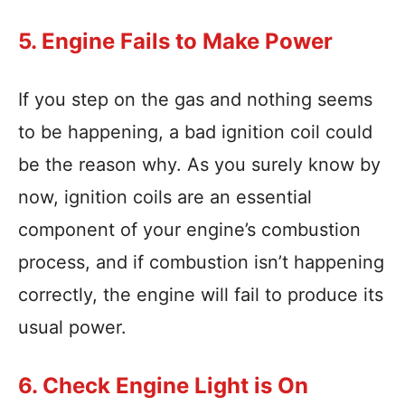
5. Engine Fails to Make Power
If you step on the gas and nothing seems
to be happening, a bad ignition coil could
be the reason why. As you surely know by
now, ignition coils are an essential
component of your engine’s combustion
process, and if combustion isn’t happening
correctly, the engine will fail to produce its
usual power.
6. Check Engine Light is On