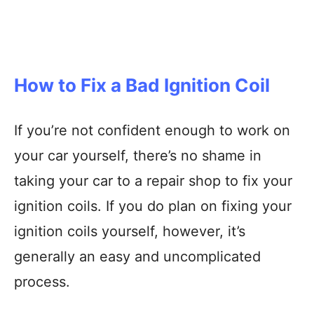
How to Fix a Bad Ignition Coil
If you’re not confident enough to work on
your car yourself, there’s no shame in
taking your car to a repair shop to fix your
ignition coils. If you do plan on fixing your
ignition coils yourself, however, it’s
generally an easy and uncomplicated
process.