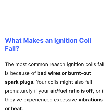
What Makes an Ignition Coil
Fail?
The most common reason ignition coils fail
is because of
bad wires or burnt-out
spark plugs
. Your coils might also fail
prematurely if your
air/fuel ratio is off
, or if
they’ve experienced excessive
vibrations
or heat
.