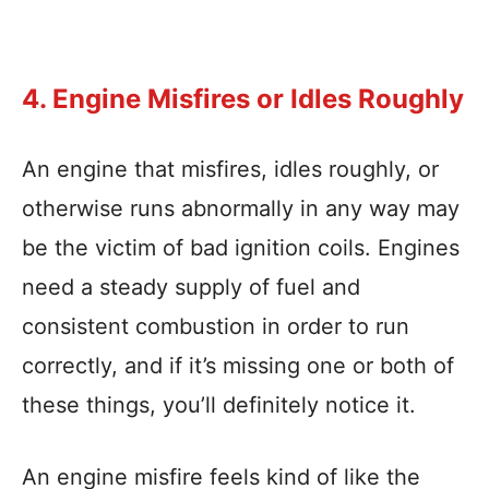
4. Engine Misfires or Idles Roughly
An engine that misfires, idles roughly, or
otherwise runs abnormally in any way may
be the victim of bad ignition coils. Engines
need a steady supply of fuel and
consistent combustion in order to run
correctly, and if it’s missing one or both of
these things, you’ll definitely notice it.
An engine misfire feels kind of like the