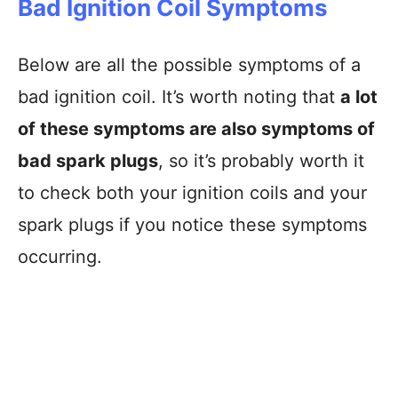
Bad Ignition Coil Symptoms
Below are all the possible symptoms of a
bad ignition coil. It’s worth noting that
a lot
of these symptoms are also symptoms of
bad spark plugs
, so it’s probably worth it
to check both your ignition coils and your
spark plugs if you notice these symptoms
occurring.