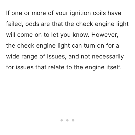
If one or more of your ignition coils have
failed, odds are that the check engine light
will come on to let you know. However,
the check engine light can turn on for a
wide range of issues, and not necessarily
for issues that relate to the engine itself.