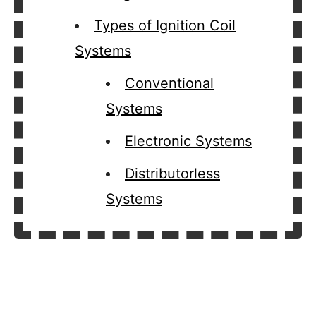
Types of Ignition Coil
Systems
Conventional
Systems
Electronic Systems
Distributorless
Systems