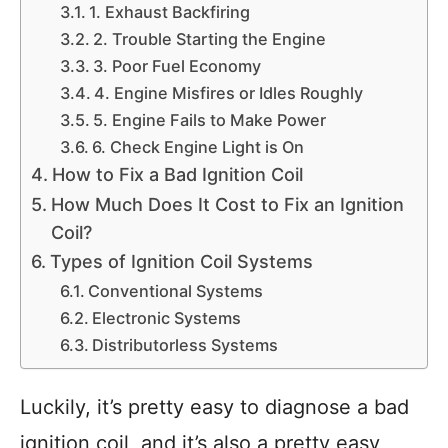
1. Exhaust Backfiring
2. Trouble Starting the Engine
3. Poor Fuel Economy
4. Engine Misfires or Idles Roughly
5. Engine Fails to Make Power
6. Check Engine Light is On
How to Fix a Bad Ignition Coil
How Much Does It Cost to Fix an Ignition
Coil?
Types of Ignition Coil Systems
Conventional Systems
Electronic Systems
Distributorless Systems
Luckily, it’s pretty easy to diagnose a bad
ignition coil, and it’s also a pretty easy