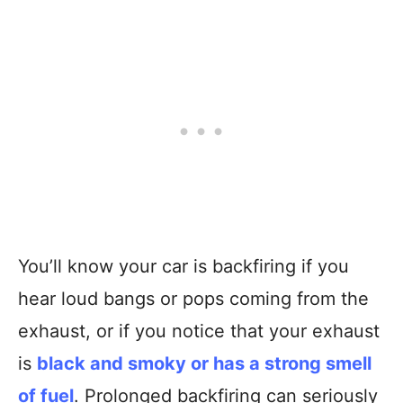
You’ll know your car is backfiring if you
hear loud bangs or pops coming from the
exhaust, or if you notice that your exhaust
is
black and smoky or has a strong smell
of fuel
. Prolonged backfiring can seriously