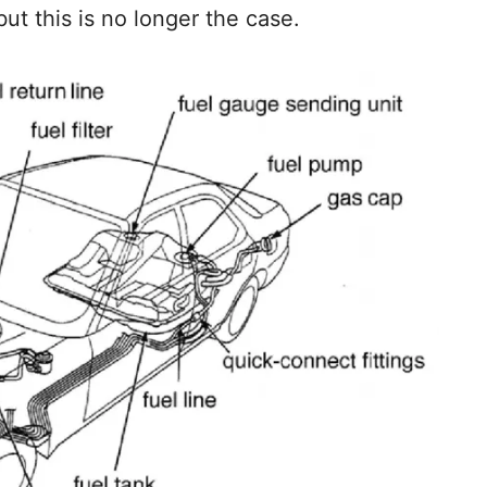
but this is no longer the case.