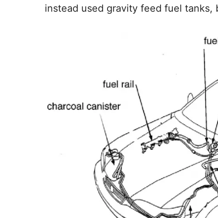
instead used gravity feed fuel tanks, 