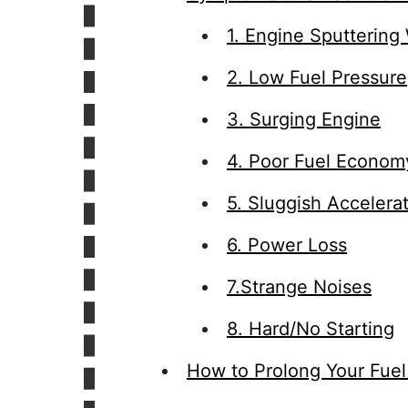
1. Engine Sputtering
2. Low Fuel Pressure
3. Surging Engine
4. Poor Fuel Econom
5. Sluggish Accelera
6. Power Loss
7.Strange Noises
8. Hard/No Starting
How to Prolong Your Fuel