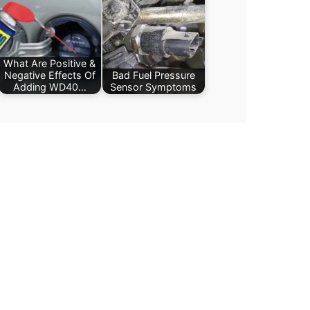
What Are Positive &
Negative Effects Of
Bad Fuel Pressure
Adding WD40…
Sensor Symptoms