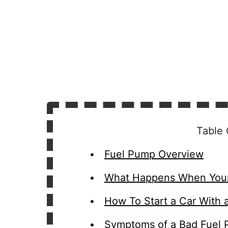
Table 
Fuel Pump Overview
What Happens When Your
How To Start a Car With 
Symptoms of a Bad Fuel