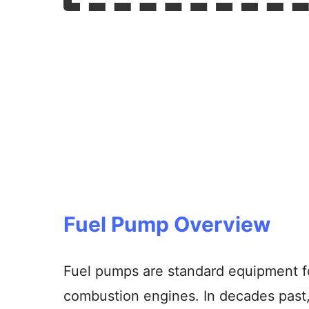
Fuel Pump Overview
Fuel pumps are standard equipment for
combustion engines. In decades past