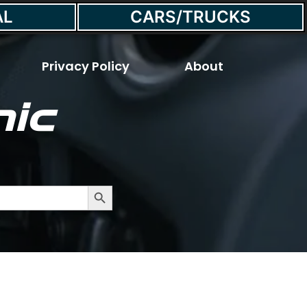
AL
CARS/TRUCKS
Privacy Policy
About
ic
Fuel Pump
Search Button