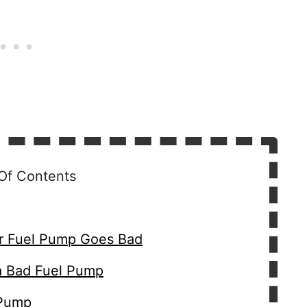
Of Contents
 Fuel Pump Goes Bad
a Bad Fuel Pump
 Pump