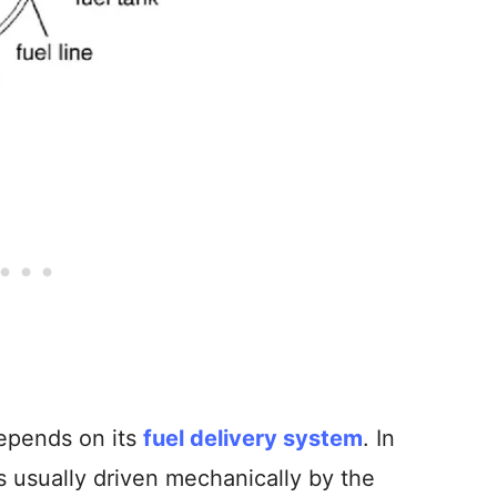
depends on its
fuel delivery system
. In
is usually driven mechanically by the