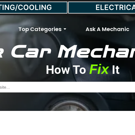
TING/COOLING
ELECTRIC
Top Categories
Ask A Mechanic
 Car Mechan
tart a Car With a Bad 
Fix
How To
It
June 10, 2021
//
Max Smith
h