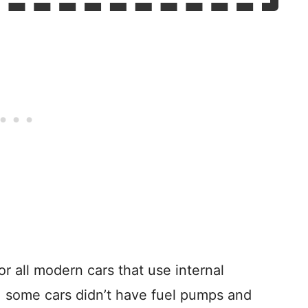
 all modern cars that use internal
, some cars didn’t have fuel pumps and