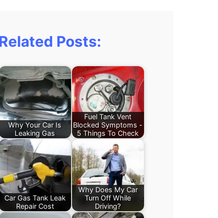
Related Posts:
Fuel Tank Vent
Why Your Car Is
Blocked Symptoms -
Leaking Gas
5 Things To Check
Why Does My Car
Car Gas Tank Leak
Turn Off While
Repair Cost
Driving?