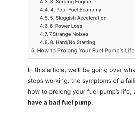
3. Surging Engine
4. Poor Fuel Economy
5. Sluggish Acceleration
6. Power Loss
7.Strange Noises
8. Hard/No Starting
How to Prolong Your Fuel Pump’s Life
In this article, we’ll be going over 
stops working, the symptoms of a fail
how to prolong your fuel pump’s life,
have a bad fuel pump.