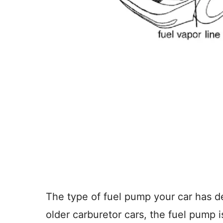
The type of fuel pump your car has 
older carburetor cars, the fuel pump 