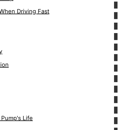
 When Driving Fast
y
tion
 Pump's Life