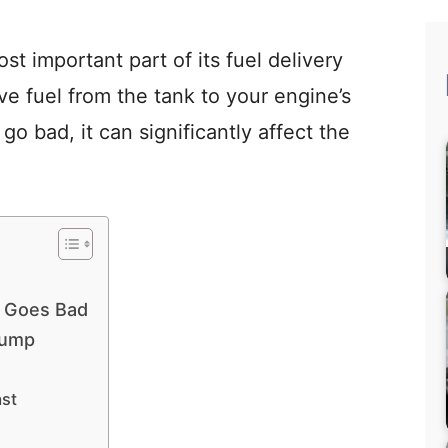
st important part of its fuel delivery
e fuel from the tank to your engine’s
go bad, it can significantly affect the
 Goes Bad
Pump
ast