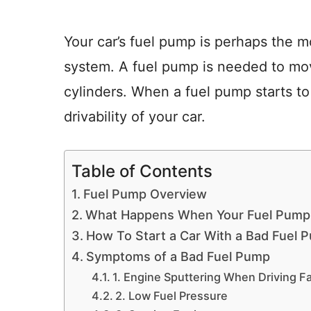
Your car’s fuel pump is perhaps the mo
system. A fuel pump is needed to mov
cylinders. When a fuel pump starts to 
drivability of your car.
Table of Contents
Fuel Pump Overview
What Happens When Your Fuel Pump
How To Start a Car With a Bad Fuel 
Symptoms of a Bad Fuel Pump
1. Engine Sputtering When Driving F
2. Low Fuel Pressure