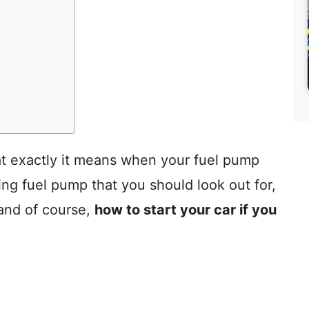
what exactly it means when your fuel pump
ing fuel pump that you should look out for,
 and of course,
how to start your car if you