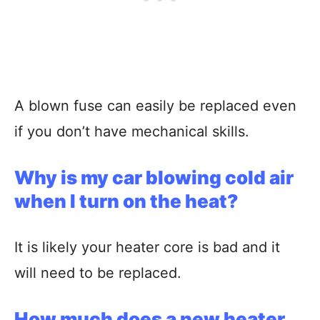
A blown fuse can easily be replaced even
if you don’t have mechanical skills.
Why is my car blowing cold air
when I turn on the heat?
It is likely your heater core is bad and it
will need to be replaced.
How much does a new heater