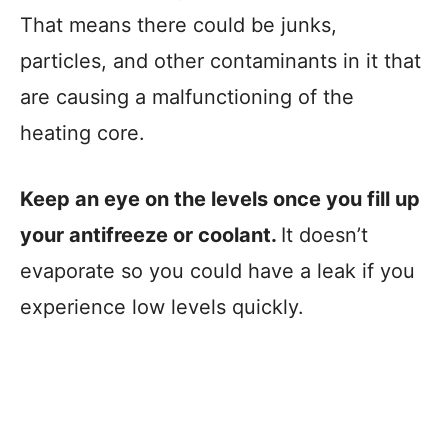
That means there could be junks,
particles, and other contaminants in it that
are causing a malfunctioning of the
heating core.
Keep an eye on the levels once you fill up
your antifreeze or coolant.
It doesn’t
evaporate so you could have a leak if you
experience low levels quickly.