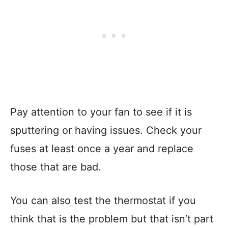
Pay attention to your fan to see if it is
sputtering or having issues. Check your
fuses at least once a year and replace
those that are bad.
You can also test the thermostat if you
think that is the problem but that isn’t part