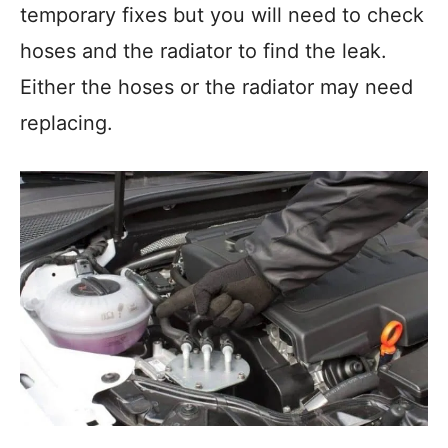
temporary fixes but you will need to check
hoses and the radiator to find the leak.
Either the hoses or the radiator may need
replacing.