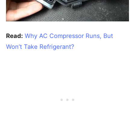
Read:
Why AC Compressor Runs, But
Won’t Take Refrigerant?