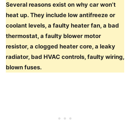
Several reasons exist on why car won’t
heat up. They include low antifreeze or
coolant levels, a faulty heater fan, a bad
thermostat, a faulty blower motor
resistor, a clogged heater core, a leaky
radiator, bad HVAC controls, faulty wiring,
blown fuses.