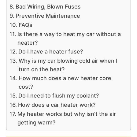
Bad Wiring, Blown Fuses
Preventive Maintenance
FAQs
Is there a way to heat my car without a
heater?
Do I have a heater fuse?
Why is my car blowing cold air when I
turn on the heat?
How much does a new heater core
cost?
Do I need to flush my coolant?
How does a car heater work?
My heater works but why isn’t the air
getting warm?