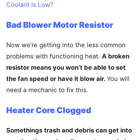
Coolant Is Low?
Bad Blower Motor Resistor
Now we’re getting into the less common
problems with functioning heat.
A broken
resistor means you won’t be able to set
the fan speed or have it blow air.
You will
need a mechanic to fix this.
Heater Core Clogged
Somethings trash and debris can get into