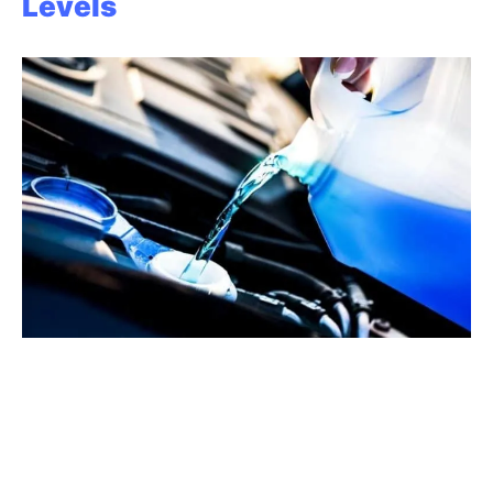
Levels