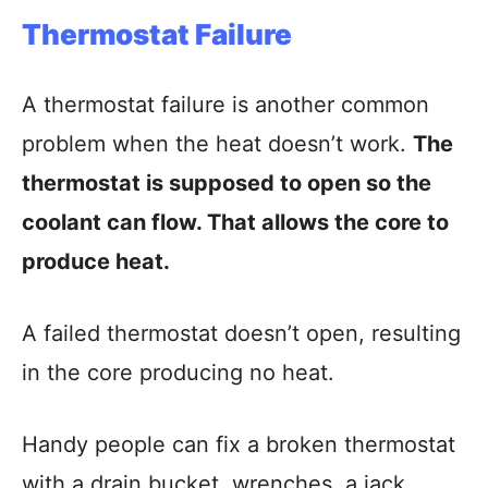
Thermostat Failure
A thermostat failure is another common
problem when the heat doesn’t work.
The
thermostat is supposed to open so the
coolant can flow. That allows the core to
produce heat.
A failed thermostat doesn’t open, resulting
in the core producing no heat.
Handy people can fix a broken thermostat
with a drain bucket, wrenches, a jack,