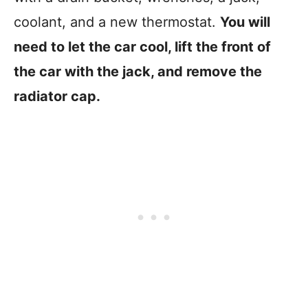
coolant, and a new thermostat.
You will
need to let the car cool, lift the front of
the car with the jack, and remove the
radiator cap.