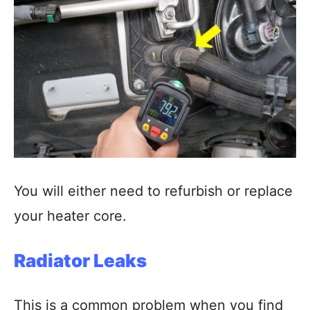
You will either need to refurbish or replace
your heater core.
Radiator Leaks
This is a common problem when you find