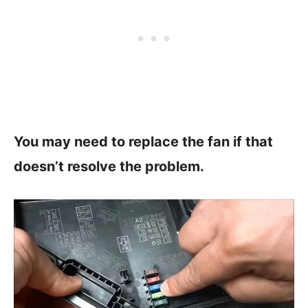
You may need to replace the fan if that
doesn’t resolve the problem.