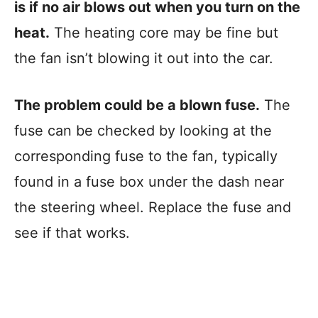
is if no air blows out when you turn on the
heat.
The heating core may be fine but
the fan isn’t blowing it out into the car.
The problem could be a blown fuse.
The
fuse can be checked by looking at the
corresponding fuse to the fan, typically
found in a fuse box under the dash near
the steering wheel. Replace the fuse and
see if that works.