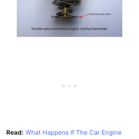
Read:
What Happens If The Car Engine