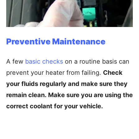
Preventive Maintenance
A few
basic checks
on a routine basis can
prevent your heater from failing.
Check
your fluids regularly and make sure they
remain clean. Make sure you are using the
correct coolant for your vehicle.