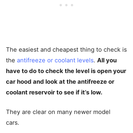
The easiest and cheapest thing to check is
the
antifreeze or coolant levels
.
All you
have to do to check the level is open your
car hood and look at the antifreeze or
coolant reservoir to see if it’s low.
They are clear on many newer model
cars.