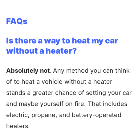
FAQs
Is there a way to heat my car
without a heater?
Absolutely not.
Any method you can think
of to heat a vehicle without a heater
stands a greater chance of setting your car
and maybe yourself on fire. That includes
electric, propane, and battery-operated
heaters.