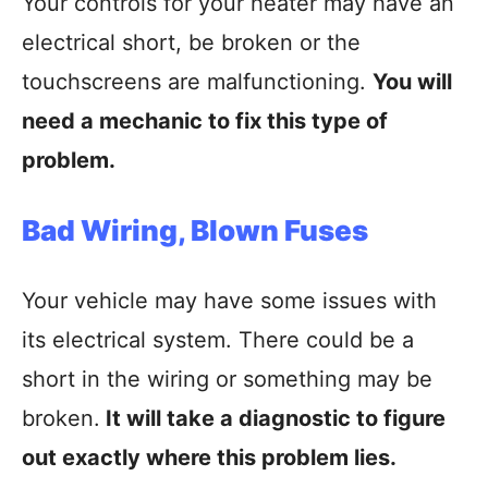
Your controls for your heater may have an
electrical short, be broken or the
touchscreens are malfunctioning.
You will
need a mechanic to fix this type of
problem.
Bad Wiring, Blown Fuses
Your vehicle may have some issues with
its electrical system. There could be a
short in the wiring or something may be
broken.
It will take a diagnostic to figure
out exactly where this problem lies.