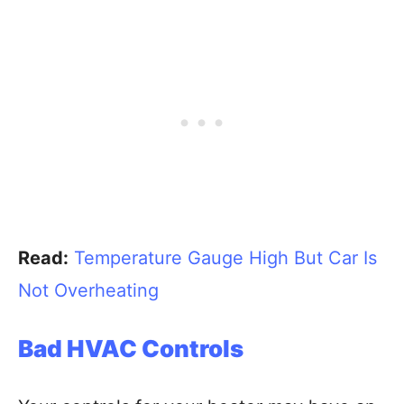
Read:
Temperature Gauge High But Car Is
Not Overheating
Bad HVAC Controls