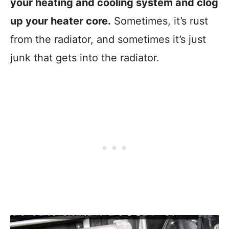
your heating and cooling system and clog
up your heater core.
Sometimes, it’s rust
from the radiator, and sometimes it’s just
junk that gets into the radiator.