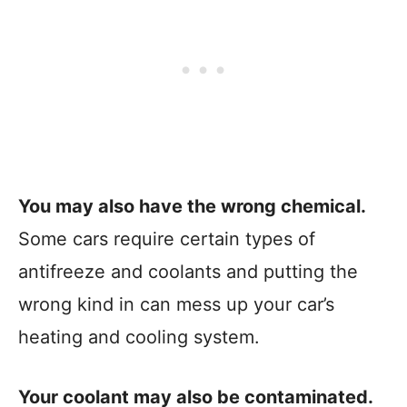
You may also have the wrong chemical.
Some cars require certain types of
antifreeze and coolants and putting the
wrong kind in can mess up your car’s
heating and cooling system.
Your coolant may also be contaminated.