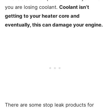
you are losing coolant.
Coolant isn’t
getting to your heater core and
eventually, this can damage your engine.
There are some stop leak products for