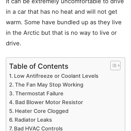
It can be extremely uncomfortable to drive
in a car that has no heat and will not get
warm. Some have bundled up as they live
in the Arctic but that is no way to live or
drive.
Table of Contents
Low Antifreeze or Coolant Levels
The Fan May Stop Working
Thermostat Failure
Bad Blower Motor Resistor
Heater Core Clogged
Radiator Leaks
Bad HVAC Controls