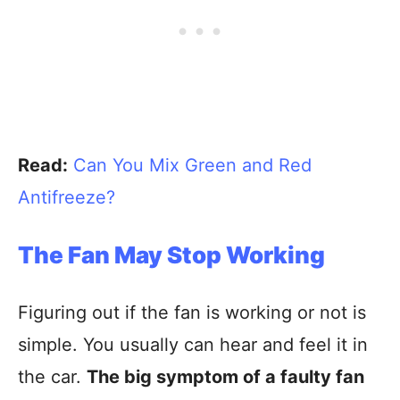
Read:
Can You Mix Green and Red
Antifreeze?
The Fan May Stop Working
Figuring out if the fan is working or not is
simple. You usually can hear and feel it in
the car.
The big symptom of a faulty fan