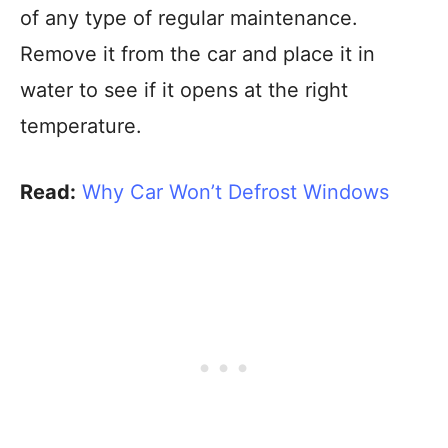
of any type of regular maintenance.
Remove it from the car and place it in
water to see if it opens at the right
temperature.
Read:
Why Car Won’t Defrost Windows