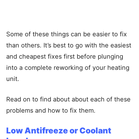
Some of these things can be easier to fix
than others. It’s best to go with the easiest
and cheapest fixes first before plunging
into a complete reworking of your heating
unit.
Read on to find about about each of these
problems and how to fix them.
Low Antifreeze or Coolant