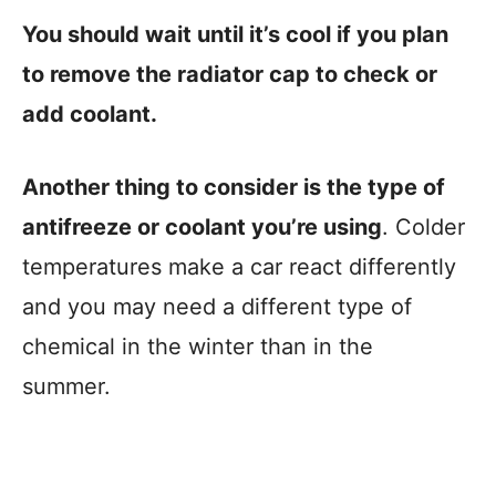
You should wait until it’s cool if you plan
to remove the radiator cap to check or
add coolant.
Another thing to consider is the type of
antifreeze or coolant you’re using
. Colder
temperatures make a car react differently
and you may need a different type of
chemical in the winter than in the
summer.