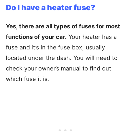
Do I have a heater fuse?
Yes, there are all types of fuses for most
functions of your car.
Your heater has a
fuse and it’s in the fuse box, usually
located under the dash. You will need to
check your owner’s manual to find out
which fuse it is.