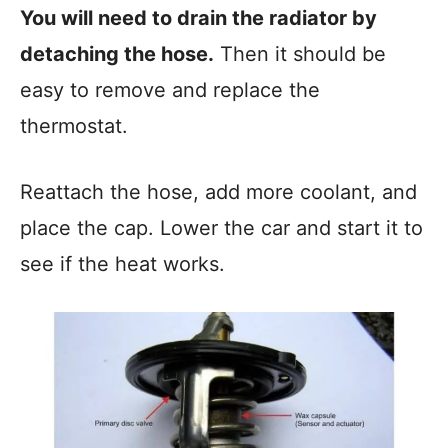
You will need to drain the radiator by
detaching the hose.
Then it should be
easy to remove and replace the
thermostat.
Reattach the hose, add more coolant, and
place the cap. Lower the car and start it to
see if the heat works.