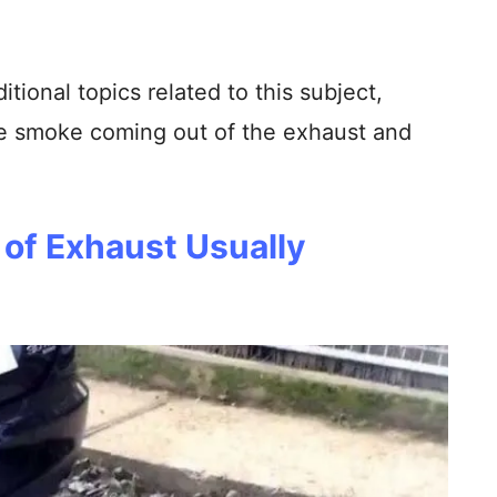
ditional topics related to this subject,
e smoke coming out of the exhaust and
of Exhaust Usually