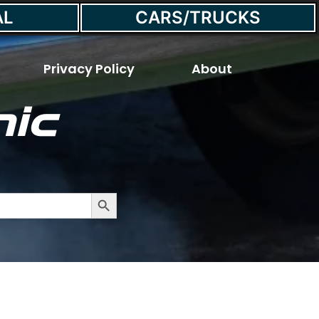
AL
CARS/TRUCKS
Privacy Policy
About
ic
he Exhaust?
Search Button