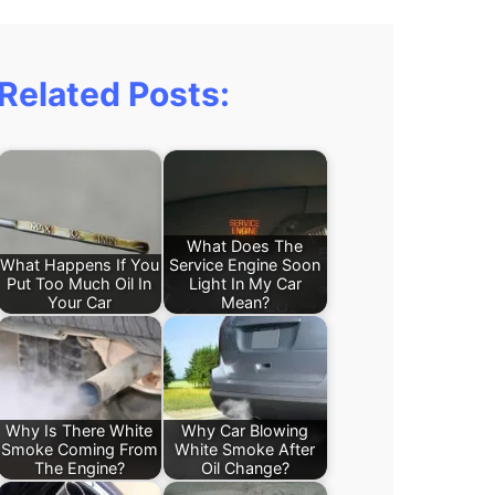
Related Posts:
What Does The
What Happens If You
Service Engine Soon
Put Too Much Oil In
Light In My Car
Your Car
Mean?
Why Is There White
Why Car Blowing
Smoke Coming From
White Smoke After
The Engine?
Oil Change?