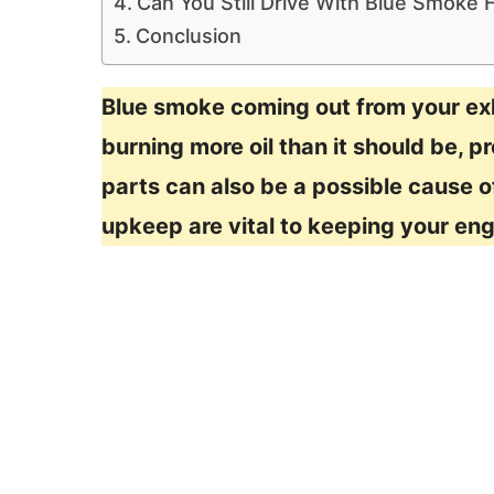
Can You Still Drive With Blue Smoke
Conclusion
Blue smoke coming out from your exh
burning more oil than it should be, p
parts can also be a possible cause 
upkeep are vital to keeping your eng