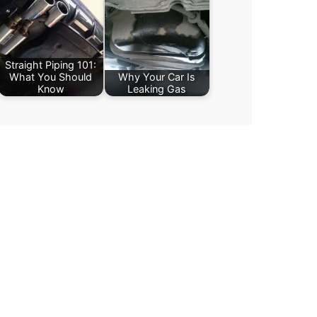
Straight Piping 101:
What You Should
Why Your Car Is
Know
Leaking Gas