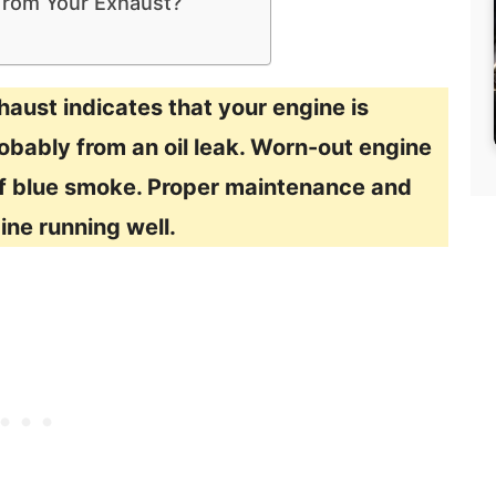
 From Your Exhaust?
aust indicates that your engine is
robably from an oil leak. Worn-out engine
of blue smoke. Proper maintenance and
ine running well.