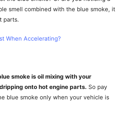
rible smell combined with the blue smoke, it
t parts.
t When Accelerating?
lue smoke is oil mixing with your
l dripping onto hot engine parts.
So pay
the blue smoke only when your vehicle is