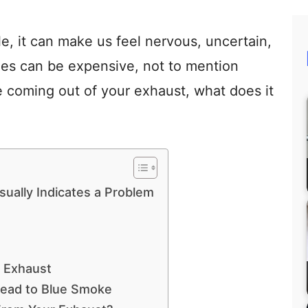
e, it can make us feel nervous, uncertain,
bles can be expensive, not to mention
e coming out of your exhaust, what does it
ually Indicates a Problem
 Exhaust
Lead to Blue Smoke