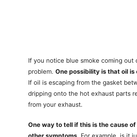
If you notice blue smoke coming out 
problem.
One possibility is that oil 
If oil is escaping from the gasket be
dripping onto the hot exhaust parts r
from your exhaust.
One way to tell if this is the cause o
other symptoms.
For example, is it j