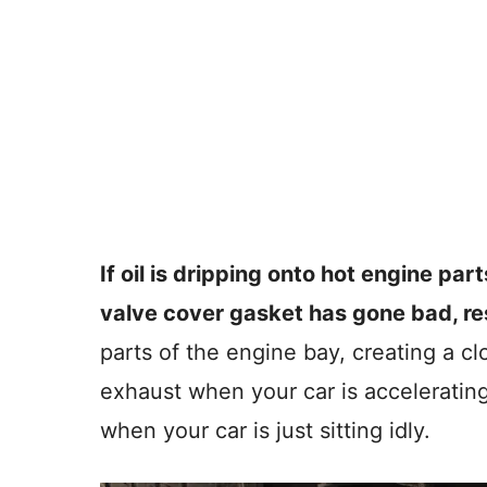
If oil is dripping onto hot engine par
valve cover gasket has gone bad, resu
parts of the engine bay, creating a c
exhaust when your car is acceleratin
when your car is just sitting idly.