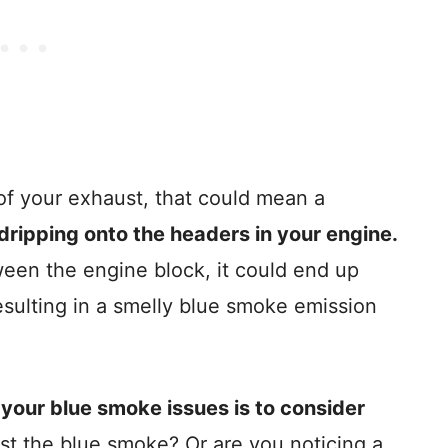
of your exhaust, that could mean a
is dripping onto the headers in your engine.
tween the engine block, it could end up
esulting in a smelly blue smoke emission
f your blue smoke issues is to consider
ust the blue smoke? Or are you noticing a