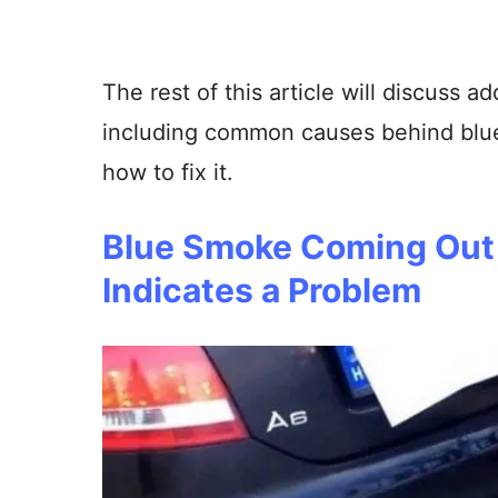
The rest of this article will discuss ad
including common causes behind blu
how to fix it.
Blue Smoke Coming Out 
Indicates a Problem