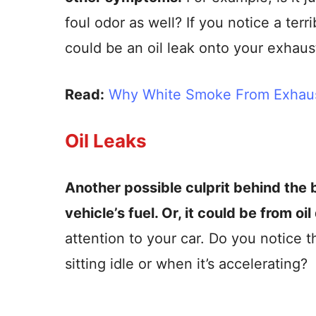
foul odor as well? If you notice a ter
could be an oil leak onto your exhaus
Read:
Why White Smoke From Exhaus
Oil Leaks
Another possible culprit behind the b
vehicle’s fuel. Or, it could be from oi
attention to your car. Do you notice 
sitting idle or when it’s accelerating?