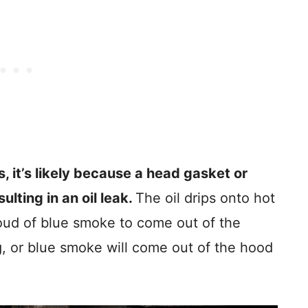
ts, it’s likely because a head gasket or
lting in an oil leak.
The oil drips onto hot
loud of blue smoke to come out of the
g, or blue smoke will come out of the hood