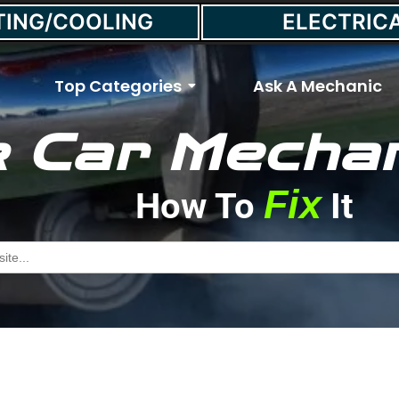
TING/COOLING
ELECTRIC
Top Categories
Ask A Mechanic
 Car Mechan
e Smoke Coming From T
Fix
How To
It
January 14, 2022
//
Max Smith
h