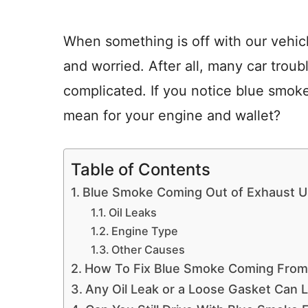
When something is off with our vehicl
and worried. After all, many car trou
complicated. If you notice blue smok
mean for your engine and wallet?
Table of Contents
Blue Smoke Coming Out of Exhaust Us
Oil Leaks
Engine Type
Other Causes
How To Fix Blue Smoke Coming From
Any Oil Leak or a Loose Gasket Can 