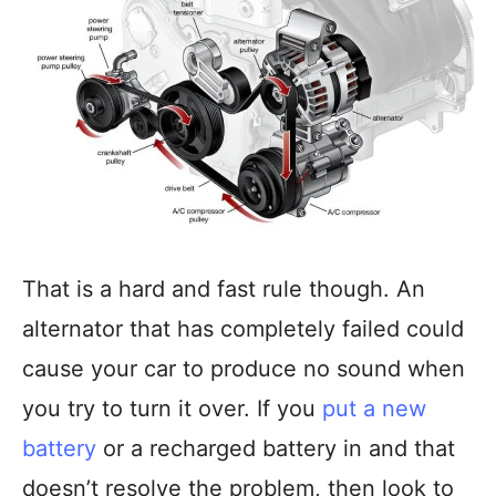
That is a hard and fast rule though. An
alternator that has completely failed could
cause your car to produce no sound when
you try to turn it over. If you
put a new
battery
or a recharged battery in and that
doesn’t resolve the problem, then look to