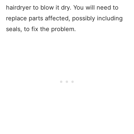
hairdryer to blow it dry. You will need to
replace parts affected, possibly including
seals, to fix the problem.