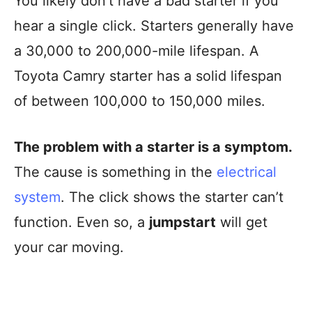
You likely don’t have a bad starter if you
hear a single click. Starters generally have
a 30,000 to 200,000-mile lifespan. A
Toyota Camry starter has a solid lifespan
of between 100,000 to 150,000 miles.
The problem with a starter is a symptom.
The cause is something in the
electrical
system
. The click shows the starter can’t
function. Even so, a
jumpstart
will get
your car moving.