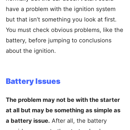
have a problem with the ignition system
but that isn’t something you look at first.
You must check obvious problems, like the
battery, before jumping to conclusions
about the ignition.
Battery Issues
The problem may not be with the starter
at all but may be something as simple as
a battery issue.
After all, the battery