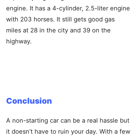
engine. It has a 4-cylinder, 2.5-liter engine
with 203 horses. It still gets good gas
miles at 28 in the city and 39 on the
highway.
Conclusion
A non-starting car can be a real hassle but
it doesn’t have to ruin your day. With a few