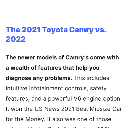
The 2021 Toyota Camry vs.
2022
The newer models of Camry’s come with
a wealth of features that help you
diagnose any problems.
This includes
intuitive infotainment controls, safety
features, and a powerful V6 engine option.
It won the US News 2021 Best Midsize Car
for the Money. It also was one of those