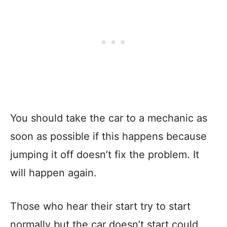
You should take the car to a mechanic as
soon as possible if this happens because
jumping it off doesn’t fix the problem. It
will happen again.
Those who hear their start try to start
normally but the car doesn’t start could