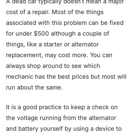
A dead car typically doesn’t mean a major
cost of a repair. Most of the things
associated with this problem can be fixed
for under $500 although a couple of
things, like a starter or alternator
replacement, may cost more. You can
always shop around to see which
mechanic has the best prices but most will
run about the same.
It is a good practice to keep a check on
the voltage running from the alternator
and battery yourself by using a device to