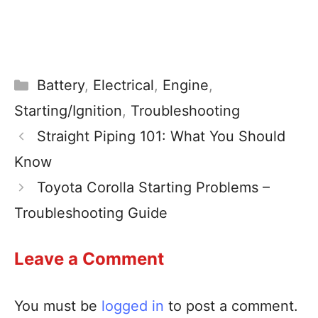
Battery
,
Electrical
,
Engine
,
Starting/Ignition
,
Troubleshooting
Straight Piping 101: What You Should
Know
Toyota Corolla Starting Problems –
Troubleshooting Guide
Leave a Comment
You must be
logged in
to post a comment.