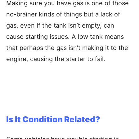
Making sure you have gas is one of those
no-brainer kinds of things but a lack of
gas, even if the tank isn’t empty, can
cause starting issues. A low tank means
that perhaps the gas isn’t making it to the
engine, causing the starter to fail.
Is It Condition Related?