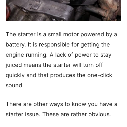
The starter is a small motor powered by a
battery. It is responsible for getting the
engine running. A lack of power to stay
juiced means the starter will turn off
quickly and that produces the one-click
sound.
There are other ways to know you have a
starter issue. These are rather obvious.