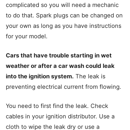
complicated so you will need a mechanic
to do that. Spark plugs can be changed on
your own as long as you have instructions
for your model.
Cars that have trouble starting in wet
weather or after a car wash could leak
into the ignition system.
The leak is
preventing electrical current from flowing.
You need to first find the leak. Check
cables in your ignition distributor. Use a
cloth to wipe the leak dry or use a