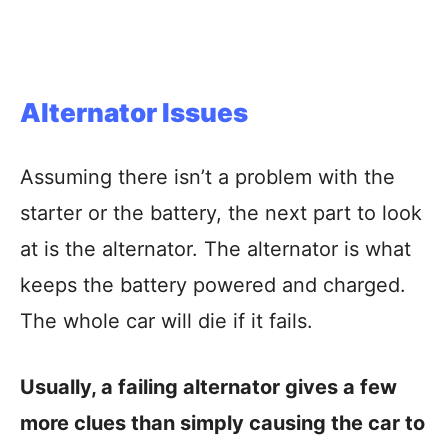
Alternator Issues
Assuming there isn’t a problem with the
starter or the battery, the next part to look
at is the alternator. The alternator is what
keeps the battery powered and charged.
The whole car will die if it fails.
Usually, a failing alternator gives a few
more clues than simply causing the car to