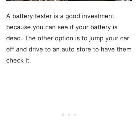
A battery tester is a good investment
because you can see if your battery is
dead. The other option is to jump your car
off and drive to an auto store to have them
check it.