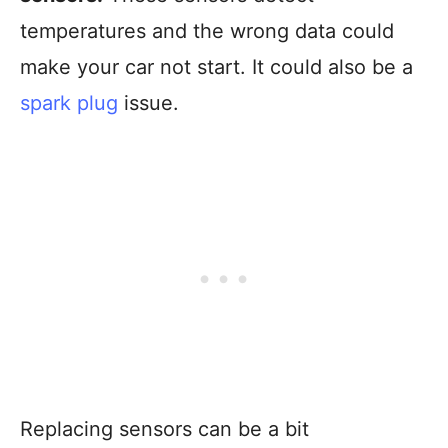
temperatures and the wrong data could
make your car not start. It could also be a
spark plug
issue.
Replacing sensors can be a bit