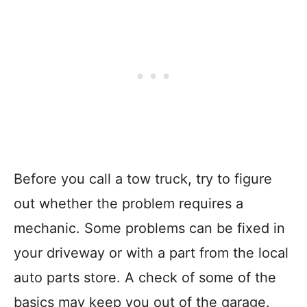
Before you call a tow truck, try to figure
out whether the problem requires a
mechanic. Some problems can be fixed in
your driveway or with a part from the local
auto parts store. A check of some of the
basics may keep you out of the garage.