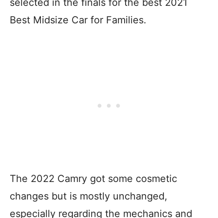
selected in the finals for the best 2021
Best Midsize Car for Families.
The 2022 Camry got some cosmetic
changes but is mostly unchanged,
especially regarding the mechanics and