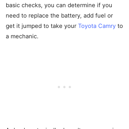
basic checks, you can determine if you
need to replace the battery, add fuel or
get it jumped to take your
Toyota Camry
to
a mechanic.