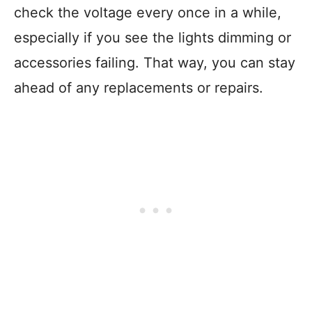
check the voltage every once in a while,
especially if you see the lights dimming or
accessories failing. That way, you can stay
ahead of any replacements or repairs.