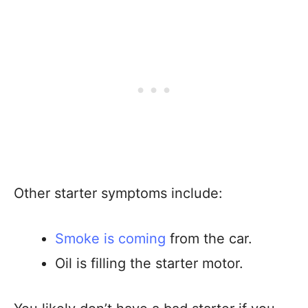
Other starter symptoms include:
Smoke is coming
from the car.
Oil is filling the starter motor.