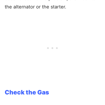
the alternator or the starter.
Check the Gas