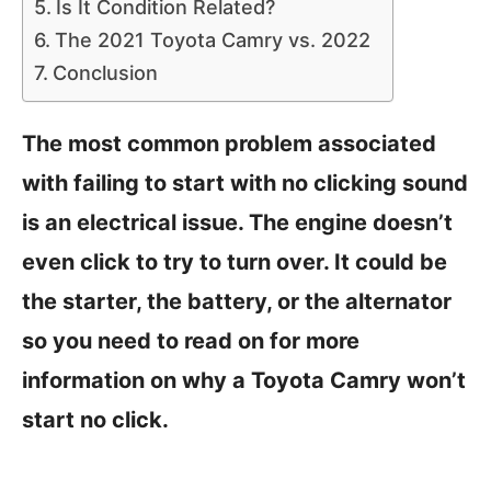
Is It Condition Related?
The 2021 Toyota Camry vs. 2022
Conclusion
The most common problem associated
with failing to start with no clicking sound
is an electrical issue. The engine doesn’t
even click to try to turn over. It could be
the starter, the battery, or the alternator
so you need to read on for more
information on why a Toyota Camry won’t
start no click.