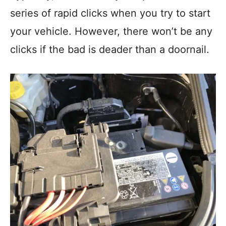
series of rapid clicks when you try to start
your vehicle. However, there won’t be any
clicks if the bad is deader than a doornail.