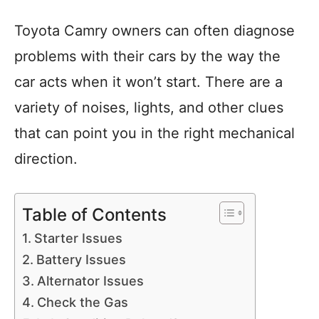
Toyota Camry owners can often diagnose
problems with their cars by the way the
car acts when it won’t start. There are a
variety of noises, lights, and other clues
that can point you in the right mechanical
direction.
Table of Contents
Starter Issues
Battery Issues
Alternator Issues
Check the Gas