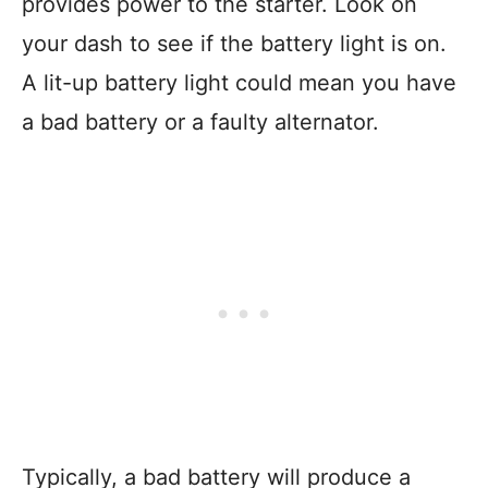
provides power to the starter. Look on
your dash to see if the battery light is on.
A lit-up battery light could mean you have
a bad battery or a faulty alternator.
Typically, a bad battery will produce a