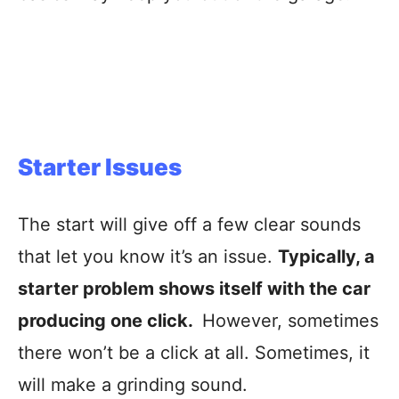
Starter Issues
The start will give off a few clear sounds
that let you know it’s an issue.
Typically, a
starter problem shows itself with the car
producing one click.
However, sometimes
there won’t be a click at all. Sometimes, it
will make a grinding sound.