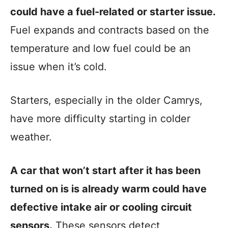
could have a fuel-related or starter issue.
Fuel expands and contracts based on the
temperature and low fuel could be an
issue when it’s cold.
Starters, especially in the older Camrys,
have more difficulty starting in colder
weather.
A car that won’t start after it has been
turned on is is already warm could have
defective intake air or cooling circuit
sensors.
These sensors detect