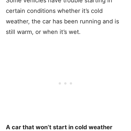
Some vehicles have trouble starting in
certain conditions whether it’s cold
weather, the car has been running and is
still warm, or when it’s wet.
A car that won’t start in cold weather