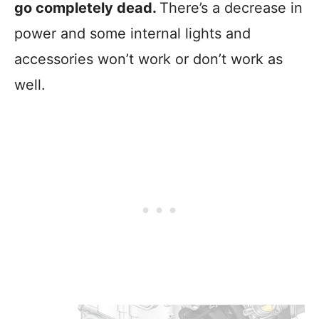
go completely dead.
There’s a decrease in
power and some internal lights and
accessories won’t work or don’t work as
well.