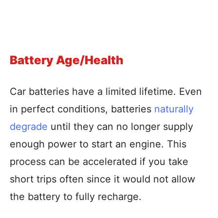
Battery Age/Health
Car batteries have a limited lifetime. Even
in perfect conditions, batteries
naturally
degrade
until they can no longer supply
enough power to start an engine. This
process can be accelerated if you take
short trips often since it would not allow
the battery to fully recharge.