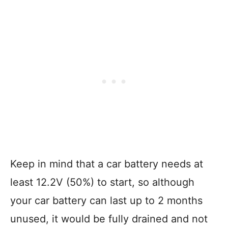
Keep in mind that a car battery needs at
least 12.2V (50%) to start, so although
your car battery can last up to 2 months
unused, it would be fully drained and not