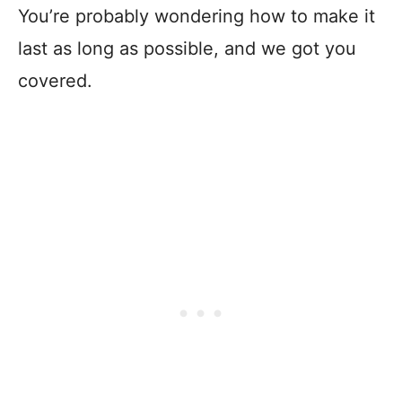
You’re probably wondering how to make it
last as long as possible, and we got you
covered.