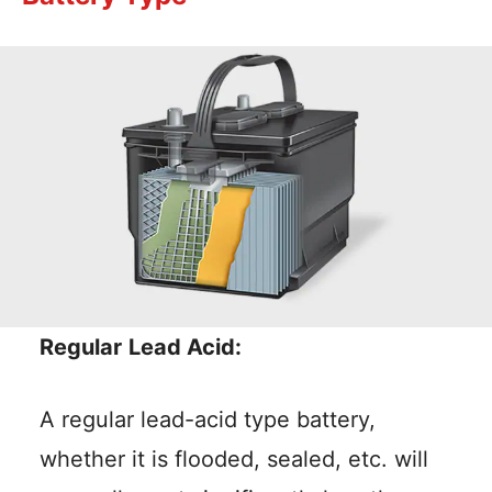
Regular
Lead Acid:
A regular lead-acid type battery,
whether it is flooded, sealed, etc. will