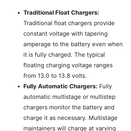
Traditional Float Chargers:
Traditional float chargers provide
constant voltage with tapering
amperage to the battery even when
it is fully charged. The typical
floating charging voltage ranges
from 13.0 to 13.8 volts.
Fully Automatic Chargers:
Fully
automatic multistage or multistep
chargers monitor the battery and
charge it as necessary. Multistage
maintainers will charge at varying