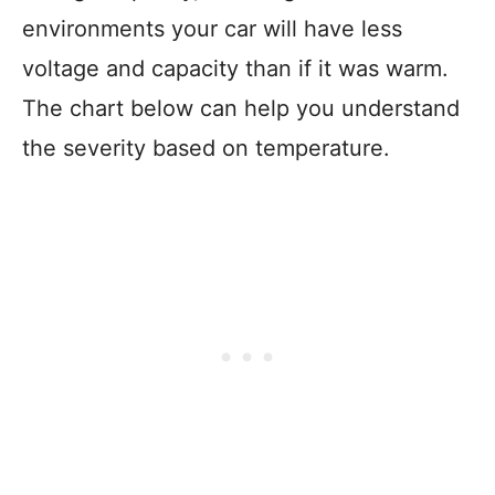
environments your car will have less
voltage and capacity than if it was warm.
The chart below can help you understand
the severity based on temperature.