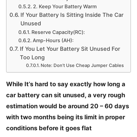
2. Keep Your Battery Warm
If Your Battery Is Sitting Inside The Car
Unused
Reserve Capacity(RC):
Amp-Hours (AH):
If You Let Your Battery Sit Unused For
Too Long
Note: Don’t Use Cheap Jumper Cables
While It’s hard to say exactly how long a
car battery can sit unused, a very rough
estimation would be around 20 – 60 days
with two months being its limit in proper
conditions before it goes flat