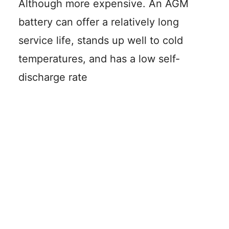
Although more expensive. An AGM
battery can offer a relatively long
service life, stands up well to cold
temperatures, and has a low self-
discharge rate