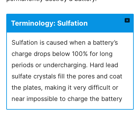
Terminology: Sulfation
Sulfation is caused when a battery’s
charge drops below 100% for long
periods or undercharging. Hard lead
sulfate crystals fill the pores and coat
the plates, making it very difficult or
near impossible to charge the battery