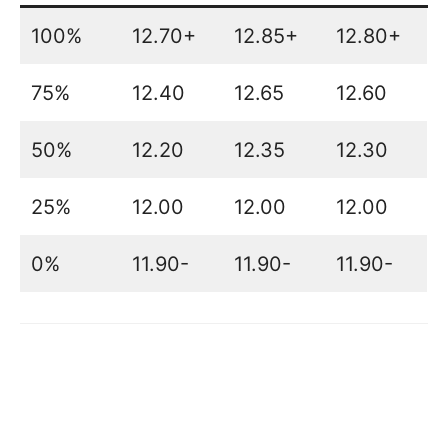
100%
12.70+
12.85+
12.80+
75%
12.40
12.65
12.60
50%
12.20
12.35
12.30
25%
12.00
12.00
12.00
0%
11.90-
11.90-
11.90-