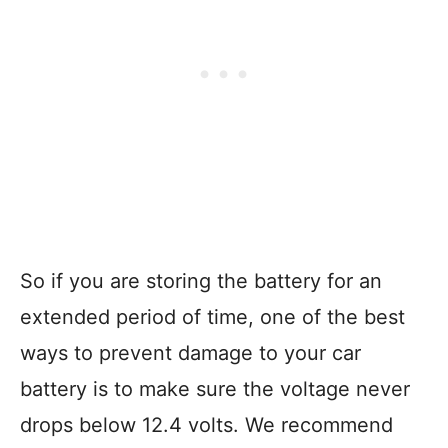
So if you are storing the battery for an
extended period of time, one of the best
ways to prevent damage to your car
battery is to make sure the voltage never
drops below 12.4 volts. We recommend