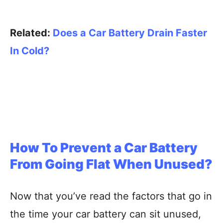
Related:
Does a Car Battery Drain Faster
In Cold?
How To Prevent a Car Battery
From Going Flat When Unused?
Now that you’ve read the factors that go in
the time your car battery can sit unused,