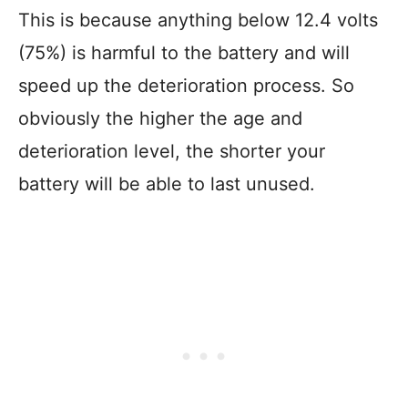
This is because anything below 12.4 volts
(75%) is harmful to the battery and will
speed up the deterioration process. So
obviously the higher the age and
deterioration level, the shorter your
battery will be able to last unused.