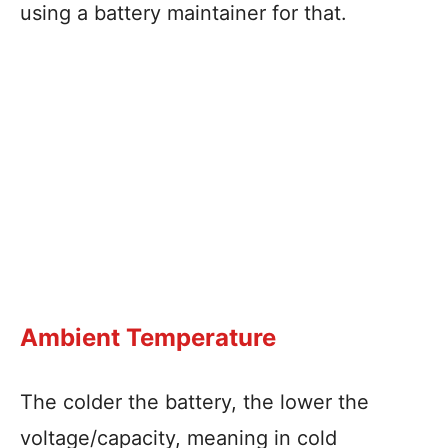
using a battery maintainer for that.
Ambient Temperature
The colder the battery, the lower the
voltage/capacity, meaning in cold