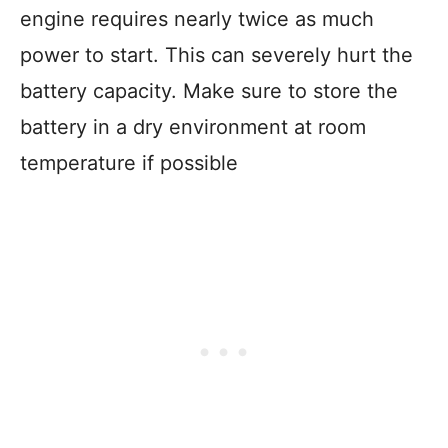
engine requires nearly twice as much
power to start. This can severely hurt the
battery capacity. Make sure to store the
battery in a dry environment at room
temperature if possible