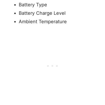
Battery Type
Battery Charge Level
Ambient Temperature