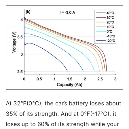
At 32°F(0°C), the car’s battery loses about
35% of its strength. And at 0°F(-17°C), it
loses up to 60% of its strength while your