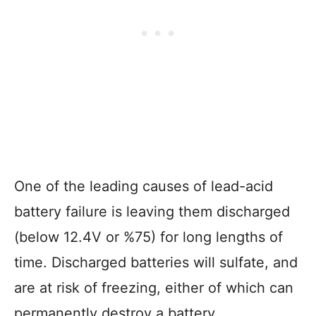
One of the leading causes of lead-acid
battery failure is leaving them discharged
(below 12.4V or %75) for long lengths of
time. Discharged batteries will sulfate, and
are at risk of freezing, either of which can
permanently destroy a battery.