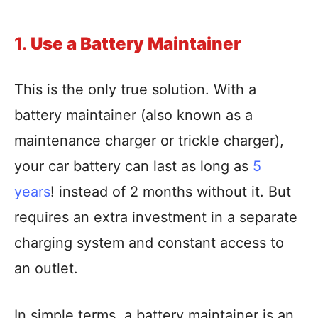
1.
Use a Battery Maintainer
This is the only true solution. With a
battery maintainer (also known as a
maintenance charger or trickle charger),
your car battery can last as long as
5
years
! instead of 2 months without it. But
requires an extra investment in a separate
charging system and constant access to
an outlet.
In simple terms, a battery maintainer is an