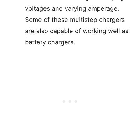
voltages and varying amperage.
Some of these multistep chargers
are also capable of working well as
battery chargers.