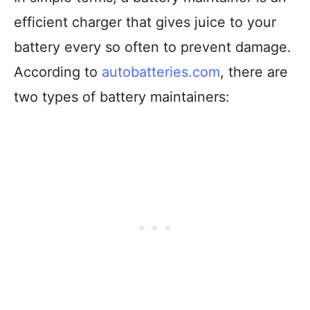
efficient charger that gives juice to your
battery every so often to prevent damage.
According to
autobatteries.com
, there are
two types of battery maintainers: