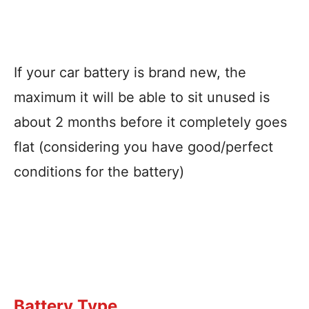
If your car battery is brand new, the
maximum it will be able to sit unused is
about 2 months before it completely goes
flat (considering you have good/perfect
conditions for the battery)
Battery Type