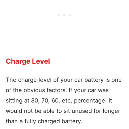
Charge Level
The charge level of your car battery is one
of the obvious factors. If your car was
sitting at 80, 70, 60, etc, percentage. It
would not be able to sit unused for longer
than a fully charged battery.