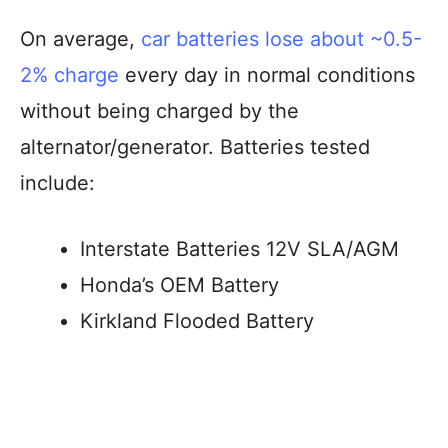
On average,
car batteries lose about ~0.5-
2% charge
every day in normal conditions
without being charged by the
alternator/generator. Batteries tested
include:
Interstate Batteries 12V SLA/AGM
Honda’s OEM Battery
Kirkland Flooded Battery