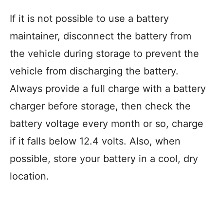
If it is not possible to use a battery
maintainer, disconnect the battery from
the vehicle during storage to prevent the
vehicle from discharging the battery.
Always provide a full charge with a battery
charger before storage, then check the
battery voltage every month or so, charge
if it falls below 12.4 volts. Also, when
possible, store your battery in a cool, dry
location.