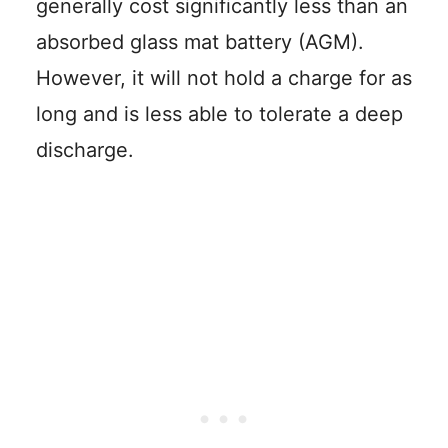
generally cost significantly less than an
absorbed glass mat battery (AGM).
However, it will not hold a charge for as
long and is less able to tolerate a deep
discharge.