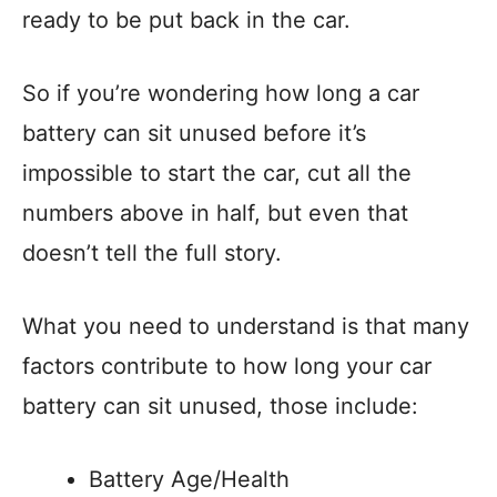
ready to be put back in the car.
So if you’re wondering how long a car
battery can sit unused before it’s
impossible to start the car, cut all the
numbers above in half, but even that
doesn’t tell the full story.
What you need to understand is that many
factors contribute to how long your car
battery can sit unused, those include:
Battery Age/Health