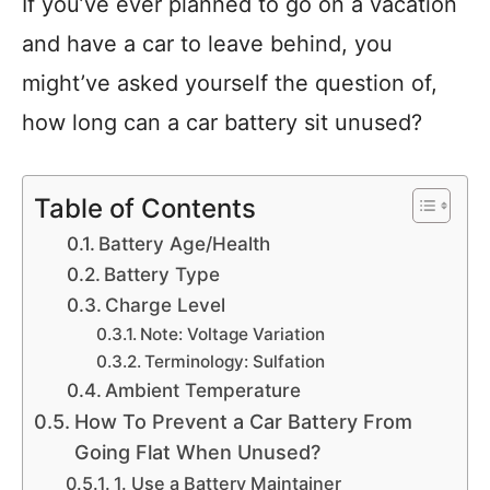
If you’ve ever planned to go on a vacation
and have a car to leave behind, you
might’ve asked yourself the question of,
how long can a car battery sit unused?
Table of Contents
Battery Age/Health
Battery Type
Charge Level
Note: Voltage Variation
Terminology: Sulfation
Ambient Temperature
How To Prevent a Car Battery From
Going Flat When Unused?
1. Use a Battery Maintainer