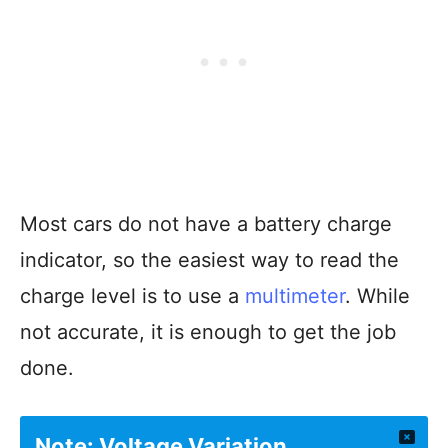
Most cars do not have a battery charge
indicator, so the easiest way to read the
charge level is to use a
multimeter
. While
not accurate, it is enough to get the job
done.
Note: Voltage Variation