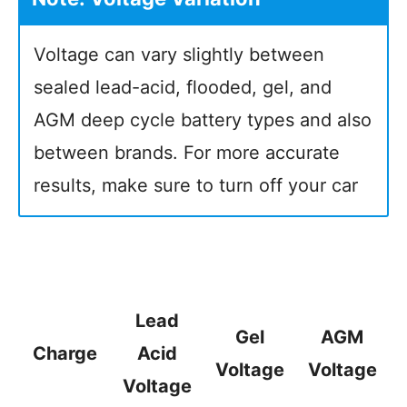
Voltage can vary slightly between
sealed lead-acid, flooded, gel, and
AGM deep cycle battery types and also
between brands. For more accurate
results, make sure to turn off your car
Lead
Gel
AGM
Charge
Acid
Voltage
Voltage
Voltage