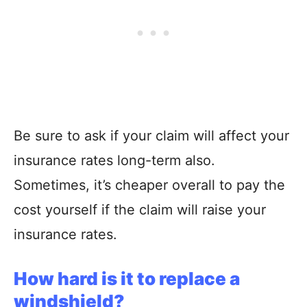
Be sure to ask if your claim will affect your
insurance rates long-term also.
Sometimes, it’s cheaper overall to pay the
cost yourself if the claim will raise your
insurance rates.
How hard is it to replace a
windshield?