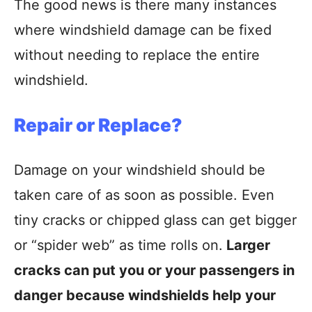
The good news is there many instances
where windshield damage can be fixed
without needing to replace the entire
windshield.
Repair or Replace?
Damage on your windshield should be
taken care of as soon as possible. Even
tiny cracks or chipped glass can get bigger
or “spider web” as time rolls on.
Larger
cracks can put you or your passengers in
danger because windshields help your