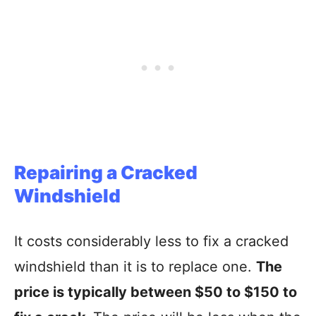
Repairing a Cracked
Windshield
It costs considerably less to fix a cracked
windshield than it is to replace one.
The
price is typically between $50 to $150 to