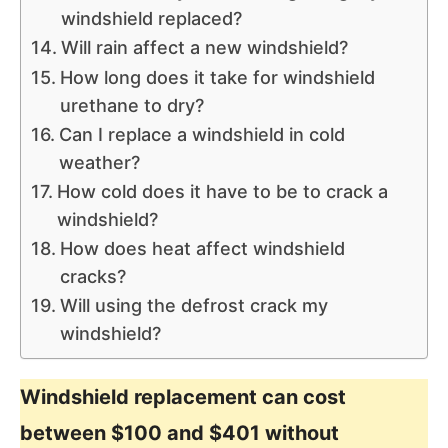
windshield replaced?
Will rain affect a new windshield?
How long does it take for windshield
urethane to dry?
Can I replace a windshield in cold
weather?
How cold does it have to be to crack a
windshield?
How does heat affect windshield
cracks?
Will using the defrost crack my
windshield?
Windshield replacement can cost
between $100 and $401 without