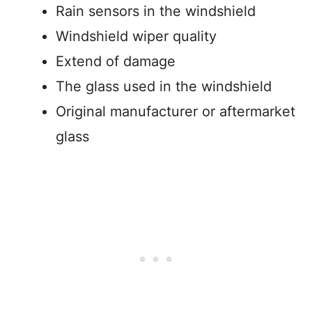
Rain sensors in the windshield
Windshield wiper quality
Extend of damage
The glass used in the windshield
Original manufacturer or aftermarket
glass