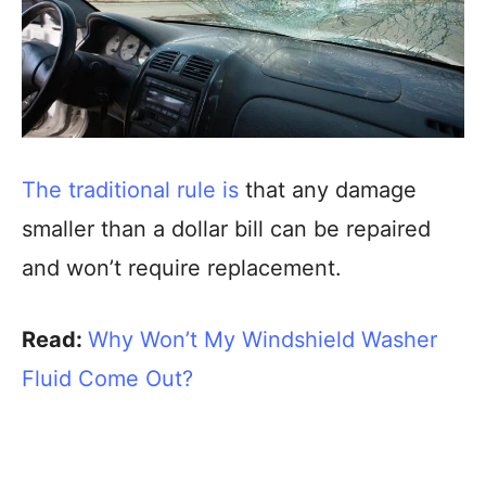
The traditional rule is
that any damage
smaller than a dollar bill can be repaired
and won’t require replacement.
Read:
Why Won’t My Windshield Washer
Fluid Come Out?