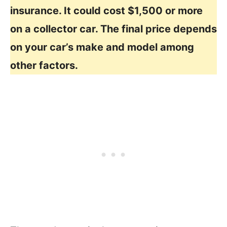
insurance. It could cost $1,500 or more
on a collector car. The final price depends
on your car’s make and model among
other factors.