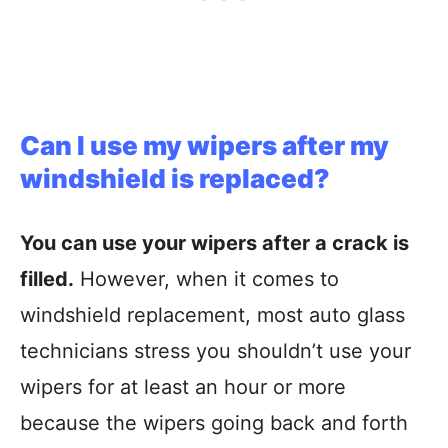
Can I use my wipers after my
windshield is replaced?
You can use your wipers after a crack is
filled.
However, when it comes to
windshield replacement, most auto glass
technicians stress you shouldn’t use your
wipers for at least an hour or more
because the wipers going back and forth