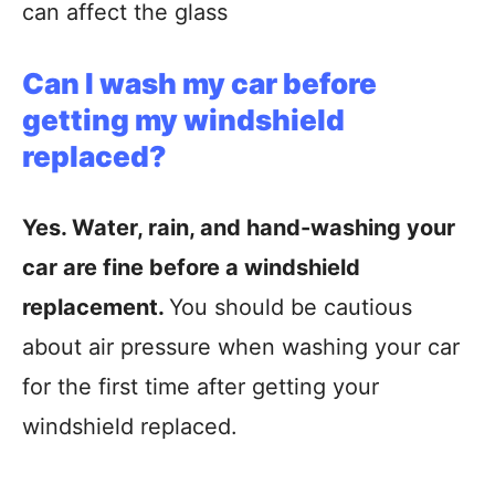
can affect the glass
Can I wash my car before
getting my windshield
replaced?
Yes. Water, rain, and hand-washing your
car are fine before a windshield
replacement.
You should be cautious
about air pressure when washing your car
for the first time after getting your
windshield replaced.