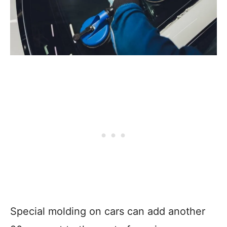
Special molding on cars can add another