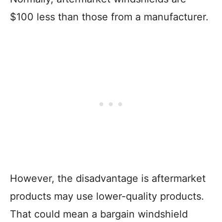
$100 less than those from a manufacturer.
However, the disadvantage is aftermarket
products may use lower-quality products.
That could mean a bargain windshield