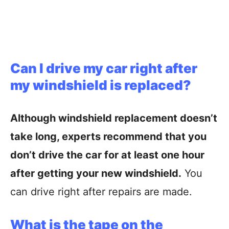
Can I drive my car right after
my windshield is replaced?
Although windshield replacement doesn’t
take long, experts recommend that you
don’t drive the car for at least one hour
after getting your new windshield.
You
can drive right after repairs are made.
What is the tape on the