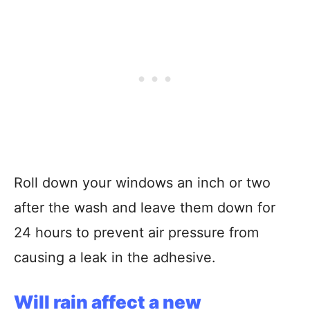
Roll down your windows an inch or two
after the wash and leave them down for
24 hours to prevent air pressure from
causing a leak in the adhesive.
Will rain affect a new