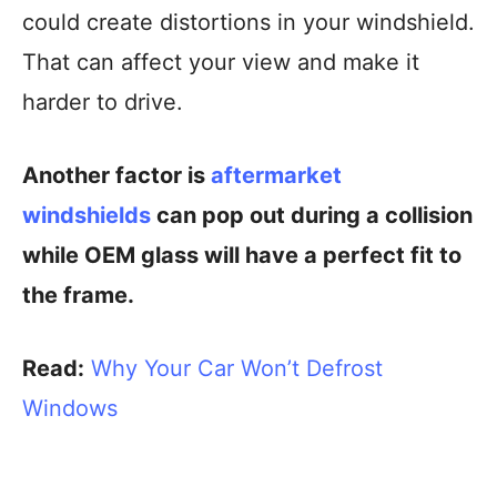
could create distortions in your windshield.
That can affect your view and make it
harder to drive.
Another factor is
aftermarket
windshields
can pop out during a collision
while OEM glass will have a perfect fit to
the frame.
Read:
Why Your Car Won’t Defrost
Windows