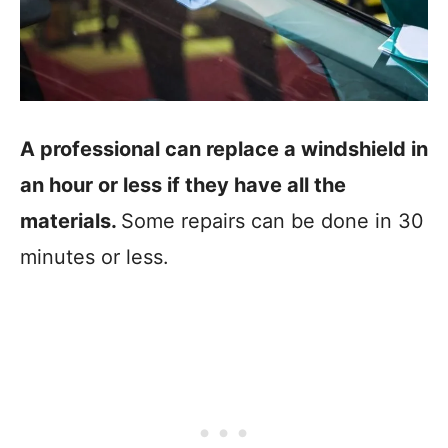
A professional can replace a windshield in
an hour or less if they have all the
materials.
Some repairs can be done in 30
minutes or less.