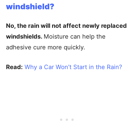
windshield?
No, the rain will not affect newly replaced
windshields.
Moisture can help the
adhesive cure more quickly.
Read:
Why a Car Won’t Start in the Rain?