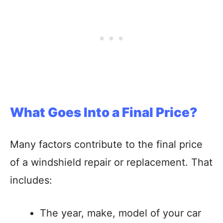
What Goes Into a Final Price?
Many factors contribute to the final price
of a windshield repair or replacement. That
includes:
The year, make, model of your car