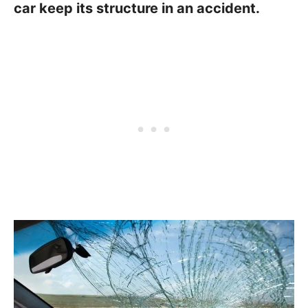
car keep its structure in an accident.