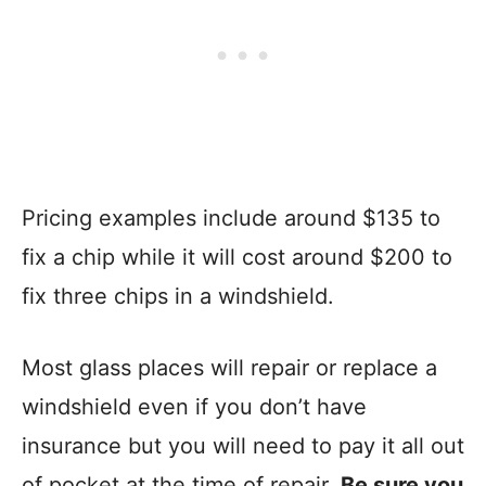
Pricing examples include around $135 to
fix a chip while it will cost around $200 to
fix three chips in a windshield.
Most glass places will repair or replace a
windshield even if you don’t have
insurance but you will need to pay it all out
of pocket at the time of repair.
Be sure you