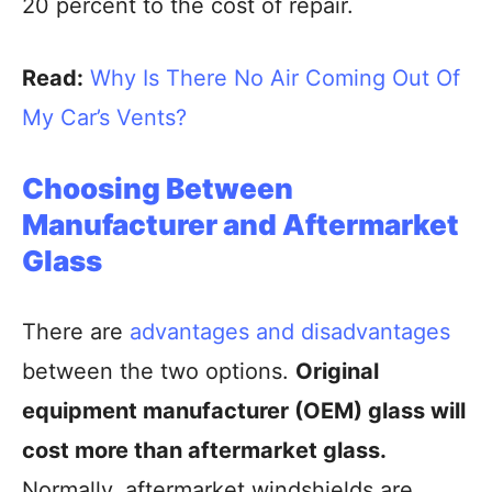
20 percent to the cost of repair.
Read:
Why Is There No Air Coming Out Of
My Car’s Vents?
Choosing Between
Manufacturer and Aftermarket
Glass
There are
advantages and disadvantages
between the two options.
Original
equipment manufacturer (OEM) glass will
cost more than aftermarket glass.
Normally, aftermarket windshields are