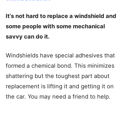
It’s not hard to replace a windshield and
some people with some mechanical
savvy can do it.
Windshields have special adhesives that
formed a chemical bond. This minimizes
shattering but the toughest part about
replacement is lifting it and getting it on
the car. You may need a friend to help.