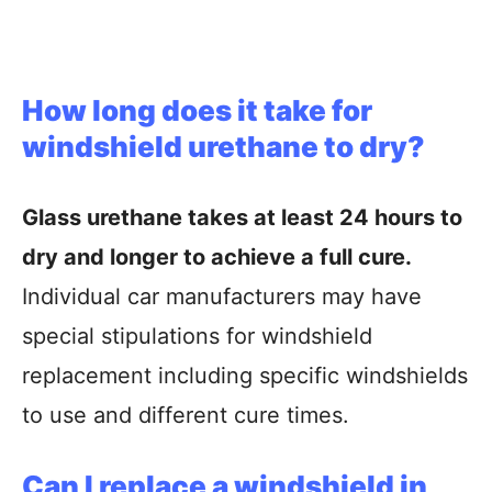
How long does it take for
windshield urethane to dry?
Glass urethane takes at least 24 hours to
dry and longer to achieve a full cure.
Individual car manufacturers may have
special stipulations for windshield
replacement including specific windshields
to use and different cure times.
Can I replace a windshield in