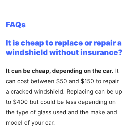
FAQs
It is cheap to replace or repair a
windshield without insurance?
It can be cheap, depending on the car.
It
can cost between $50 and $150 to repair
a cracked windshield. Replacing can be up
to $400 but could be less depending on
the type of glass used and the make and
model of your car.