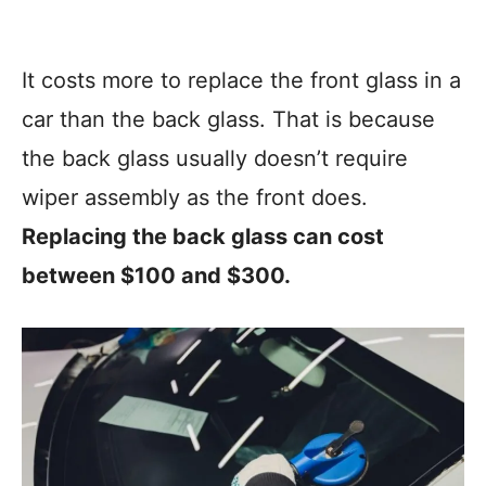
It costs more to replace the front glass in a
car than the back glass. That is because
the back glass usually doesn’t require
wiper assembly as the front does.
Replacing the back glass can cost
between $100 and $300.