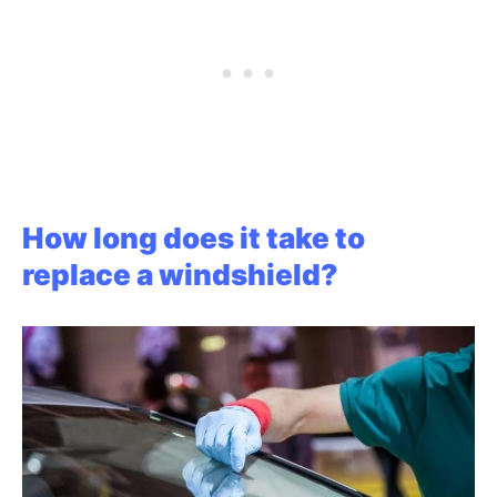
How long does it take to
replace a windshield?