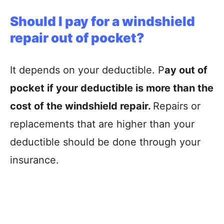
Should I pay for a windshield
repair out of pocket?
It depends on your deductible. P
ay out of
pocket if your deductible is more than the
cost of the windshield repair.
Repairs or
replacements that are higher than your
deductible should be done through your
insurance.