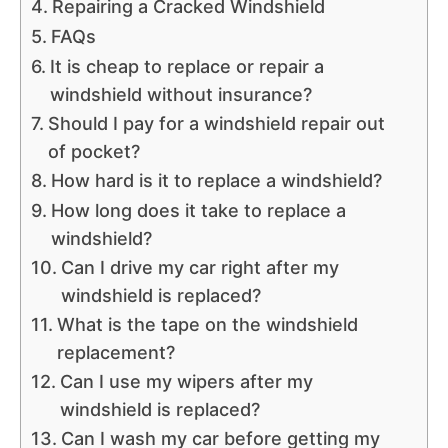
Repairing a Cracked Windshield
FAQs
It is cheap to replace or repair a
windshield without insurance?
Should I pay for a windshield repair out
of pocket?
How hard is it to replace a windshield?
How long does it take to replace a
windshield?
Can I drive my car right after my
windshield is replaced?
What is the tape on the windshield
replacement?
Can I use my wipers after my
windshield is replaced?
Can I wash my car before getting my