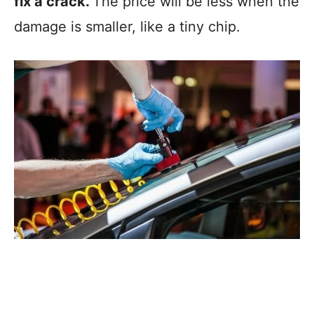
fix a crack.
The price will be less when the
damage is smaller, like a tiny chip.