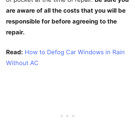
are aware of all the costs that you will be
responsible for before agreeing to the
repair.
Read:
How to Defog Car Windows in Rain
Without AC