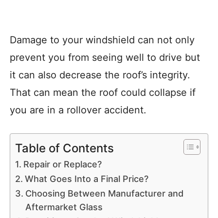
Damage to your windshield can not only
prevent you from seeing well to drive but
it can also decrease the roof’s integrity.
That can mean the roof could collapse if
you are in a rollover accident.
Table of Contents
Repair or Replace?
What Goes Into a Final Price?
Choosing Between Manufacturer and
Aftermarket Glass