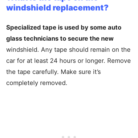
windshield replacement?
Specialized tape is used by some auto
glass technicians to secure the new
windshield. Any tape should remain on the
car for at least 24 hours or longer. Remove
the tape carefully. Make sure it’s
completely removed.