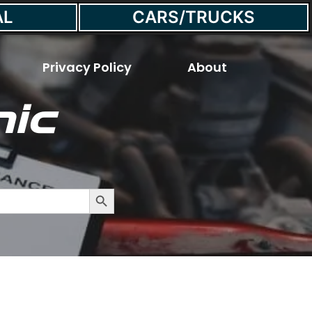
AL
CARS/TRUCKS
Privacy Policy
About
ic
 a Car?
Search Button