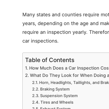
Many states and counties require mot
years, depending on the age and make
require an inspection yearly. Theref
car inspections.
Table of Contents
How Much Does a Car Inspection Cos
What Do They Look for When Doing a
Horn, Headlights, Taillights, and Bra
Braking System
Suspension System
Tires and Wheels
Exhaust System