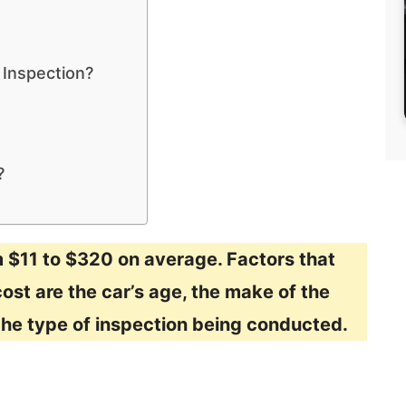
 Inspection?
?
m $11 to $320 on average. Factors that
ost are the car’s age, the make of the
 the type of inspection being conducted.