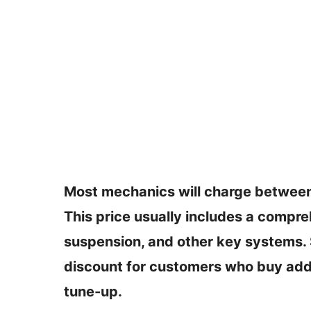
Most mechanics will charge between
This price usually includes a compre
suspension, and other key systems.
discount for customers who buy addi
tune-up.