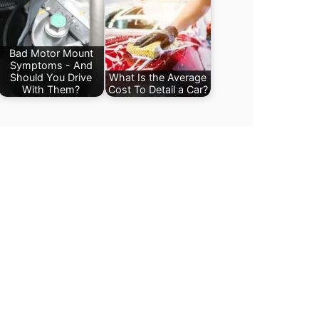
Bad Motor Mount
Symptoms - And
Should You Drive
What Is the Average
With Them?
Cost To Detail a Car?