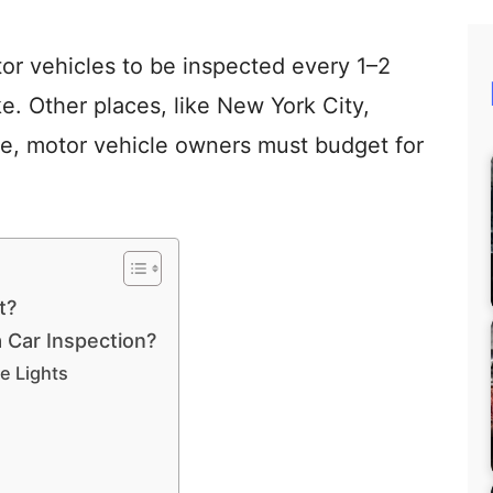
or vehicles to be inspected every 1–2
. Other places, like New York City,
ore, motor vehicle owners must budget for
t?
 Car Inspection?
ke Lights