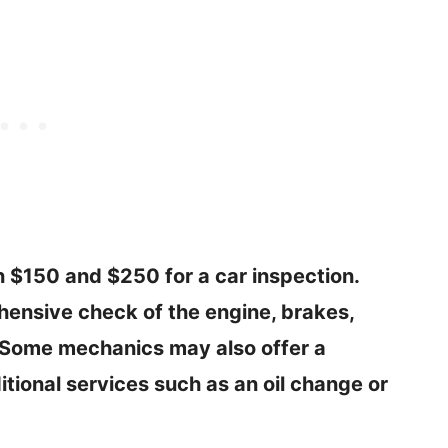
 $150 and $250 for a car inspection.
hensive check of the engine, brakes,
 Some mechanics may also offer a
tional services such as an oil change or