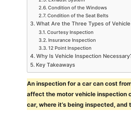
Condition of the Windows
Condition of the Seat Belts
What Are the Three Types of Vehicle
Courtesy Inspection
Insurance Inspection
12 Point Inspection
Why Is Vehicle Inspection Necessary
Key Takeaways
An inspection for a car can cost fro
affect the motor vehicle inspection c
car, where it’s being inspected, and