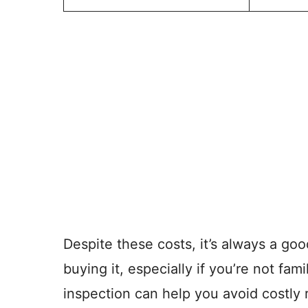
Despite these costs, it’s always a go
buying it, especially if you’re not fami
inspection can help you avoid costly