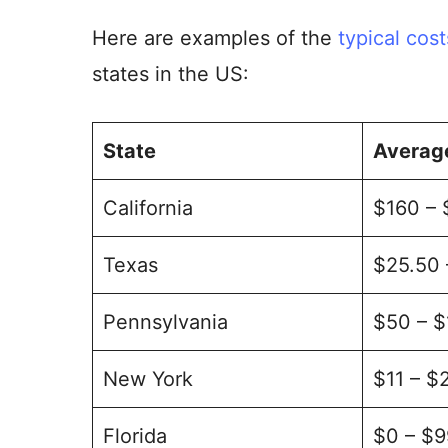
Here are examples of the
typical cost
states in the US:
State
Average
California
$160 –
Texas
$25.50
Pennsylvania
$50 – 
New York
$11 – $
Florida
$0 – $9