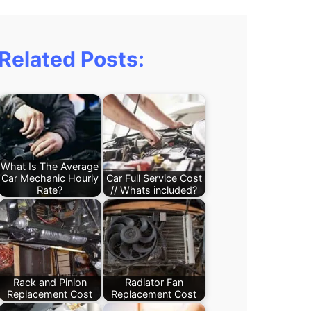
Related Posts:
What Is The Average
Car Mechanic Hourly
Car Full Service Cost
Rate?
// Whats included?
Rack and Pinion
Radiator Fan
Replacement Cost
Replacement Cost