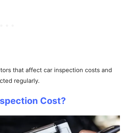
tors that affect car inspection costs and
cted regularly.
spection Cost?