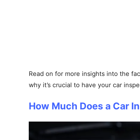
Read on for more insights into the fac
why it’s crucial to have your car inspe
How Much Does a Car In