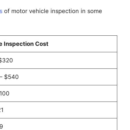
s
of motor vehicle inspection in some
 Inspection Cost
 $320
 – $540
$100
21
9