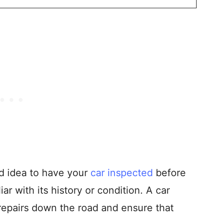
od idea to have your
car inspected
before
liar with its history or condition. A car
 repairs down the road and ensure that