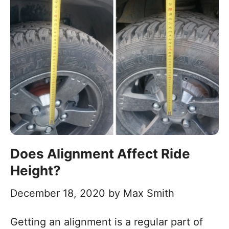
Does Alignment Affect Ride
Height?
December 18, 2020
by
Max Smith
Getting an alignment is a regular part of