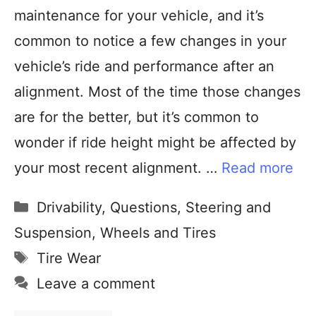
maintenance for your vehicle, and it’s
common to notice a few changes in your
vehicle’s ride and performance after an
alignment. Most of the time those changes
are for the better, but it’s common to
wonder if ride height might be affected by
your most recent alignment. …
Read more
Drivability
,
Questions
,
Steering and
Suspension
,
Wheels and Tires
Tire Wear
Leave a comment