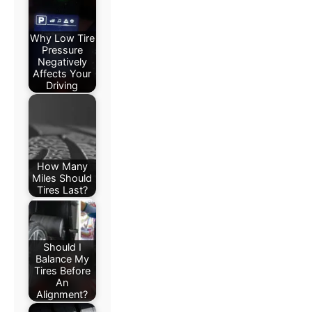
Why Low Tire
Pressure
Negatively
Affects Your
Driving
How Many
Miles Should
Tires Last?
Should I
Balance My
Tires Before
An
Alignment?