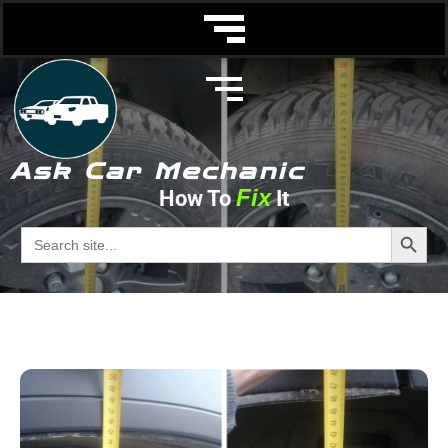
Ask Car Mechanic
Fix
How To
It
Tire Wear
Search Butto
Search
for:
Ask Car Mechanic