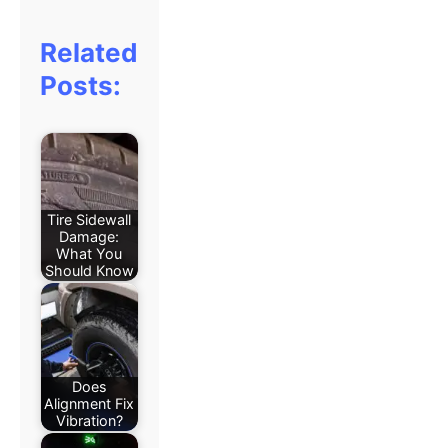
Related
Posts:
Tire Sidewall
Damage:
What You
Should Know
Does
Alignment Fix
Vibration?