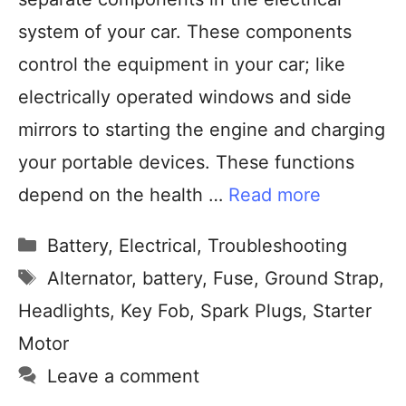
system of your car. These components
control the equipment in your car; like
electrically operated windows and side
mirrors to starting the engine and charging
your portable devices. These functions
depend on the health …
Read more
Battery
,
Electrical
,
Troubleshooting
Alternator
,
battery
,
Fuse
,
Ground Strap
,
Headlights
,
Key Fob
,
Spark Plugs
,
Starter
Motor
Leave a comment