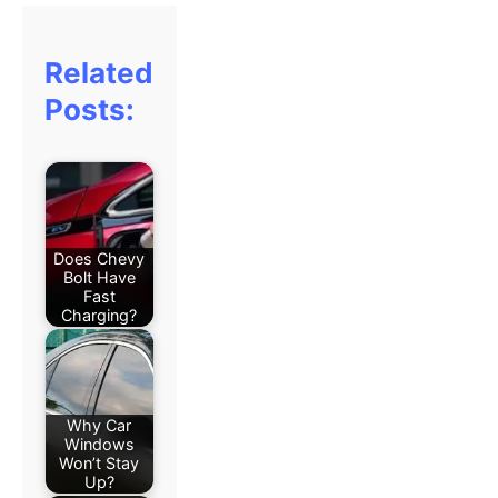
Related
Posts:
Does Chevy
Bolt Have
Fast
Charging?
Why Car
Windows
Won’t Stay
Up?