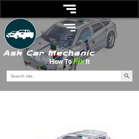
Ask Car Mechanic
Fix
How To
It
Starter Motor
Search Butto
Search
for:
Ask Car Mechanic