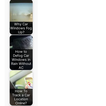
Why Car
Windows Fog
Up?
How to
Defog Car
Windows in
Rain Without
AC
How To
Track a Car
Location
Online?