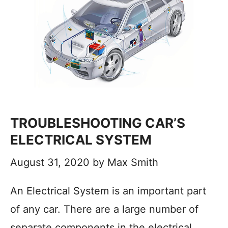
TROUBLESHOOTING CAR’S
ELECTRICAL SYSTEM
August 31, 2020
by
Max Smith
An Electrical System is an important part
of any car. There are a large number of
separate components in the electrical