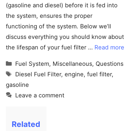
(gasoline and diesel) before it is fed into
the system, ensures the proper
functioning of the system. Below we’ll
discuss everything you should know about
the lifespan of your fuel filter …
Read more
Fuel System
,
Miscellaneous
,
Questions
Diesel Fuel Filter
,
engine
,
fuel filter
,
gasoline
Leave a comment
Related