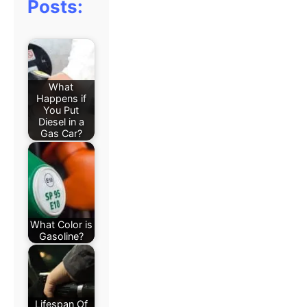
Posts:
What
Happens if
You Put
Diesel in a
Gas Car?
What Color is
Gasoline?
Lifespan Of