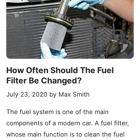
How Often Should The Fuel
Filter Be Changed?
July 23, 2020
by
Max Smith
The fuel system is one of the main
components of a modern car. A fuel filter,
whose main function is to clean the fuel