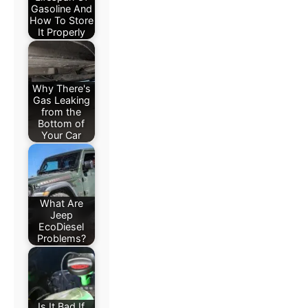
Gasoline And
How To Store
It Properly
Why There's
Gas Leaking
from the
Bottom of
Your Car
What Are
Jeep
EcoDiesel
Problems?
Is It Bad If