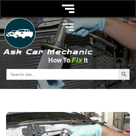
Ask Car Mechanic
Fix
How To
It
fuel filter
Search Butto
Search
for:
Ask Car Mechanic