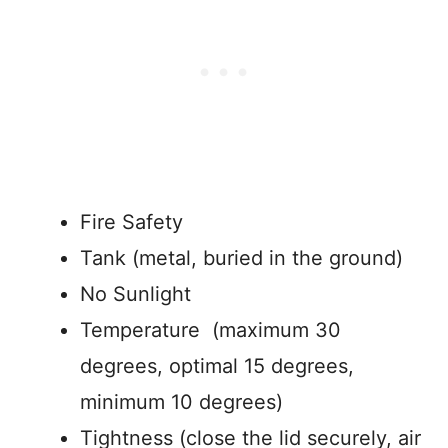
Fire Safety
Tank (metal, buried in the ground)
No Sunlight
Temperature (maximum 30
degrees, optimal 15 degrees,
minimum 10 degrees)
Tightness (close the lid securely, air