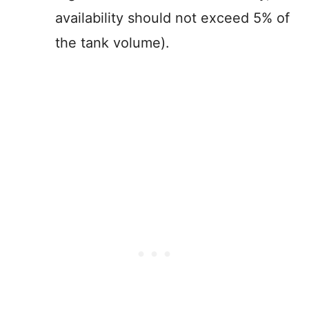
availability should not exceed 5% of
the tank volume).