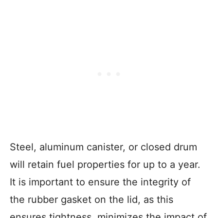
Steel, aluminum canister, or closed drum
will retain fuel properties for up to a year.
It is important to ensure the integrity of
the rubber gasket on the lid, as this
ensures tightness, minimizes the impact of