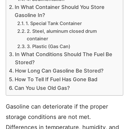
In What Container Should You Store
Gasoline In?
1. Special Tank Container
2. Steel, aluminum closed drum
container
3. Plastic (Gas Can)
In What Conditions Should The Fuel Be
Stored?
How Long Can Gasoline Be Stored?
How To Tell If Fuel Has Gone Bad
Can You Use Old Gas?
Gasoline can deteriorate if the proper
storage conditions are not met.
Differences in temperature, humidity, and