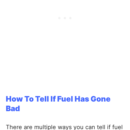
How To Tell If Fuel Has Gone
Bad
There are multiple ways you can tell if fuel