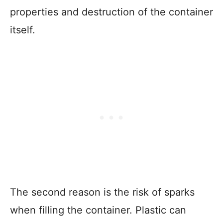
properties and destruction of the container
itself.
The second reason is the risk of sparks
when filling the container. Plastic can