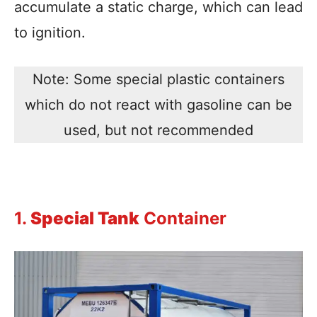
accumulate a static charge, which can lead
to ignition.
Note: Some special plastic containers
which do not react with gasoline can be
used, but not recommended
1.
Special Tank
Container