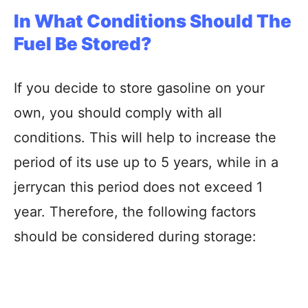
In What Conditions Should The
Fuel Be Stored?
If you decide to store gasoline on your
own, you should comply with all
conditions. This will help to increase the
period of its use up to 5 years, while in a
jerrycan this period does not exceed 1
year. Therefore, the following factors
should be considered during storage: