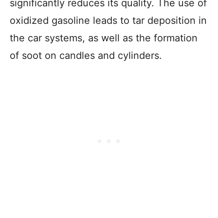
significantly reduces its quality. The use of
oxidized gasoline leads to tar deposition in
the car systems, as well as the formation
of soot on candles and cylinders.