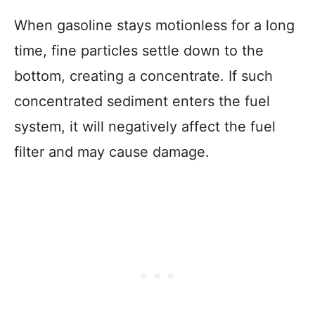
When gasoline stays motionless for a long
time, fine particles settle down to the
bottom, creating a concentrate. If such
concentrated sediment enters the fuel
system, it will negatively affect the fuel
filter and may cause damage.