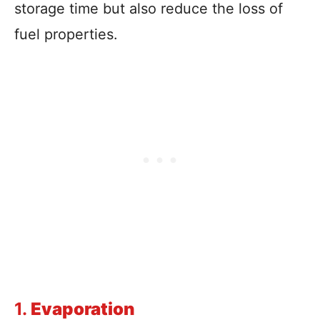
storage time but also reduce the loss of
fuel properties.
1.
Evaporation