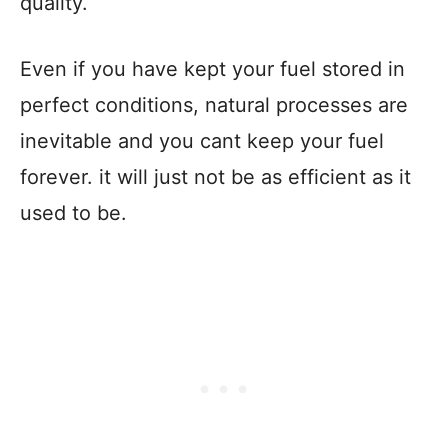
quality.
Even if you have kept your fuel stored in
perfect conditions, natural processes are
inevitable and you cant keep your fuel
forever. it will just not be as efficient as it
used to be.