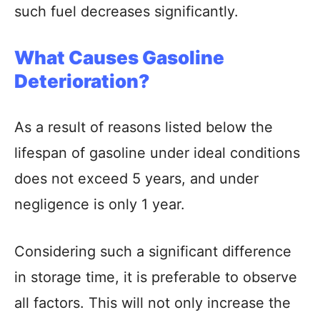
such fuel decreases significantly.
What Causes Gasoline
Deterioration?
As a result of reasons listed below the
lifespan of gasoline under ideal conditions
does not exceed 5 years, and under
negligence is only 1 year.
Considering such a significant difference
in storage time, it is preferable to observe
all factors. This will not only increase the