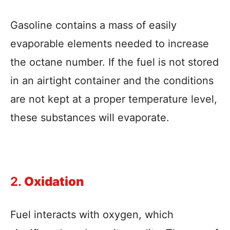
Gasoline contains a mass of easily
evaporable elements needed to increase
the octane number. If the fuel is not stored
in an airtight container and the conditions
are not kept at a proper temperature level,
these substances will evaporate.
2.
Oxidation
Fuel interacts with oxygen, which