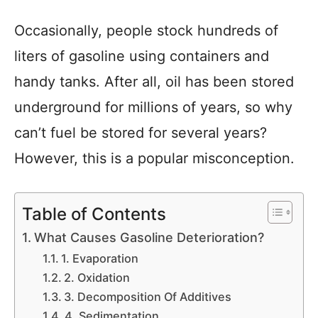
Occasionally, people stock hundreds of
liters of gasoline using containers and
handy tanks. After all, oil has been stored
underground for millions of years, so why
can’t fuel be stored for several years?
However, this is a popular misconception.
Table of Contents
What Causes Gasoline Deterioration?
1. Evaporation
2. Oxidation
3. Decomposition Of Additives
4. Sedimentation