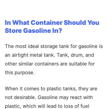
In What Container Should You
Store Gasoline In?
The most ideal storage tank for gasoline is
an airtight metal tank. Tank, drum, and
other similar containers are suitable for
this purpose.
When it comes to plastic tanks, they are
not desirable. Gasoline may react with
plastic, which will lead to loss of fuel