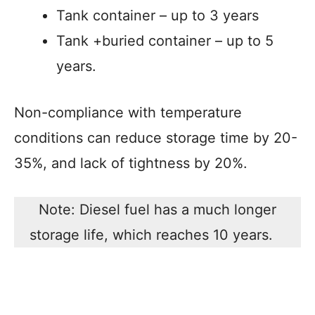
Tank container – up to 3 years
Tank +buried container – up to 5
years.
Non-compliance with temperature
conditions can reduce storage time by 20-
35%, and lack of tightness by 20%.
Note: Diesel fuel has a much longer
storage life, which reaches 10 years.