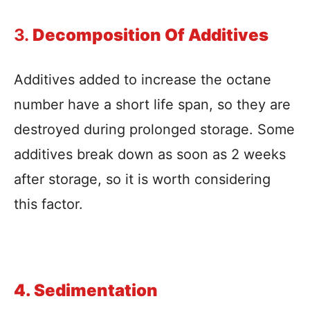
3.
Decomposition Of Additives
Additives added to increase the octane
number have a short life span, so they are
destroyed during prolonged storage. Some
additives break down as soon as 2 weeks
after storage, so it is worth considering
this factor.
4. Sedimentation