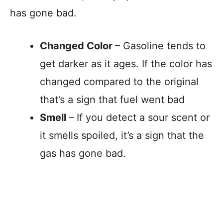
has gone bad.
Changed Color
– Gasoline tends to
get darker as it ages. If the color has
changed compared to the original
that’s a sign that fuel went bad
Smell
– If you detect a sour scent or
it smells spoiled, it’s a sign that the
gas has gone bad.