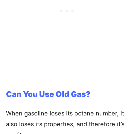
Can You Use Old Gas?
When gasoline loses its octane number, it
also loses its properties, and therefore it’s