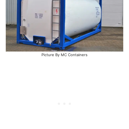
Picture By MC Containers