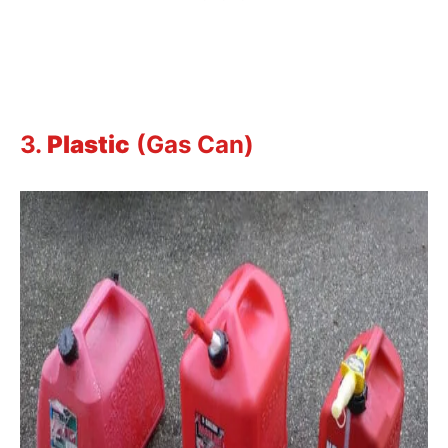
3.
Plastic
(Gas Can)