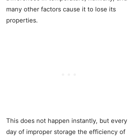
many other factors cause it to lose its
properties.
This does not happen instantly, but every
day of improper storage the efficiency of