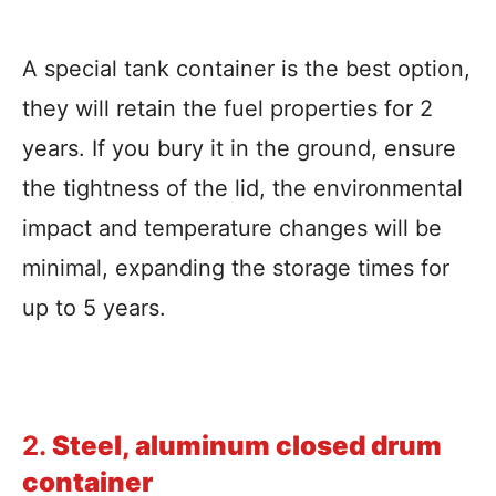
A special tank container is the best option,
they will retain the fuel properties for 2
years. If you bury it in the ground, ensure
the tightness of the lid, the environmental
impact and temperature changes will be
minimal, expanding the storage times for
up to 5 years.
2.
Steel, aluminum closed drum
container