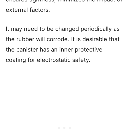
external factors.
It may need to be changed periodically as
the rubber will corrode. It is desirable that
the canister has an inner protective
coating for electrostatic safety.