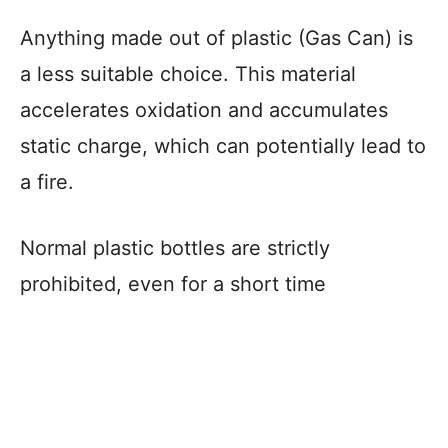
Anything made out of plastic (Gas Can) is
a less suitable choice. This material
accelerates oxidation and accumulates
static charge, which can potentially lead to
a fire.
Normal plastic bottles are strictly
prohibited, even for a short time