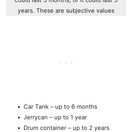
could last 5 months, or it could last 5
years. These are subjective values
Car Tank – up to 6 months
Jerrycan – up to 1 year
Drum container – up to 2 years