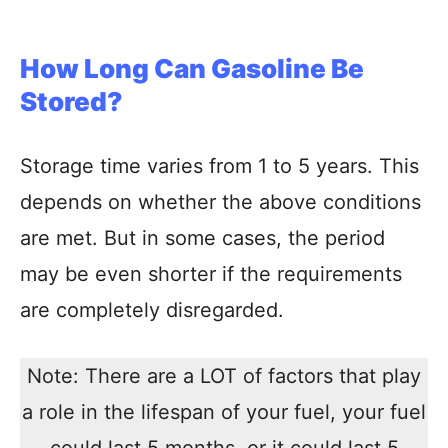
How Long Can Gasoline Be
Stored?
Storage time varies from 1 to 5 years. This
depends on whether the above conditions
are met. But in some cases, the period
may be even shorter if the requirements
are completely disregarded.
Note: There are a LOT of factors that play
a role in the lifespan of your fuel, your fuel