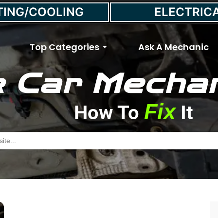
TING/COOLING
ELECTRIC
Top Categories
Ask A Mechanic
 Car Mechan
Fix
How To
It
Engine Misfire
h