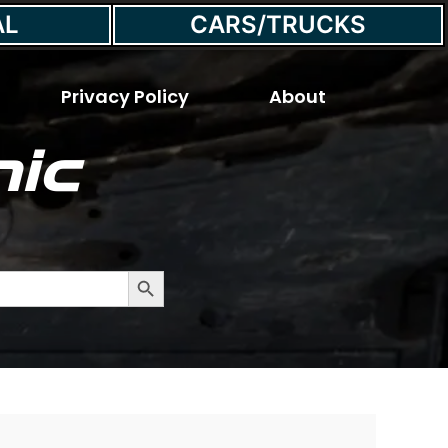
AL
CARS/TRUCKS
Privacy Policy
About
ic
Search Button