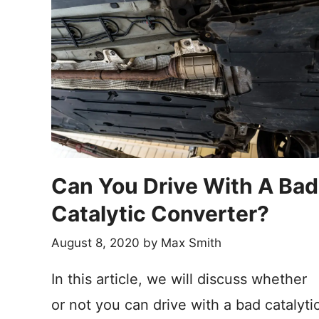
Can You Drive With A Bad
Catalytic Converter?
August 8, 2020
by
Max Smith
In this article, we will discuss whether
or not you can drive with a bad catalyti