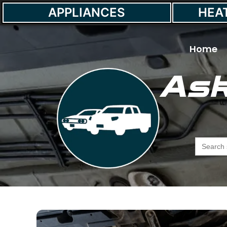
APPLIANCES
HEA
Home
Ask
Searc
for: