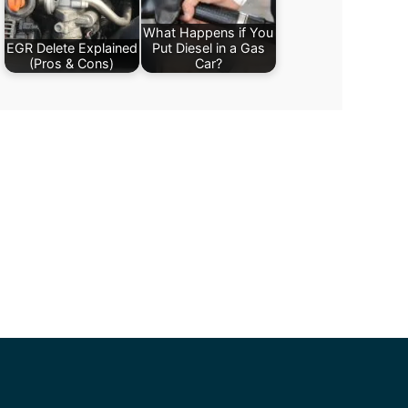
What Happens if You
EGR Delete Explained
Put Diesel in a Gas
(Pros & Cons)
Car?