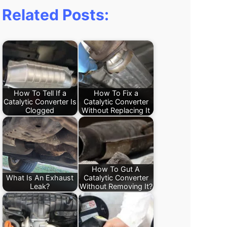
Related Posts:
How To Tell If a
How To Fix a
Catalytic Converter Is
Catalytic Converter
Clogged
Without Replacing It
How To Gut A
What Is An Exhaust
Catalytic Converter
Leak?
Without Removing It?