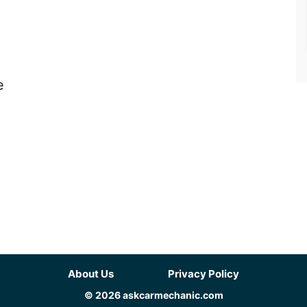
e
About Us
Privacy Policy
© 2026 askcarmechanic.com