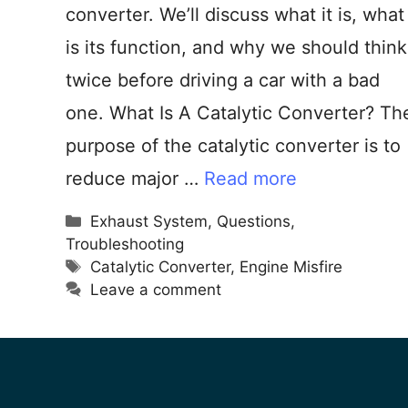
converter. We’ll discuss what it is, what
is its function, and why we should think
twice before driving a car with a bad
one. What Is A Catalytic Converter? Th
purpose of the catalytic converter is to
reduce major …
Read more
Exhaust System
,
Questions
,
Troubleshooting
Catalytic Converter
,
Engine Misfire
Leave a comment