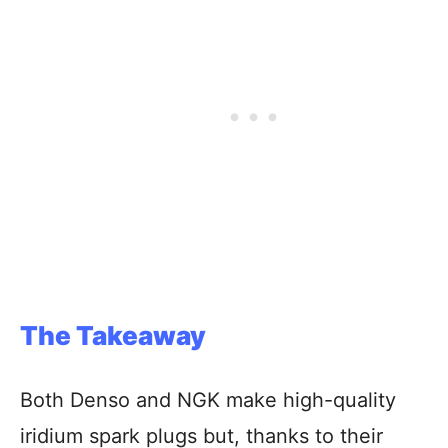
The Takeaway
Both Denso and NGK make high-quality
iridium spark plugs but, thanks to their