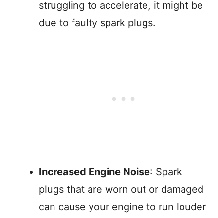
struggling to accelerate, it might be
due to faulty spark plugs.
Increased Engine Noise
: Spark
plugs that are worn out or damaged
can cause your engine to run louder