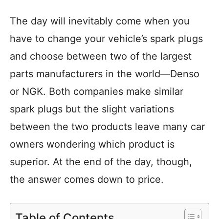
The day will inevitably come when you
have to change your vehicle’s spark plugs
and choose between two of the largest
parts manufacturers in the world—Denso
or NGK. Both companies make similar
spark plugs but the slight variations
between the two products leave many car
owners wondering which product is
superior. At the end of the day, though,
the answer comes down to price.
Table of Contents