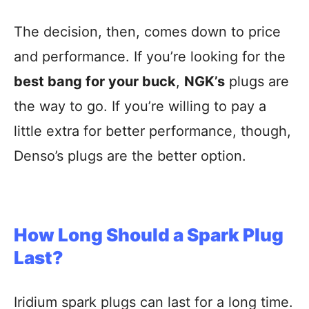
The decision, then, comes down to price
and performance. If you’re looking for the
best bang for your buck
,
NGK’s
plugs are
the way to go. If you’re willing to pay a
little extra for better performance, though,
Denso’s plugs are the better option.
How Long Should a Spark Plug
Last?
Iridium spark plugs can last for a long time.