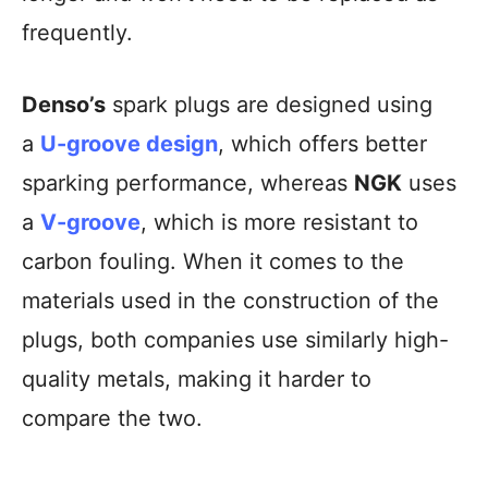
frequently.
Denso’s
spark plugs are designed using
a
U-groove design
, which offers better
sparking performance, whereas
NGK
uses
a
V-groove
, which is more resistant to
carbon fouling. When it comes to the
materials used in the construction of the
plugs, both companies use similarly high-
quality metals, making it harder to
compare the two.