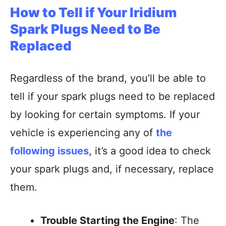
How to Tell if Your Iridium
Spark Plugs Need to Be
Replaced
Regardless of the brand, you’ll be able to
tell if your spark plugs need to be replaced
by looking for certain symptoms. If your
vehicle is experiencing any of
the
following issues
, it’s a good idea to check
your spark plugs and, if necessary, replace
them.
Trouble Starting the Engine
: The