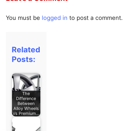
You must be
logged in
to post a comment.
Related
Posts:
The
Difference
Between
Alloy Wheels
Vs Premium…