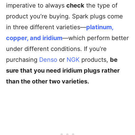
imperative to always
check
the type of
product you’re buying. Spark plugs come
in three different varieties—
platinum,
copper, and iridium
—which perform better
under different conditions. If you’re
purchasing
Denso
or
NGK
products,
be
sure that you need iridium plugs rather
than the other two varieties.