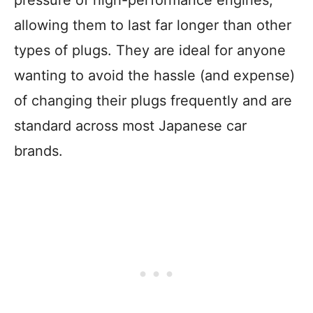
pressure of high-performance engines,
allowing them to last far longer than other
types of plugs. They are ideal for anyone
wanting to avoid the hassle (and expense)
of changing their plugs frequently and are
standard across most Japanese car
brands.