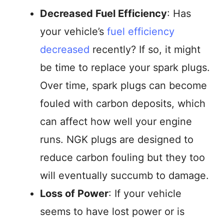
Decreased Fuel Efficiency
: Has
your vehicle’s
fuel efficiency
decreased
recently? If so, it might
be time to replace your spark plugs.
Over time, spark plugs can become
fouled with carbon deposits, which
can affect how well your engine
runs. NGK plugs are designed to
reduce carbon fouling but they too
will eventually succumb to damage.
Loss of Power
: If your vehicle
seems to have lost power or is