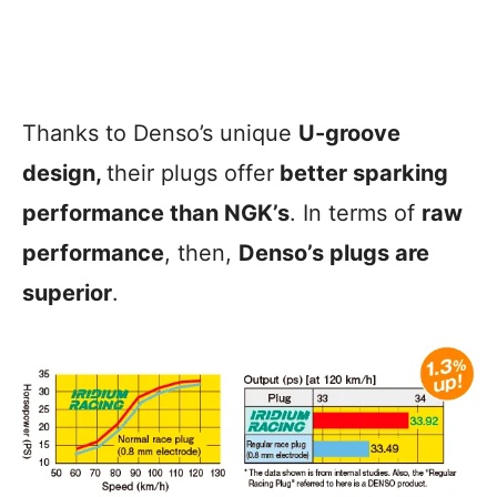
Thanks to Denso’s unique
U-groove
design,
their plugs offer
better sparking
performance than NGK’s
. In terms of
raw
performance
, then,
Denso’s plugs are
superior
.