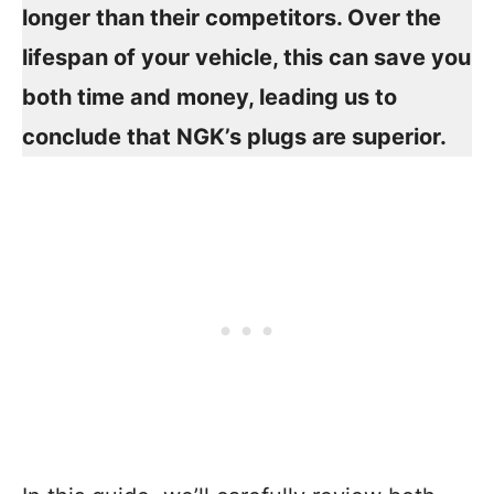
longer than their competitors. Over the
lifespan of your vehicle, this can save you
both time and money, leading us to
conclude that NGK’s plugs are superior.