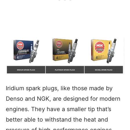
Iridium spark plugs, like those made by
Denso and NGK, are designed for modern
engines. They have a smaller tip that’s
better able to withstand the heat and