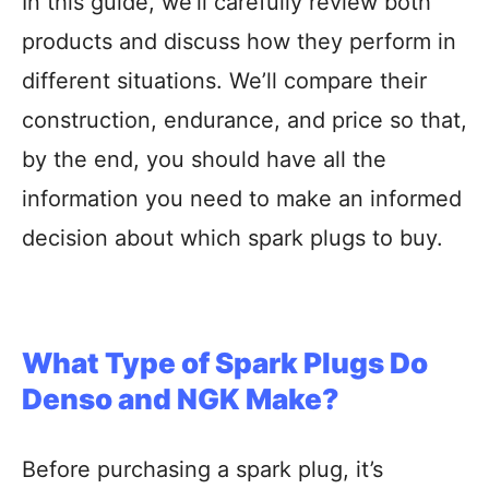
In this guide, we’ll carefully review both
products and discuss how they perform in
different situations. We’ll compare their
construction, endurance, and price so that,
by the end, you should have all the
information you need to make an informed
decision about which spark plugs to buy.
What Type of Spark Plugs Do
Denso and NGK Make?
Before purchasing a spark plug, it’s