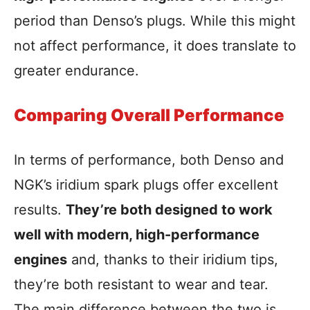
period than Denso’s plugs. While this might
not affect performance, it does translate to
greater endurance.
Comparing Overall Performance
In terms of performance, both Denso and
NGK’s iridium spark plugs offer excellent
results.
They’re both designed to work
well with modern, high-performance
engines
and, thanks to their iridium tips,
they’re both resistant to wear and tear.
The main difference between the two is