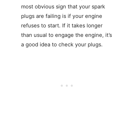
most obvious sign that your spark
plugs are failing is if your engine
refuses to start. If it takes longer
than usual to engage the engine, it’s
a good idea to check your plugs.