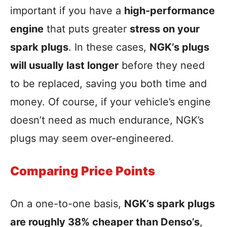
important if you have a
high-performance
engine
that puts greater
stress on your
spark plugs
. In these cases,
NGK’s plugs
will usually last longer
before they need
to be replaced, saving you both time and
money. Of course, if your vehicle’s engine
doesn’t need as much endurance, NGK’s
plugs may seem over-engineered.
Comparing Price Points
On a one-to-one basis,
NGK’s spark plugs
are roughly 38% cheaper than Denso’s
,