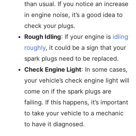
than usual. If you notice an increase
in engine noise, it’s a good idea to
check your plugs.
Rough Idling
: If your engine is
idling
roughly
, it could be a sign that your
spark plugs need to be replaced.
Check Engine Light
: In some cases,
your vehicle’s check engine light will
come on if the spark plugs are
failing. If this happens, it’s important
to take your vehicle to a mechanic
to have it diagnosed.