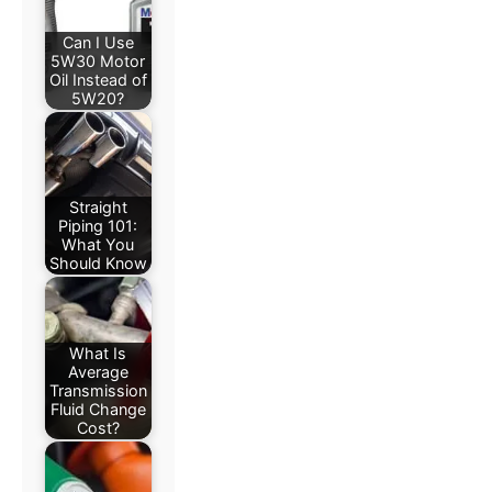
Can I Use
5W30 Motor
Oil Instead of
5W20?
Straight
Piping 101:
What You
Should Know
What Is
Average
Transmission
Fluid Change
Cost?