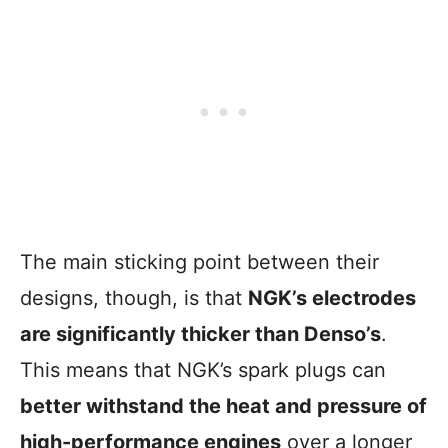
The main sticking point between their
designs, though, is that
NGK’s electrodes
are significantly thicker than Denso’s
.
This means that NGK’s spark plugs can
better withstand the heat and pressure of
high-performance engines
over a longer