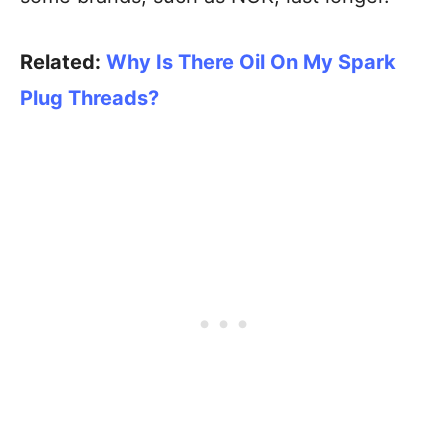
Related:
Why Is There Oil On My Spark
Plug Threads?