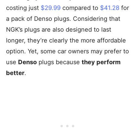
costing just
$29.99
compared to
$41.28
for
a pack of Denso plugs. Considering that
NGK’s plugs are also designed to last
longer, they’re clearly the more affordable
option. Yet, some car owners may prefer to
use
Denso
plugs because
they perform
better
.