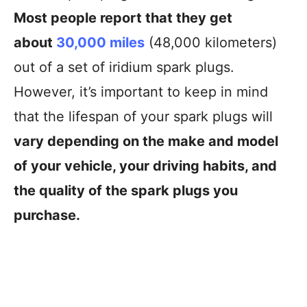
Most people report that they get
about
30,000 miles
(48,000 kilometers)
out of a set of iridium spark plugs.
However, it’s important to keep in mind
that the lifespan of your spark plugs will
vary depending on the make and model
of your vehicle, your driving habits, and
the quality of the spark plugs you
purchase.