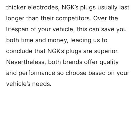
thicker electrodes, NGK’s plugs usually last
longer than their competitors. Over the
lifespan of your vehicle, this can save you
both time and money, leading us to
conclude that NGK’s plugs are superior.
Nevertheless, both brands offer quality
and performance so choose based on your
vehicle’s needs.