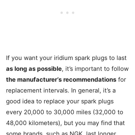
If you want your iridium spark plugs to last
as long as possible
, it’s important to follow
the manufacturer’s recommendations
for
replacement intervals. In general, it’s a
good idea to replace your spark plugs
every 20,000 to 30,000 miles (32,000 to
48,000 kilometers), but you may find that
some brands, such as NGK, last longer.