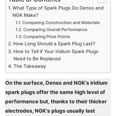
What Type of Spark Plugs Do Denso and
NGK Make?
Comparing Construction and Materials
Comparing Overall Performance
Comparing Price Points
How Long Should a Spark Plug Last?
How to Tell if Your Iridium Spark Plugs
Need to Be Replaced
The Takeaway
On the surface, Denso and NGK’s iridium
spark plugs offer the same high level of
performance but, thanks to their thicker
electrodes, NGK’s plugs usually last