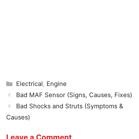
Electrical
,
Engine
Bad MAF Sensor (Signs, Causes, Fixes)
Bad Shocks and Struts (Symptoms &
Causes)
Leave a Comment