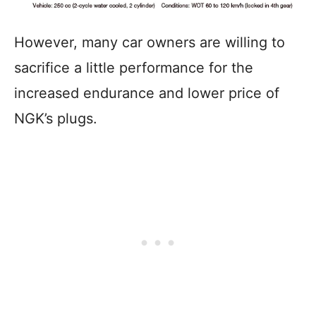
However, many car owners are willing to
sacrifice a little performance for the
increased endurance and lower price of
NGK’s plugs.