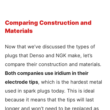
Comparing Construction and
Materials
Now that we’ve discussed the types of
plugs that Denso and NGK make, let’s
compare their construction and materials.
Both companies use iridium in their
electrode tips
, which is the hardest metal
used in spark plugs today. This is ideal
because it means that the tips will last
longer and won’t need to be replaced as