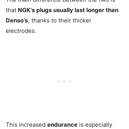
that
NGK’s plugs usually last longer than
Denso’s
, thanks to their thicker
electrodes.
This increased
endurance
is especially